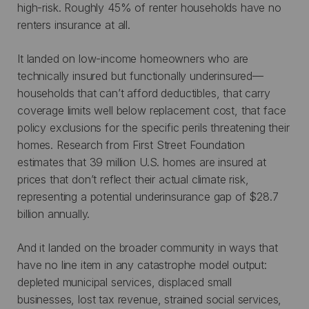
high-risk. Roughly 45% of renter households have no
renters insurance at all.
It landed on low-income homeowners who are
technically insured but functionally underinsured—
households that can’t afford deductibles, that carry
coverage limits well below replacement cost, that face
policy exclusions for the specific perils threatening their
homes. Research from First Street Foundation
estimates that 39 million U.S. homes are insured at
prices that don’t reflect their actual climate risk,
representing a potential underinsurance gap of $28.7
billion annually.
And it landed on the broader community in ways that
have no line item in any catastrophe model output:
depleted municipal services, displaced small
businesses, lost tax revenue, strained social services,