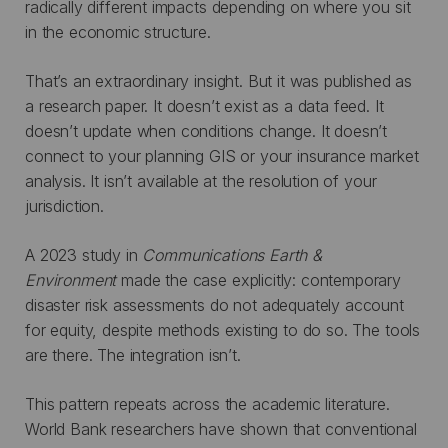
radically different impacts depending on where you sit
in the economic structure.
That’s an extraordinary insight. But it was published as
a research paper. It doesn’t exist as a data feed. It
doesn’t update when conditions change. It doesn’t
connect to your planning GIS or your insurance market
analysis. It isn’t available at the resolution of your
jurisdiction.
A 2023 study in
Communications Earth &
Environment
made the case explicitly: contemporary
disaster risk assessments do not adequately account
for equity, despite methods existing to do so. The tools
are there. The integration isn’t.
This pattern repeats across the academic literature.
World Bank researchers have shown that conventional