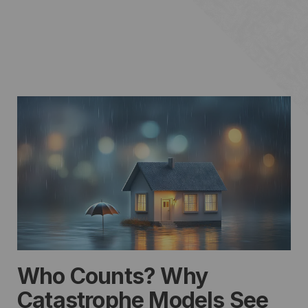
Who Counts? Why
Catastrophe Models See