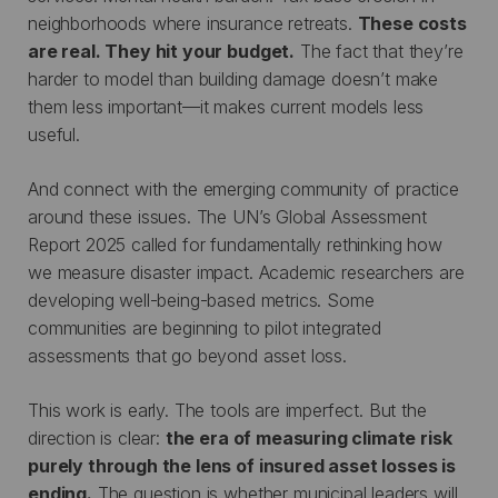
neighborhoods where insurance retreats.
These costs
are real. They hit your budget.
The fact that they’re
harder to model than building damage doesn’t make
them less important—it makes current models less
useful.
And connect with the emerging community of practice
around these issues. The UN’s Global Assessment
Report 2025 called for fundamentally rethinking how
we measure disaster impact. Academic researchers are
developing well-being-based metrics. Some
communities are beginning to pilot integrated
assessments that go beyond asset loss.
This work is early. The tools are imperfect. But the
direction is clear:
the era of measuring climate risk
purely through the lens of insured asset losses is
ending.
The question is whether municipal leaders will