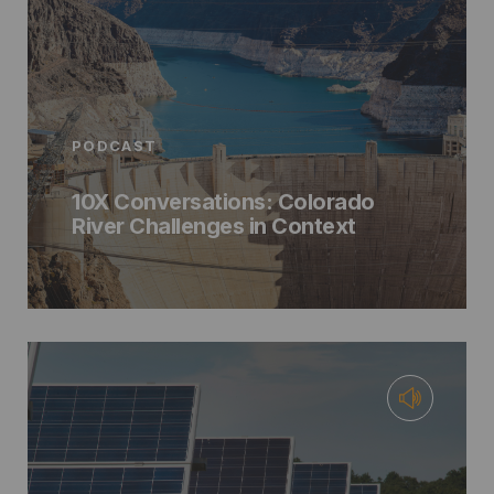
PODCAST
10X Conversations: Colorado
River Challenges in Context