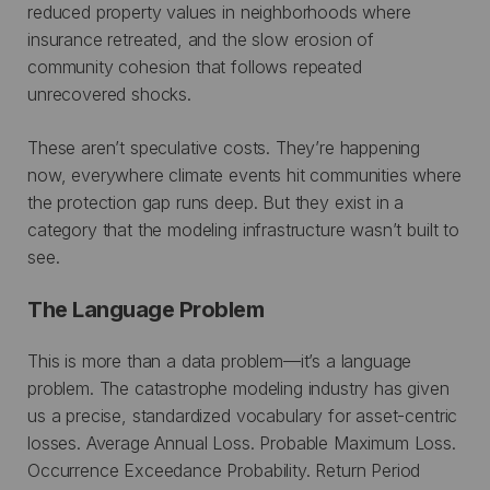
reduced property values in neighborhoods where
insurance retreated, and the slow erosion of
community cohesion that follows repeated
unrecovered shocks.
These aren’t speculative costs. They’re happening
now, everywhere climate events hit communities where
the protection gap runs deep. But they exist in a
category that the modeling infrastructure wasn’t built to
see.
The Language Problem
This is more than a data problem—it’s a language
problem. The catastrophe modeling industry has given
us a precise, standardized vocabulary for asset-centric
losses. Average Annual Loss. Probable Maximum Loss.
Occurrence Exceedance Probability. Return Period