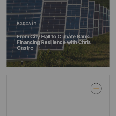
PODCAST
From City Hall to Climate Bank:
Financing Resilience with Chris
Castro