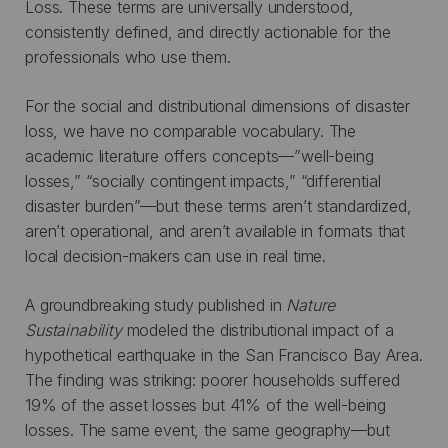
Loss. These terms are universally understood,
consistently defined, and directly actionable for the
professionals who use them.
For the social and distributional dimensions of disaster
loss, we have no comparable vocabulary. The
academic literature offers concepts—”well-being
losses,” “socially contingent impacts,” “differential
disaster burden”—but these terms aren’t standardized,
aren’t operational, and aren’t available in formats that
local decision-makers can use in real time.
A groundbreaking study published in
Nature
Sustainability
modeled the distributional impact of a
hypothetical earthquake in the San Francisco Bay Area.
The finding was striking: poorer households suffered
19% of the asset losses but 41% of the well-being
losses. The same event, the same geography—but