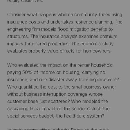
equity crisis lives.
Consider what happens when a community faces rising
insurance costs and undertakes resilience planning. The
engineering firm models flood mitigation benefits to
structures. The insurance analysis examines premium
impacts for insured properties. The economic study
evaluates property value effects for homeowners.
Who evaluated the impact on the renter household
paying 50% of income on housing, carrying no
insurance, and one disaster away from displacement?
Who quantified the cost to the small business owner
without business interruption coverage whose
customer base just scattered? Who modeled the
cascading fiscal impact on the school district, the
social services budget, the healthcare system?
In most communities, nobody. Because the tools