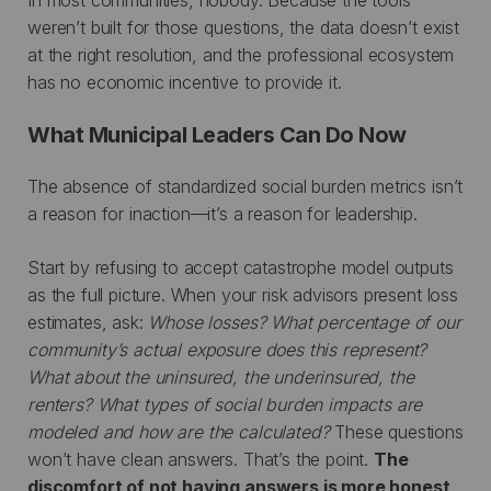
weren’t built for those questions, the data doesn’t exist
at the right resolution, and the professional ecosystem
has no economic incentive to provide it.
What Municipal Leaders Can Do Now
The absence of standardized social burden metrics isn’t
a reason for inaction—it’s a reason for leadership.
Start by refusing to accept catastrophe model outputs
as the full picture. When your risk advisors present loss
estimates, ask:
Whose losses? What percentage of our
community’s actual exposure does this represent?
What about the uninsured, the underinsured, the
renters? What types of social burden impacts are
modeled and how are the calculated?
These questions
won’t have clean answers. That’s the point.
The
discomfort of not having answers is more honest