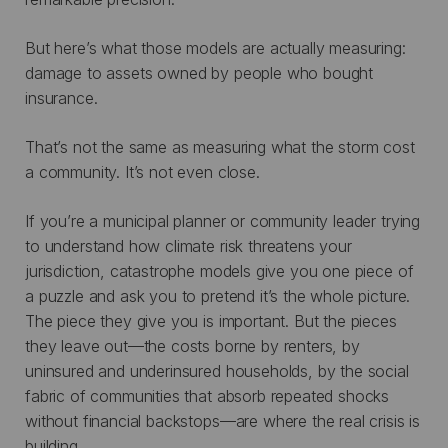
But here’s what those models are actually measuring:
damage to assets owned by people who bought
insurance.
That’s not the same as measuring what the storm cost
a community. It’s not even close.
If you’re a municipal planner or community leader trying
to understand how climate risk threatens your
jurisdiction, catastrophe models give you one piece of
a puzzle and ask you to pretend it’s the whole picture.
The piece they give you is important. But the pieces
they leave out—the costs borne by renters, by
uninsured and underinsured households, by the social
fabric of communities that absorb repeated shocks
without financial backstops—are where the real crisis is
building.