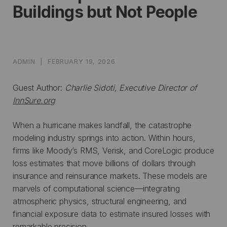
Buildings but Not People
ADMIN
|
FEBRUARY 19, 2026
Guest Author:
Charlie Sidoti, Executive Director of
InnSure.org
When a hurricane makes landfall, the catastrophe
modeling industry springs into action. Within hours,
firms like Moody’s RMS, Verisk, and CoreLogic produce
loss estimates that move billions of dollars through
insurance and reinsurance markets. These models are
marvels of computational science—integrating
atmospheric physics, structural engineering, and
financial exposure data to estimate insured losses with
remarkable precision.