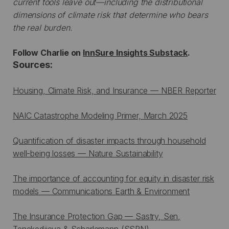
current tools leave out—including the distributional
dimensions of climate risk that determine who bears
the real burden.
Follow Charlie on
InnSure Insights Substack
.
Sources:
Housing, Climate Risk, and Insurance — NBER Reporter
NAIC Catastrophe Modeling Primer, March 2025
Quantification of disaster impacts through household
well-being losses — Nature Sustainability
The importance of accounting for equity in disaster risk
models — Communications Earth & Environment
The Insurance Protection Gap — Sastry, Sen,
Tenekedjieva & Scharlemann (SSRN)