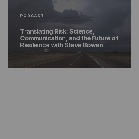
PODCAST
Translating Risk: Science,
Communication, and the Future of
Resilience with Steve Bowen