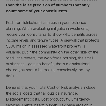
than the false precision of numbers that only
count some of your constituents.
Push for distributional analysis in your resilience
planning. When evaluating mitigation investments,
require your consultants to show who benefits across
income levels and tenure types. A seawall that protects
$500 million in assessed waterfront property is
valuable. But if the community on the other side of the
road—the renters, the workforce housing, the small
businesses—gets no benefit, that’s a distributional
choice you should be making consciously, not by
default.
Demand that your Total Cost of Risk analysis include
the social costs that fall outside insurance.
Displacement costs. Lost productivity. Emergency
services. Mental health burden. Tax base erosion in