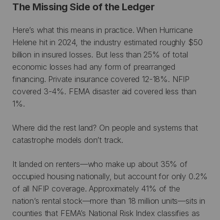
The Missing Side of the Ledger
Here’s what this means in practice. When Hurricane
Helene hit in 2024, the industry estimated roughly $50
billion in insured losses. But less than 25% of total
economic losses had any form of prearranged
financing. Private insurance covered 12-18%. NFIP
covered 3-4%. FEMA disaster aid covered less than
1%.
Where did the rest land? On people and systems that
catastrophe models don’t track.
It landed on renters—who make up about 35% of
occupied housing nationally, but account for only 0.2%
of all NFIP coverage. Approximately 41% of the
nation’s rental stock—more than 18 million units—sits in
counties that FEMA’s National Risk Index classifies as