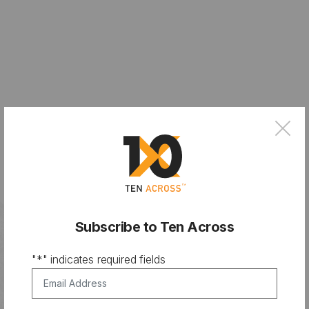
×
Subscribe to Ten Across
"
*
" indicates required fields
Email Address
*