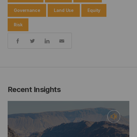
Governance
Land Use
Equity
Risk
Share:
Recent Insights