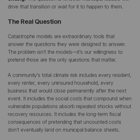
drive that transition or wait for it to happen to them.
The Real Question
Catastrophe models are extraordinary tools that
answer the questions they were designed to answer.
The problem isn’t the models—it’s our willingness to
pretend those are the only questions that matter.
A community’s total climate risk includes every resident,
every renter, every uninsured household, every
business that would close permanently after the next
event. It includes the social costs that compound when
vulnerable populations absorb repeated shocks without
recovery resources. It includes the long-term fiscal
consequences of pretending that uncounted costs
don’t eventually land on municipal balance sheets.