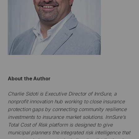
About the Author
Charlie Sidoti is Executive Director of InnSure, a
nonprofit innovation hub working to close insurance
protection gaps by connecting community resilience
investments to insurance market solutions. InnSure’s
Total Cost of Risk platform is designed to give
municipal planners the integrated risk intelligence that