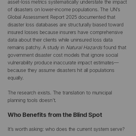
asset-loss metrics systematically understate the impact
of disasters on lower-income populations. The UN’s
Global Assessment Report 2025 documented that
disaster loss databases are structurally biased toward
insured losses because insurers have comprehensive
data about their clients while uninsured loss data
remains patchy. A study in
Natural Hazards
found that
government disaster cost models that ignore social
vulnerability produce inaccurate impact estimates—
because they assume disasters hit all populations
equally.
The research exists. The translation to municipal
planning tools doesn’t.
Who Benefits from the Blind Spot
It’s worth asking: who does the current system serve?