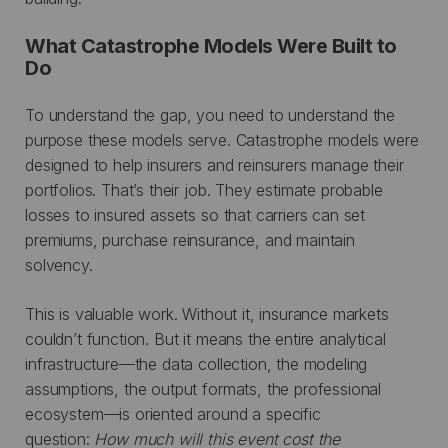
What Catastrophe Models Were Built to
Do
To understand the gap, you need to understand the
purpose these models serve. Catastrophe models were
designed to help insurers and reinsurers manage their
portfolios. That’s their job. They estimate probable
losses to insured assets so that carriers can set
premiums, purchase reinsurance, and maintain
solvency.
This is valuable work. Without it, insurance markets
couldn’t function. But it means the entire analytical
infrastructure—the data collection, the modeling
assumptions, the output formats, the professional
ecosystem—is oriented around a specific
question:
How much will this event cost the