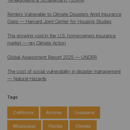
Renters Vulnerable to Climate Disasters Amid Insurance
Gaps — Harvard Joint Center for Housing Studies
The growing void in the U.S. homeowners insurance
market — npj Climate Action
Global Assessment Report 2025 — UNDRR
The cost of social vulnerability in disaster management
— Natural Hazards
Tags:
California
Arizona
Louisiana
Mississippi
Florida
Climate