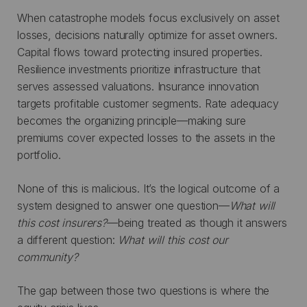
When catastrophe models focus exclusively on asset
losses, decisions naturally optimize for asset owners.
Capital flows toward protecting insured properties.
Resilience investments prioritize infrastructure that
serves assessed valuations. Insurance innovation
targets profitable customer segments. Rate adequacy
becomes the organizing principle—making sure
premiums cover expected losses to the assets in the
portfolio.
None of this is malicious. It’s the logical outcome of a
system designed to answer one question—
What will
this cost insurers?
—being treated as though it answers
a different question:
What will this cost our
community?
The gap between those two questions is where the