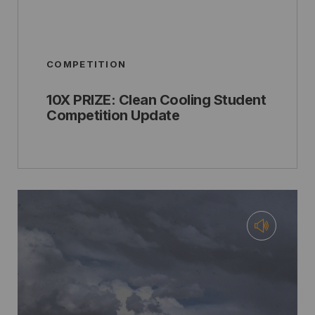
COMPETITION
10X PRIZE: Clean Cooling Student
Competition Update