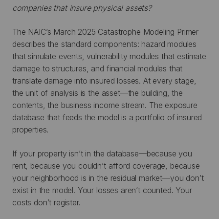
companies that insure physical assets?
The NAIC’s March 2025 Catastrophe Modeling Primer
describes the standard components: hazard modules
that simulate events, vulnerability modules that estimate
damage to structures, and financial modules that
translate damage into insured losses. At every stage,
the unit of analysis is the asset—the building, the
contents, the business income stream. The exposure
database that feeds the model is a portfolio of insured
properties.
If your property isn’t in the database—because you
rent, because you couldn’t afford coverage, because
your neighborhood is in the residual market—you don’t
exist in the model. Your losses aren’t counted. Your
costs don’t register.