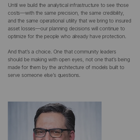
Until we build the analytical infrastructure to see those
costs—with the same precision, the same credibility,
and the same operational utility that we bring to insured
asset losses—our planning decisions will continue to
optimize for the people who already have protection.
And that’s a choice. One that community leaders
should be making with open eyes, not one that’s being
made for them by the architecture of models built to
serve someone else’s questions.