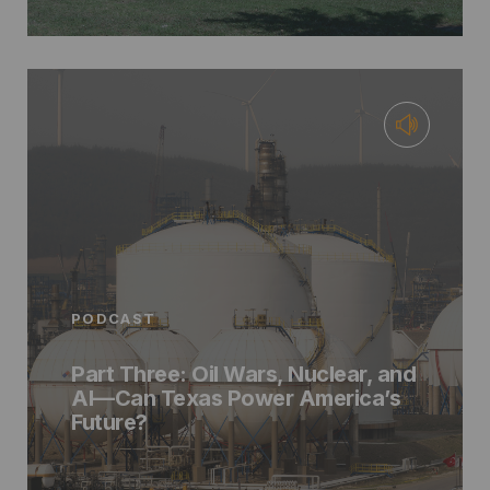
PODCAST
Part Three: Oil Wars, Nuclear, and
AI—Can Texas Power America’s
Future?