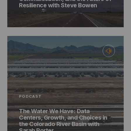
Resilience with Steve Bowen
PODCAST
The Water We Have: Data
Centers, Growth, and Choices in
the Colorado River Basin with
Sarah Porter