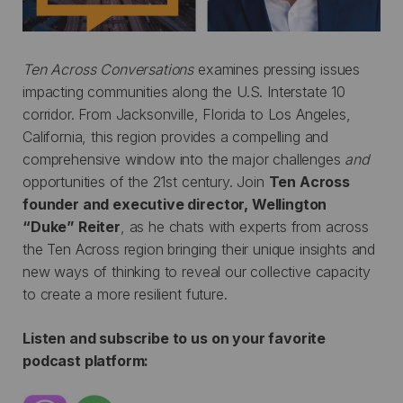
Ten Across Conversations
examines pressing issues
impacting communities along the U.S. Interstate 10
corridor. From Jacksonville, Florida to Los Angeles,
California, this region provides a compelling and
comprehensive window into the major challenges
and
opportunities of the 21st century. Join
Ten Across
founder and executive director, Wellington
“Duke” Reiter
, as he chats with experts from across
the Ten Across region bringing their unique insights and
new ways of thinking to reveal our collective capacity
to create a more resilient future.
Listen and subscribe to us on your favorite
podcast platform: