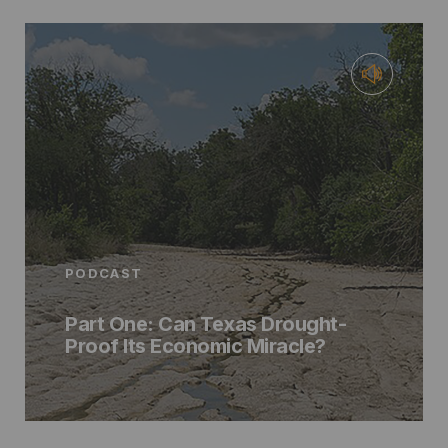
PODCAST
Part One: Can Texas Drought-
Proof Its Economic Miracle?