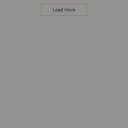
Load more