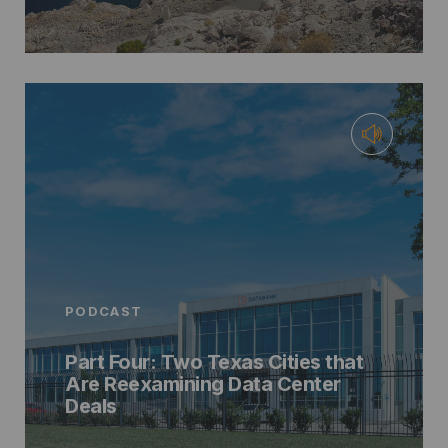
PODCAST
Part Four: Two Texas Cities that
Are Reexamining Data Center
Deals