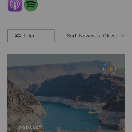
Filter
Sort:
Newest to Oldest
PODCAST