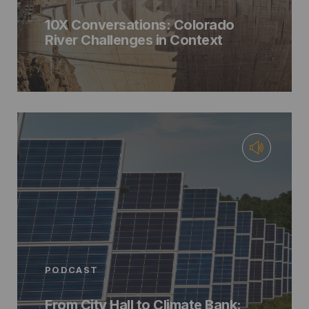
10X Conversations: Colorado
River Challenges in Context
PODCAST
From City Hall to Climate Bank: