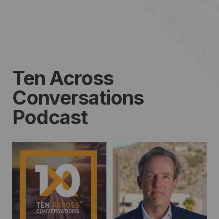
Ten Across
Conversations
Podcast