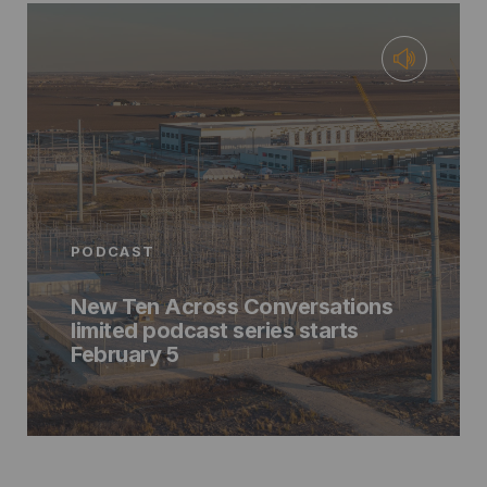
PODCAST
New Ten Across Conversations
limited podcast series starts
February 5