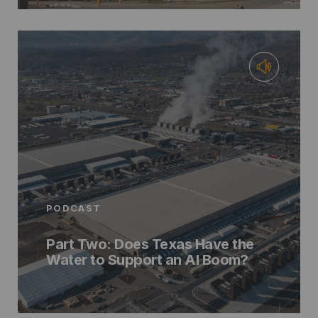
PODCAST
Part Two: Does Texas Have the
Water to Support an AI Boom?