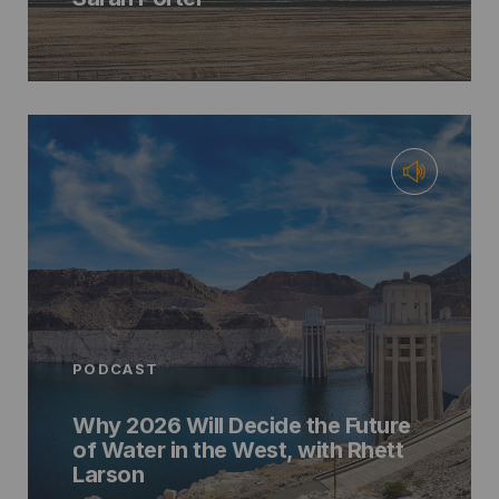
PODCAST
Why 2026 Will Decide the Future
of Water in the West, with Rhett
Larson