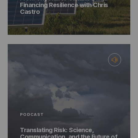
Financing Resilience with Chris
Castro
PODCAST
Translating Risk: Science,
Communication, and the Future of