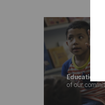
Education is
of our commitm