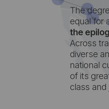
The degre
equal for 
the epilo
Across tr
diverse an
national c
of its grea
class and 