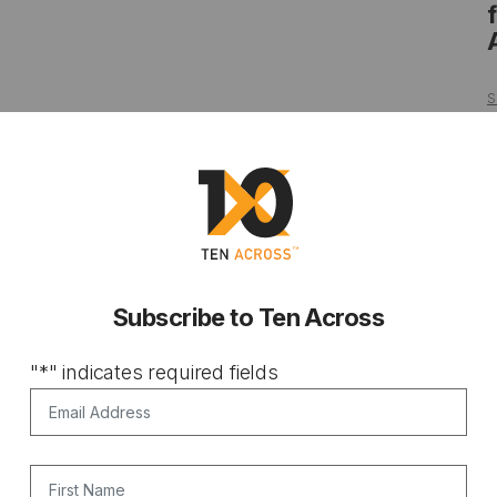
S
Subscribe to Ten Across
"
*
" indicates required fields
Email Address
*
First Name