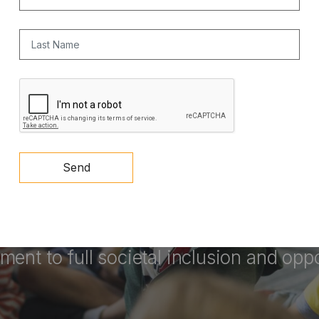
Last Name
CAPTCHA
Send
 a key vehicle for upward mobility
an
ent to full societal inclusion and oppo