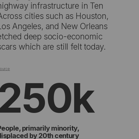
highway infrastructure in Ten
Across cities such as Houston,
Los Angeles, and New Orleans
etched deep socio-economic
scars which are still felt today.
ource
250k
People, primarily minority,
displaced by 20th century