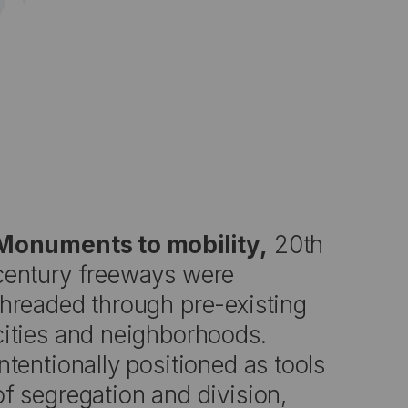
Monuments to mobility,
20th
century freeways were
threaded through pre-existing
cities and neighborhoods.
Intentionally positioned as tools
of segregation and division,