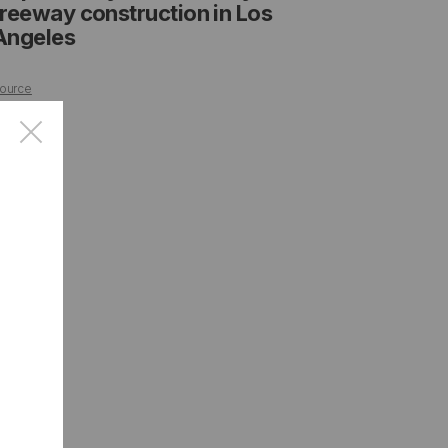
freeway construction in Los
Angeles
ource
×