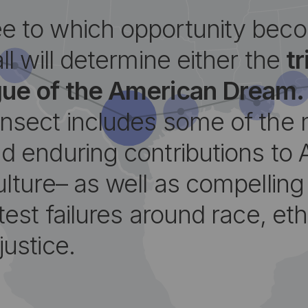
e to which opportunity bec
all will determine either the
t
gue of the American Dream.
ansect includes some of the
d enduring contributions to 
ulture– as well as compellin
test failures around race, eth
justice.