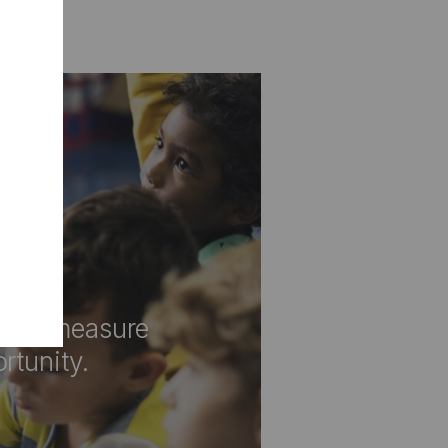
d a measure
rtunity.