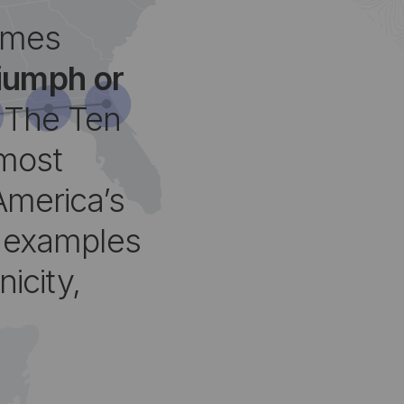
omes
riumph or
The Ten
 most
America’s
g examples
nicity,