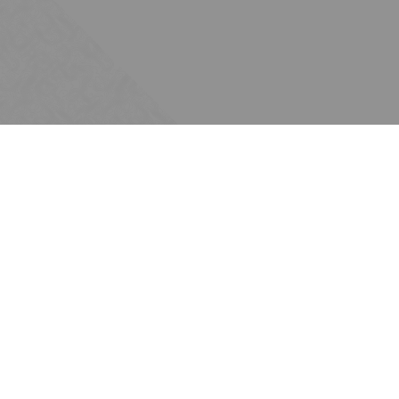
Scale + growth