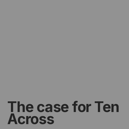
The case for Ten
Across