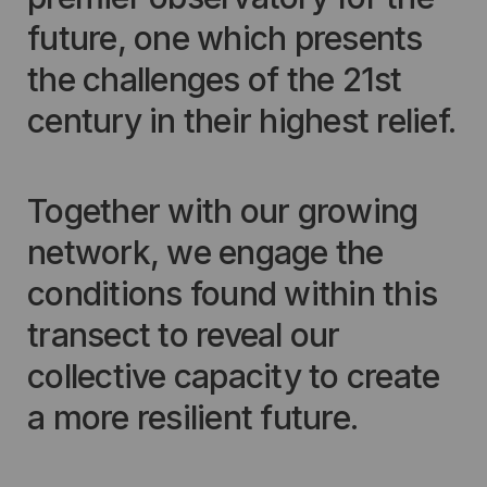
future, one which presents
the challenges of the 21st
century in their highest relief.
Together with our growing
network, we engage the
conditions found within this
transect to reveal our
collective capacity to create
a more resilient future.