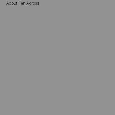
About Ten Across