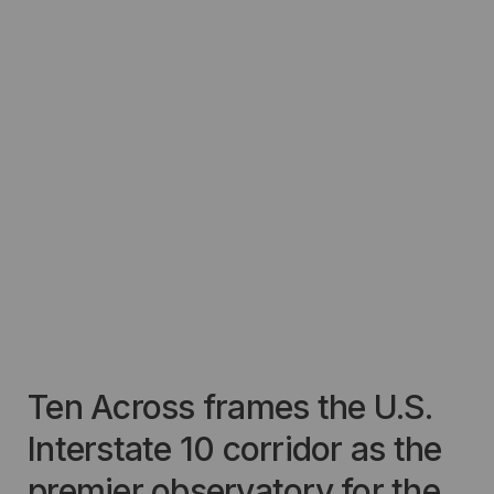
Ten Across frames the U.S.
Interstate 10 corridor as the
premier observatory for the