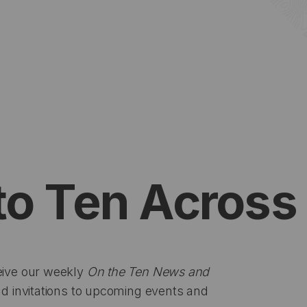
to Ten Across
eive our weekly
On the Ten News and
d invitations to upcoming events and