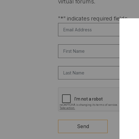
virtual forums.
"
*
" indicates required fields
Email Address
*
First Name
Last Name
CAPTCHA
Send