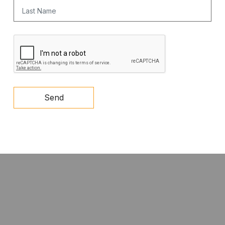
Last Name
CAPTCHA
Send