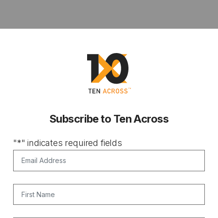
Subscribe to Ten Across
"
*
" indicates required fields
Email Address
*
First Name