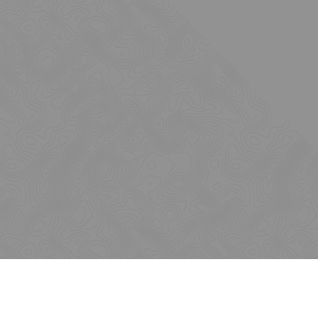
Issues
Insights