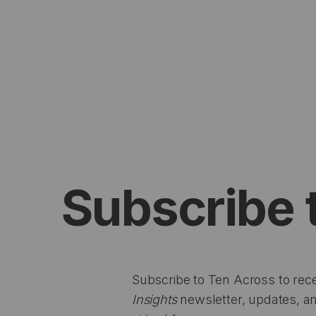
Subscribe 
Subscribe to Ten Across to rec
Insights
newsletter, updates, an