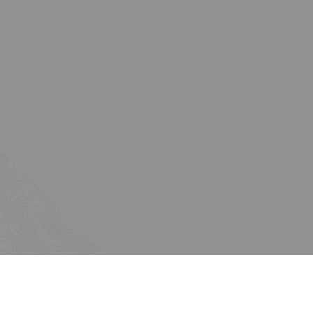
About