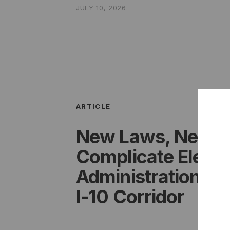
JULY 10, 2026
ARTICLE
New Laws, New 
Complicate Electi
Administration Ac
I-10 Corridor