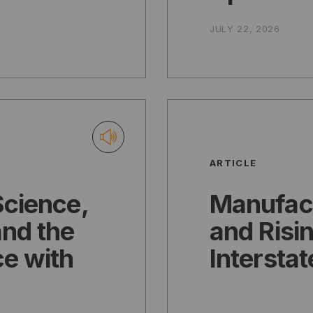
JULY 22, 2026
ARTICLE
Science,
Manufac
nd the
and Risin
ce with
Interstat