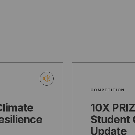
COMPETITION
Climate
10X PRIZ
esilience
Student 
Update