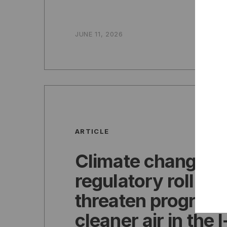
JUNE 11, 2026
ARTICLE
Climate change,
regulatory rollba
threaten progress
cleaner air in the 