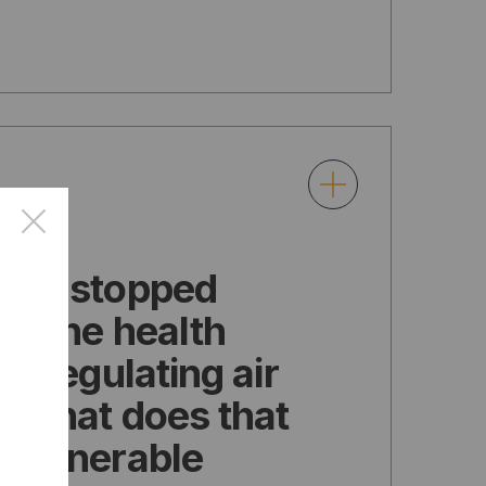
×
has stopped
ng the health
of regulating air
n. What does that
 vulnerable