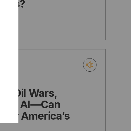
ties?
e: Oil Wars,
, and AI—Can
wer America’s