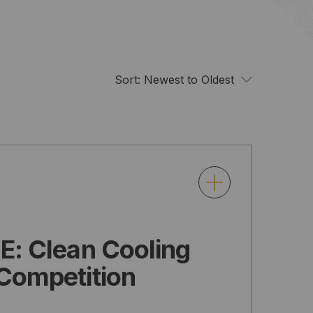
Sort:
Newest to Oldest
E: Clean Cooling
Competition