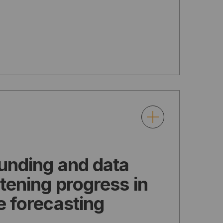
funding and data
atening progress in
e forecasting