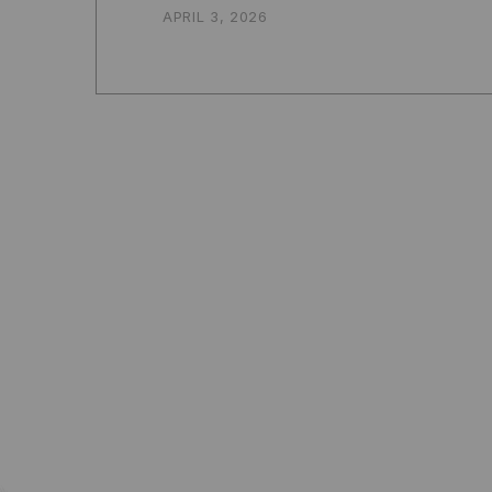
APRIL 3, 2026