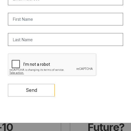
communi
First Name
MAY 15, 2026
Last Name
CAPTCHA
PODCAST
Part Thre
Send
cks
Nuclear
 towards
Texas Po
I-10
Future?