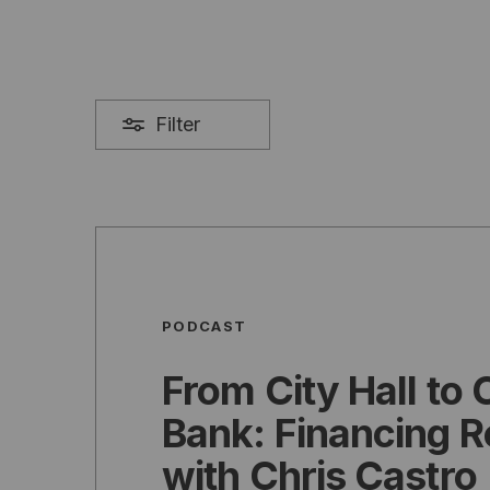
Filter
PODCAST
From City Hall to 
Bank: Financing R
with Chris Castro