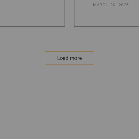
MARCH 20, 2026
Load more