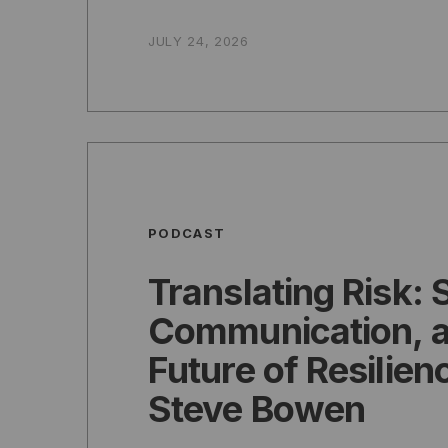
JULY 24, 2026
PODCAST
Translating Risk: 
Communication, a
Future of Resilien
Steve Bowen