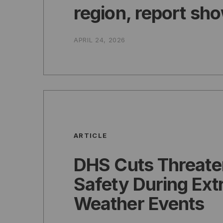
region, report sh
APRIL 24, 2026
ARTICLE
DHS Cuts Threate
Safety During Ex
Weather Events