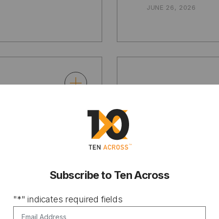
JUNE 26, 2026
ARTICLE
Maps Can
The EPA 
on
calculati
ross the
benefits 
Subscribe to Ten Across
pollutio
"
*
" indicates required fields
mean for
Email Address
*