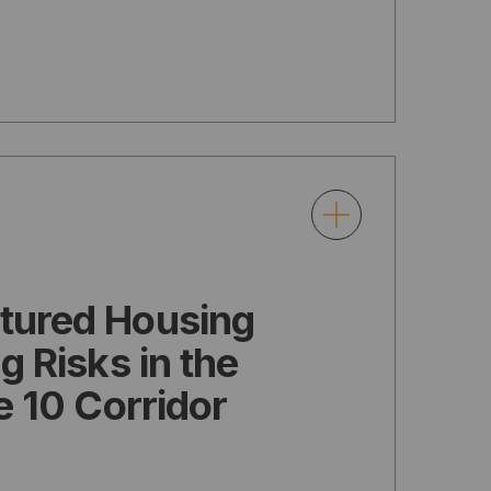
tured Housing
g Risks in the
e 10 Corridor