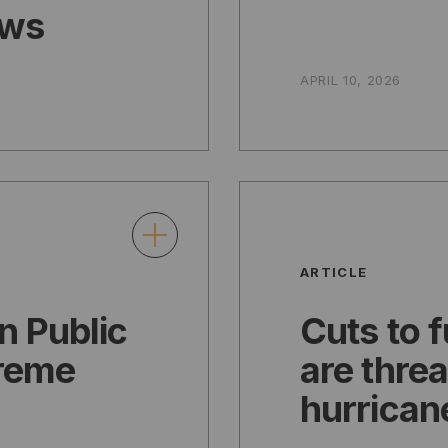
ows
APRIL 10, 2026
ARTICLE
n Public
Cuts to 
treme
are thre
hurrican