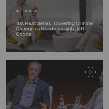
INTERVIEW
10X Heat Series: Covering Climate
Change as It Unfolds with Jeff
Goodell