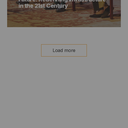
in the 21st Century
Load more