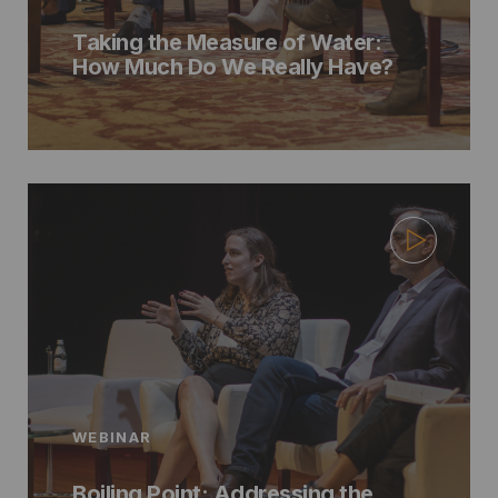
Taking the Measure of Water:
How Much Do We Really Have?
WEBINAR
Boiling Point: Addressing the