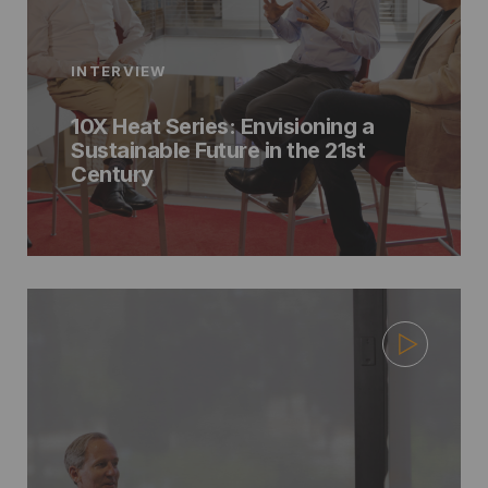
INTERVIEW
10X Heat Series: Envisioning a
Sustainable Future in the 21st
Century