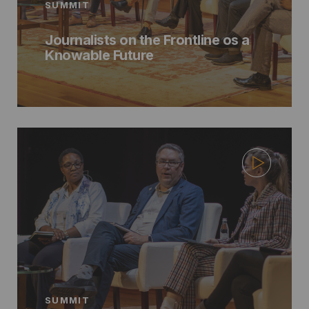
SUMMIT
Journalists on the Frontline os a
Knowable Future
SUMMIT