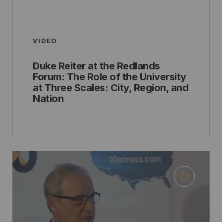
VIDEO
Duke Reiter at the Redlands
Forum: The Role of the University
at Three Scales: City, Region, and
Nation