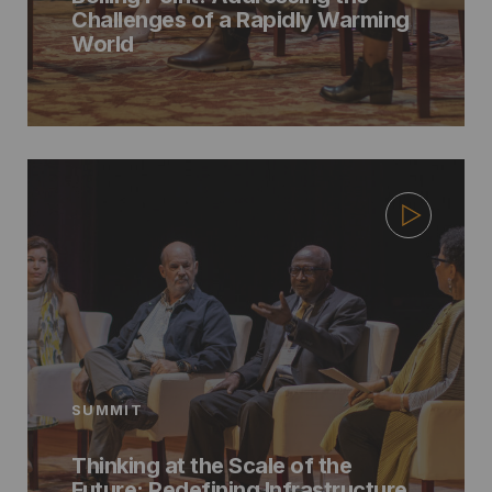
Challenges of a Rapidly Warming
World
SUMMIT
Thinking at the Scale of the
Future: Redefining Infrastructure