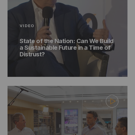
VIDEO
State of the Nation: Can We Build
a Sustainable Future in a Time of
Distrust?