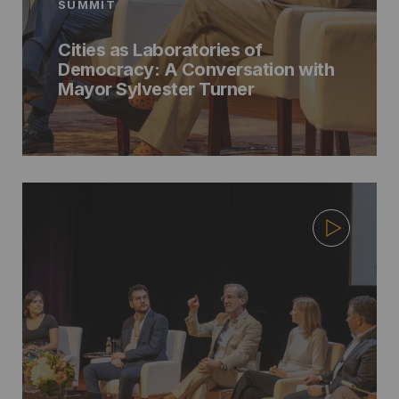
SUMMIT
Cities as Laboratories of
Democracy: A Conversation with
Mayor Sylvester Turner