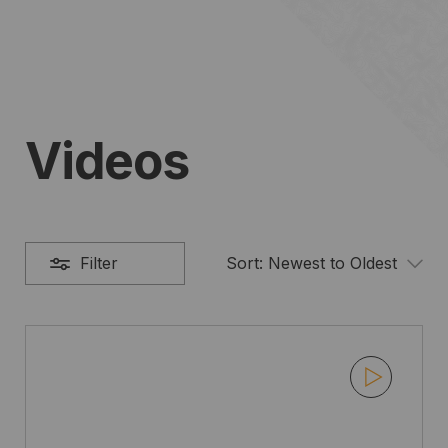
Videos
Filter
Sort:
Newest to Oldest