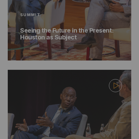
SUMMIT
Seeing the Future in the Present:
Houston as Subject