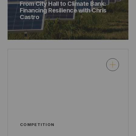
From City Hall to Climate Bank:
Financing Resilience with Chris
Castro
COMPETITION