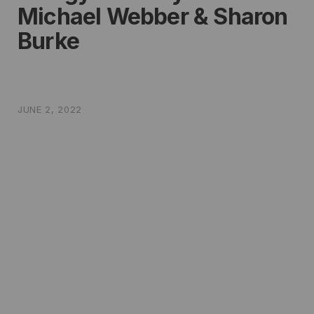
Michael Webber & Sharon
Burke
JUNE 2, 2022