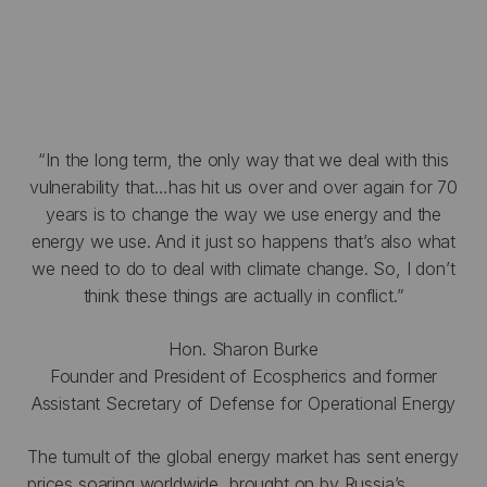
“In the long term, the only way that we deal with this
vulnerability that…has hit us over and over again for 70
years is to change the way we use energy and the
energy we use. And it just so happens that’s also what
we need to do to deal with climate change. So, I don’t
think these things are actually in conflict.”
Hon. Sharon Burke
Founder and President of Ecospherics and former
Assistant Secretary of Defense for Operational Energy
The tumult of the global energy market has sent energy
prices soaring worldwide, brought on by Russia’s