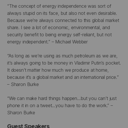
“The concept of energy independence was sort of
always stupid on its face, but also not even desirable.
Because we’re always connected to this global market
share. I see a lot of economic, environmental, and
security benefit to being energy self-reliant, but not
energy independent.” – Michael Webber
“As long as we’re using as much petroleum as we are,
it’s always going to be money in Vladimir Putin’s pocket.
It doesn’t matter how much we produce at home,
because it’s a global market and an international price.”
– Sharon Burke
“We can make hard things happen…but you can’t just
phone it in on a tweet…you have to do the work.” –
Sharon Burke
Guest Speakers