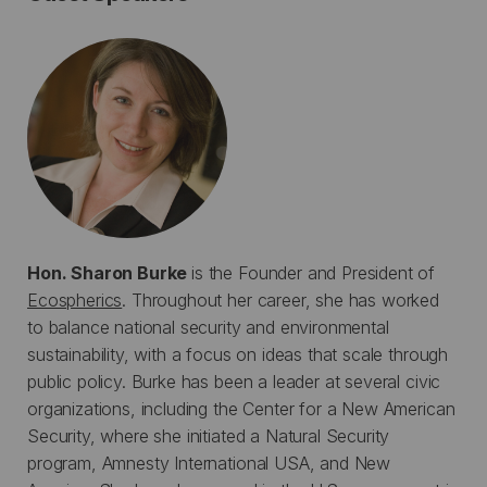
Hon. Sharon Burke
is the Founder and President of
Ecospherics
. Throughout her career, she has worked
to balance national security and environmental
sustainability, with a focus on ideas that scale through
public policy. Burke has been a leader at several civic
organizations, including the Center for a New American
Security, where she initiated a Natural Security
program, Amnesty International USA, and New