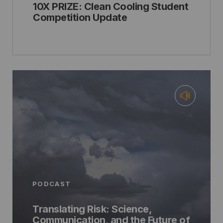
10X PRIZE: Clean Cooling Student
Competition Update
PODCAST
Translating Risk: Science,
Communication, and the Future of