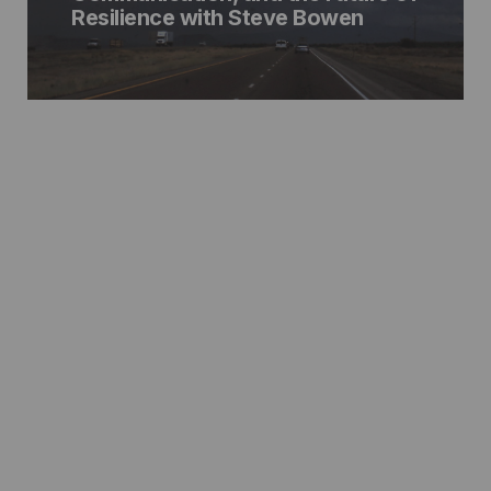
Resilience with Steve Bowen