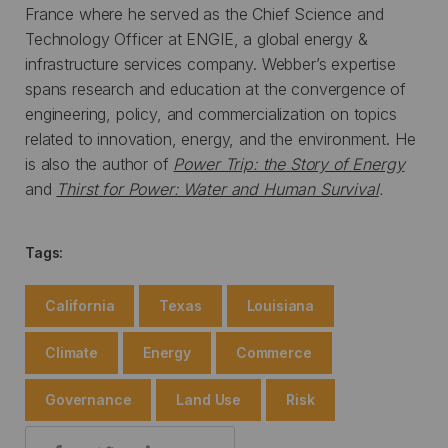
France where he served as the Chief Science and
Technology Officer at ENGIE, a global energy &
infrastructure services company. Webber’s expertise
spans research and education at the convergence of
engineering, policy, and commercialization on topics
related to innovation, energy, and the environment. He
is also the author of
Power Trip: the Story of Energy
and
Thirst for Power: Water and Human Survival
.
Tags:
California
Texas
Louisiana
Climate
Energy
Commerce
Governance
Land Use
Risk
Share: