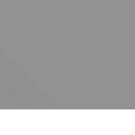
Subscribe