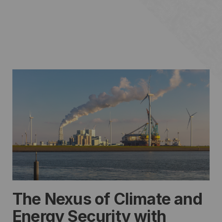
The Nexus of Climate and
Energy Security with