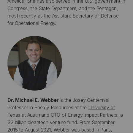
America. She has also served in the U.S. government in
Congress, the State Department, and the Pentagon,
most recently as the Assistant Secretary of Defense
for Operational Energy.
Dr. Michael E. Webber
is the Josey Centennial
Professor in Energy Resources at the
University of
Texas at Austin
and CTO of
Energy Impact Partners
, a
$2 billion cleantech venture fund. From September
2018 to August 2021, Webber was based in Paris,