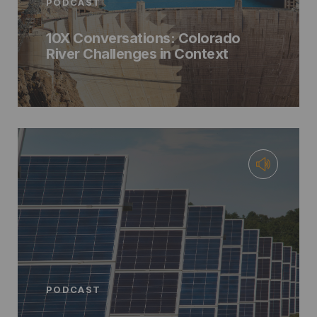
PODCAST
10X Conversations: Colorado
River Challenges in Context
PODCAST