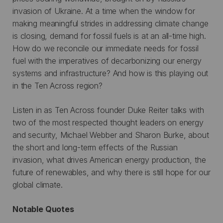
invasion of Ukraine. At a time when the window for
making meaningful strides in addressing climate change
is closing, demand for fossil fuels is at an all-time high.
How do we reconcile our immediate needs for fossil
fuel with the imperatives of decarbonizing our energy
systems and infrastructure? And how is this playing out
in the Ten Across region?
Listen in as Ten Across founder Duke Reiter talks with
two of the most respected thought leaders on energy
and security, Michael Webber and Sharon Burke, about
the short and long-term effects of the Russian
invasion, what drives American energy production, the
future of renewables, and why there is still hope for our
global climate.
Notable Quotes