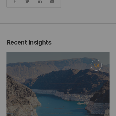
Recent Insights