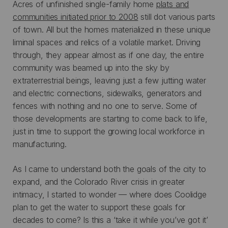
Acres of unfinished single-family home
plats and
communities initiated prior to 2008
still dot various parts
of town. All but the homes materialized in these unique
liminal spaces and relics of a volatile market. Driving
through, they appear almost as if one day, the entire
community was beamed up into the sky by
extraterrestrial beings, leaving just a few jutting water
and electric connections, sidewalks, generators and
fences with nothing and no one to serve. Some of
those developments are starting to come back to life,
just in time to support the growing local workforce in
manufacturing.
As I came to understand both the goals of the city to
expand, and the Colorado River crisis in greater
intimacy, I started to wonder — where does Coolidge
plan to get the water to support these goals for
decades to come? Is this a ‘take it while you’ve got it’