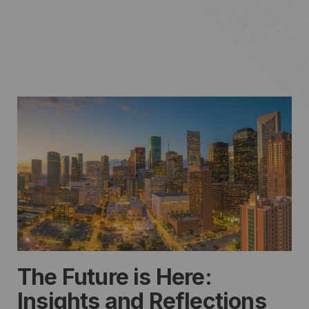
The Future is Here:
Insights and Reflections