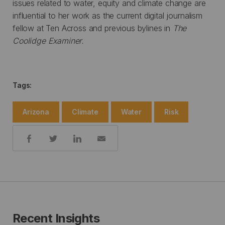
issues related to water, equity and climate change are
influential to her work as the current digital journalism
fellow at Ten Across and previous bylines in
The
Coolidge Examiner.
Tags:
Arizona
Climate
Water
Risk
Share:
Recent Insights