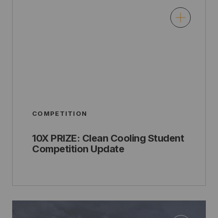
COMPETITION
10X PRIZE: Clean Cooling Student
Competition Update