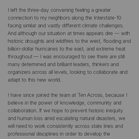
I left the three-day convening feeling a greater
connection to my neighbors along the Interstate-10
facing similar and vastly different climate challenges.
And although our situation at times appears dire — with
historic droughts and wildfires to the west, flooding and
billion-dollar hurricanes to the east, and extreme heat
throughout — I was encouraged to see there are still
many determined and brilliant leaders, thinkers and
organizers across all levels, looking to collaborate and
adapt to this new world.
I have since joined the team at Ten Across, because I
believe in the power of knowledge, community and
collaboration. If we hope to prevent historic inequity
and human loss amid escalating natural disasters, we
will need to work consistently across state lines and
professional disciplines in order to develop the