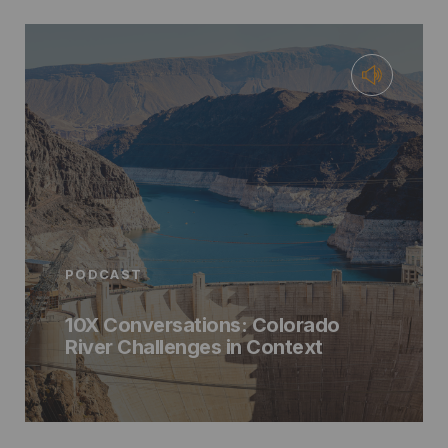
PODCAST
10X Conversations: Colorado
River Challenges in Context