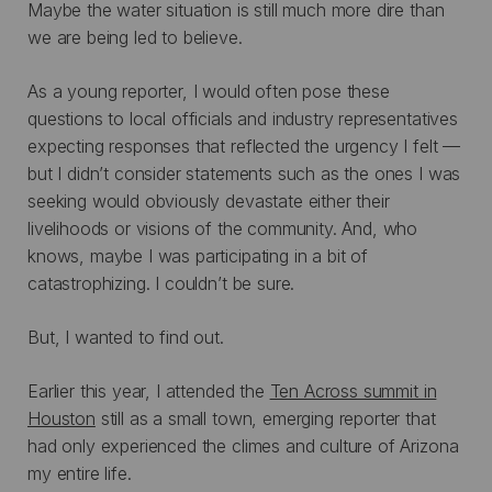
Maybe the water situation is still much more dire than
we are being led to believe.
As a young reporter, I would often pose these
questions to local officials and industry representatives
expecting responses that reflected the urgency I felt —
but I didn’t consider statements such as the ones I was
seeking would obviously devastate either their
livelihoods or visions of the community. And, who
knows, maybe I was participating in a bit of
catastrophizing. I couldn’t be sure.
But, I wanted to find out.
Earlier this year, I attended the
Ten Across summit in
Houston
still as a small town, emerging reporter that
had only experienced the climes and culture of Arizona
my entire life.