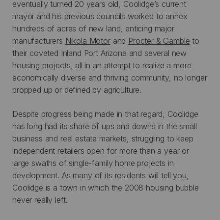
eventually turned 20 years old, Coolidge’s current
mayor and his previous councils worked to annex
hundreds of acres of new land, enticing major
manufacturers
Nikola Motor
and
Procter & Gamble
to
their coveted Inland Port Arizona and several new
housing projects, all in an attempt to realize a more
economically diverse and thriving community, no longer
propped up or defined by agriculture.
Despite progress being made in that regard, Coolidge
has long had its share of ups and downs in the small
business and real estate markets, struggling to keep
independent retailers open for more than a year or
large swaths of single-family home projects in
development. As many of its residents will tell you,
Coolidge is a town in which the 2008 housing bubble
never really left.