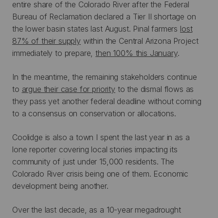
entire share of the Colorado River after the Federal
Bureau of Reclamation declared a Tier II shortage on
the lower basin states last August. Pinal farmers
lost
87% of their supply
within the Central Arizona Project
immediately to prepare,
then 100% this January
.
In the meantime, the remaining stakeholders continue
to
argue their case for priority
to the dismal flows as
they pass yet another federal deadline without coming
to a consensus on conservation or allocations.
Coolidge is also a town I spent the last year in as a
lone reporter covering local stories impacting its
community of just under 15,000 residents. The
Colorado River crisis being one of them. Economic
development being another.
Over the last decade, as a 10-year megadrought