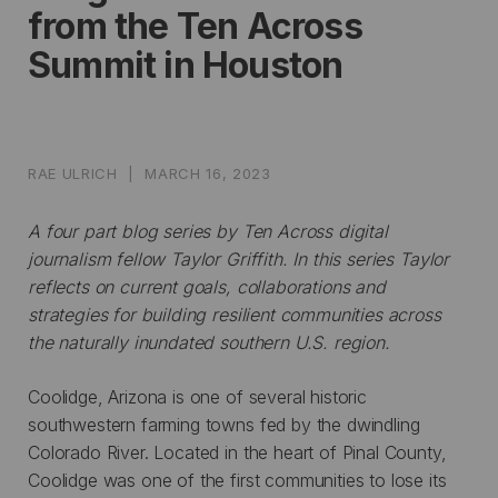
from the Ten Across
Summit in Houston
RAE ULRICH
|
MARCH 16, 2023
A four part blog series by Ten Across digital
journalism fellow
Taylor Griffith. In this series Taylor
reflects on current goals, collaborations and
strategies for building resilient communities across
the naturally inundated southern U.S. region.
Coolidge, Arizona is one of several historic
southwestern farming towns fed by the dwindling
Colorado River. Located in the heart of Pinal County,
Coolidge was one of the first communities to lose its