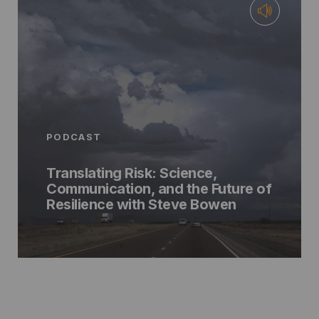
PODCAST
Translating Risk: Science,
Communication, and the Future of
Resilience with Steve Bowen