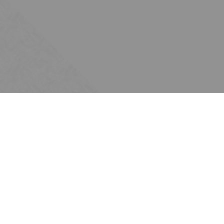
Subscribe
Join the Ten Across network. Sign up for
email updates.