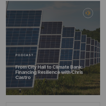
PODCAST
From City Hall to Climate Bank:
Financing Resilience with Chris
Castro