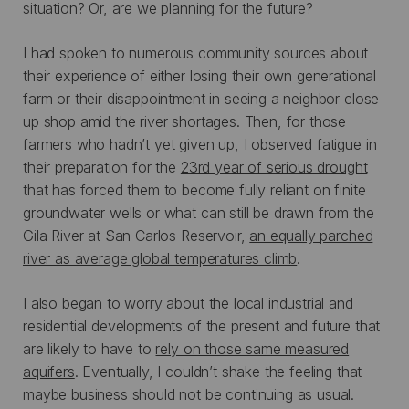
situation? Or, are we planning for the future?
I had spoken to numerous community sources about
their experience of either losing their own generational
farm or their disappointment in seeing a neighbor close
up shop amid the river shortages. Then, for those
farmers who hadn’t yet given up, I observed fatigue in
their preparation for the
23rd year of serious drought
that has forced them to become fully reliant on finite
groundwater wells or what can still be drawn from the
Gila River at San Carlos Reservoir,
an equally parched
river as average global temperatures climb
.
I also began to worry about the local industrial and
residential developments of the present and future that
are likely to have to
rely on those same measured
aquifers
. Eventually, I couldn’t shake the feeling that
maybe business should not be continuing as usual.