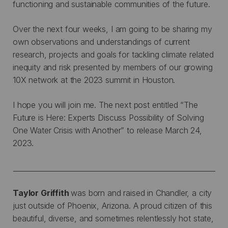
functioning and sustainable communities of the future.
Over the next four weeks, I am going to be sharing my
own observations and understandings of current
research, projects and goals for tackling climate related
inequity and risk presented by members of our growing
10X network at the 2023 summit in Houston.
I hope you will join me. The next post entitled “The
Future is Here: Experts Discuss Possibility of Solving
One Water Crisis with Another” to release March 24,
2023.
__________________________________________________________
Taylor Griffith
was born and raised in Chandler, a city
just outside of Phoenix, Arizona. A proud citizen of this
beautiful, diverse, and sometimes relentlessly hot state,