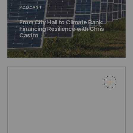
PODCAST
From City Hall to Climate Bank:
Financing Resilience with Chris
Castro