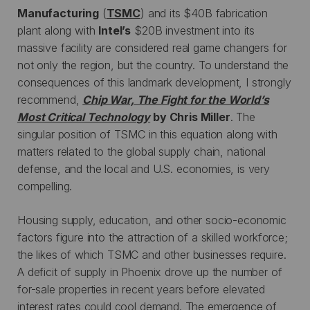
Manufacturing
(
TSMC
) and its $40B fabrication
plant along with
Intel’s
$20B investment into its
massive facility are considered real game changers for
not only the region, but the country. To understand the
consequences of this landmark development, I strongly
recommend,
Chip War, The Fight for the World’s
Most Critical Technology
by Chris Miller
. The
singular position of TSMC in this equation along with
matters related to the global supply chain, national
defense, and the local and U.S. economies, is very
compelling.
Housing supply, education, and other socio-economic
factors figure into the attraction of a skilled workforce;
the likes of which TSMC and other businesses require.
A deficit of supply in Phoenix drove up the number of
for-sale properties in recent years before elevated
interest rates could cool demand. The emergence of