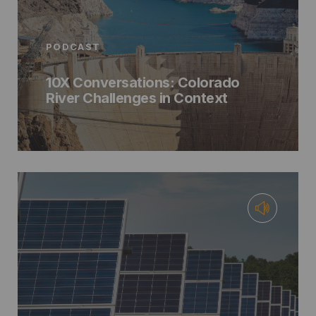
PODCAST
10X Conversations: Colorado
River Challenges in Context