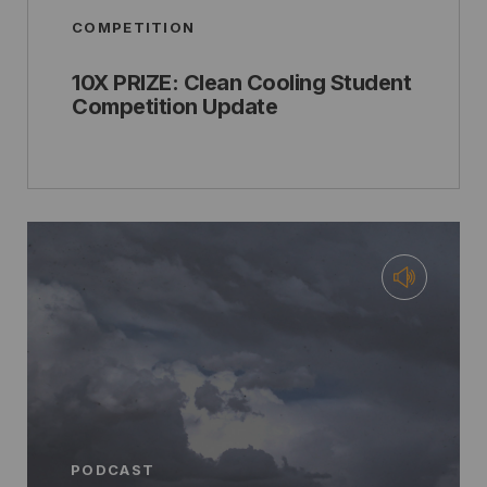
COMPETITION
10X PRIZE: Clean Cooling Student
Competition Update
PODCAST