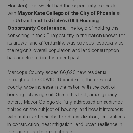
Houston), this week I had the opportunity to speak
with
Mayor Kate Gallego
of the City of Phoenix
at
the
Urban Land Institute’s (ULI) Housing
Opportunity Conference
. The logic of holding this
th
convening in the 5
largest city in the nation known for
its growth and affordability, was obvious, especially as
the region’s overall population and land consumption
has accelerated in the recent past.
Maricopa County added 86,820 new residents
throughout the COVID-19 pandemic; the greatest
county-wide increase in the nation with the cost of
housing following suit. Given this fact, among many
others, Mayor Gallego skillfully addressed an audience
trained on the subject of housing and how it intersects
with matters of neighborhood revitalization, innovations
in construction, heat mitigation, and urban resilience in
the face of a changing climate.