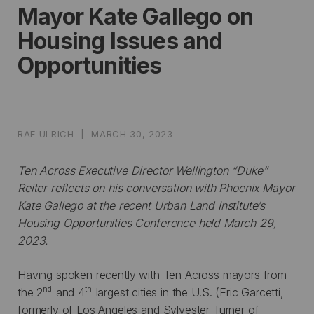
Mayor Kate Gallego on
Housing Issues and
Opportunities
RAE ULRICH
|
MARCH 30, 2023
Ten Across Executive Director Wellington “Duke”
Reiter reflects on his conversation with Phoenix Mayor
Kate Gallego at the recent Urban Land Institute’s
Housing Opportunities Conference held March 29,
2023.
Having spoken recently with Ten Across mayors from
nd
th
the 2
and 4
largest cities in the U.S. (Eric Garcetti,
formerly of Los Angeles and Sylvester Turner of