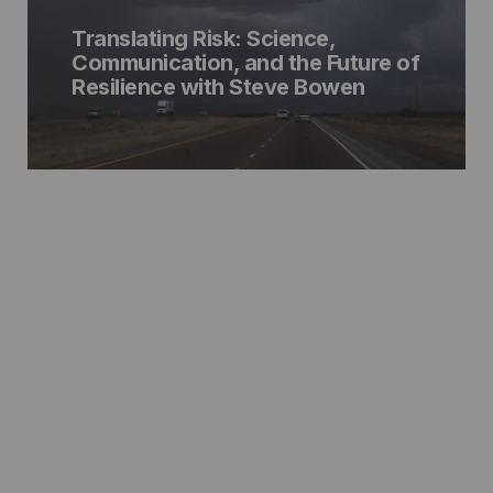
Translating Risk: Science,
Communication, and the Future of
Resilience with Steve Bowen