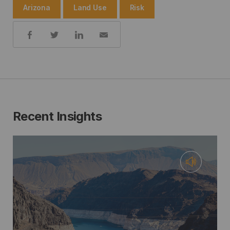
Arizona
Land Use
Risk
Share:
Recent Insights