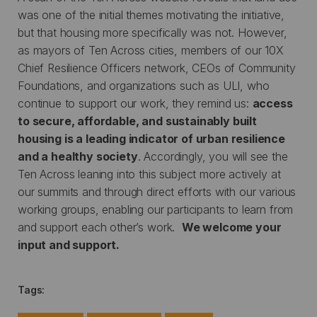
was one of the initial themes motivating the initiative,
but that housing more specifically was not. However,
as mayors of Ten Across cities, members of our 10X
Chief Resilience Officers network, CEOs of Community
Foundations, and organizations such as ULI, who
continue to support our work, they remind us:
access
to secure, affordable, and sustainably built
housing is a leading indicator of urban resilience
and a healthy society
. Accordingly, you will see the
Ten Across leaning into this subject more actively at
our summits and through direct efforts with our various
working groups, enabling our participants to learn from
and support each other’s work.
We welcome your
input and support.
Tags: