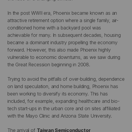
In the post WWII era, Phoenix became known as an
attractive retirement option where a single family, air-
conditioned home with a backyard pool was
achievable for many. In subsequent decades, housing
became a dominant industry propelling the economy
forward. However, this also made Phoenix highly
vulnerable to economic downturns, as we saw during
the Great Recession beginning in 2008.
Trying to avoid the pitfalls of over-building, dependence
on land speculation, and home building, Phoenix has
been working to diversify its economy. This has
included, for example, expanding healthcare and bio-
tech start-ups in the urban core and on sites affiliated
with the Mayo Clinic and Arizona State University.
The arrival of
Taiwan Semiconductor