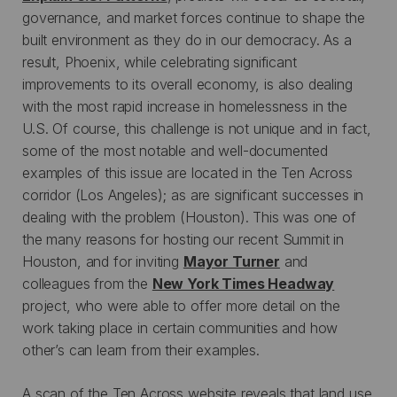
governance, and market forces continue to shape the
built environment as they do in our democracy. As a
result, Phoenix, while celebrating significant
improvements to its overall economy, is also dealing
with the most rapid increase in homelessness in the
U.S. Of course, this challenge is not unique and in fact,
some of the most notable and well-documented
examples of this issue are located in the Ten Across
corridor (Los Angeles); as are significant successes in
dealing with the problem (Houston). This was one of
the many reasons for hosting our recent Summit in
Houston, and for inviting
Mayor Turner
and
colleagues from the
New York Times Headway
project, who were able to offer more detail on the
work taking place in certain communities and how
other’s can learn from their examples.
A scan of the Ten Across website reveals that land use