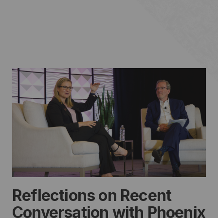
Reflections on Recent
Conversation with Phoenix