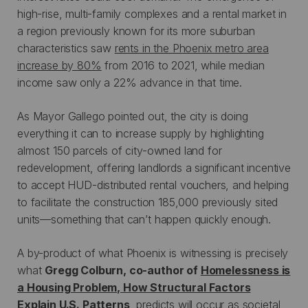
high-rise, multi-family complexes and a rental market in
a region previously known for its more suburban
characteristics saw
rents in the Phoenix metro area
increase by 80%
from 2016 to 2021, while median
income saw only a 22% advance in that time.
As Mayor Gallego pointed out, the city is doing
everything it can to increase supply by highlighting
almost 150 parcels of city-owned land for
redevelopment, offering landlords a significant incentive
to accept HUD-distributed rental vouchers, and helping
to facilitate the construction 185,000 previously sited
units—something that can’t happen quickly enough.
A by-product of what Phoenix is witnessing is precisely
what
Gregg Colburn, co-author of
Homelessness is
a Housing Problem, How Structural Factors
Explain U.S. Patterns
, predicts will occur as societal,