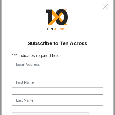
×
Subscribe to Ten Across
"
*
" indicates required fields
PODCAST
Email Address
*
From City Hall to Climate Bank:
Financing Resilience with Chris
First Name
Castro
Last Name
CAPTCHA