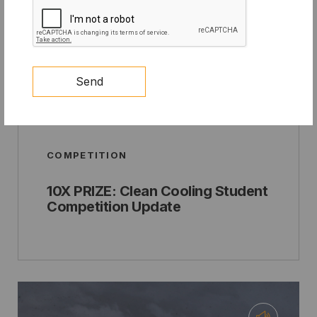
Send
COMPETITION
10X PRIZE: Clean Cooling Student
Competition Update