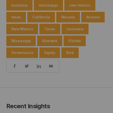
louisiana
mississippi
new mexico
texas
California
Nevada
Arizona
New Mexico
Texas
Louisiana
Mississippi
Alabama
Florida
Governance
Equity
Risk
Share:
Recent Insights