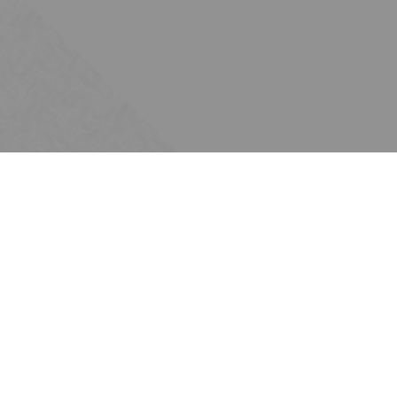
Subscribe
Join the Ten Across network. Sign up for
email updates.
Issues