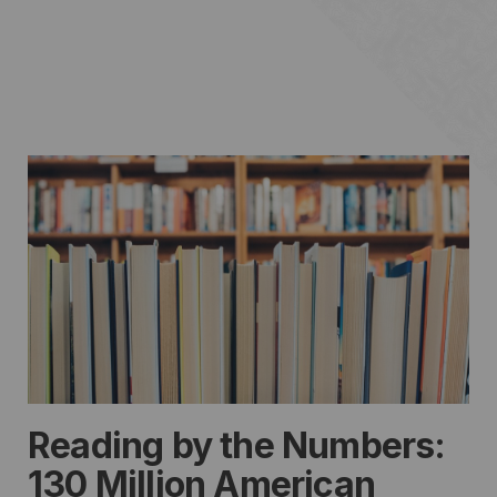
Reading by the Numbers:
130 Million American