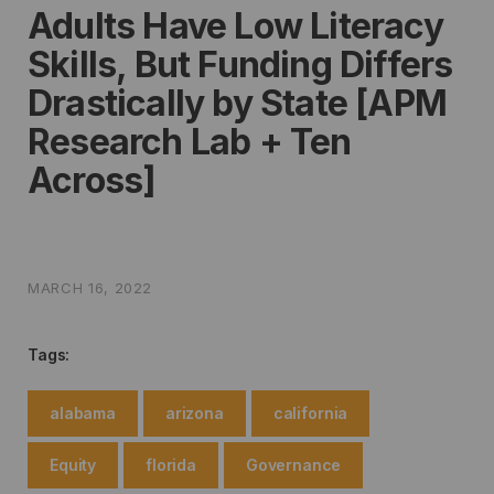
Adults Have Low Literacy
Skills, But Funding Differs
Drastically by State [APM
Research Lab + Ten
Across]
MARCH 16, 2022
Tags:
alabama
arizona
california
Equity
florida
Governance