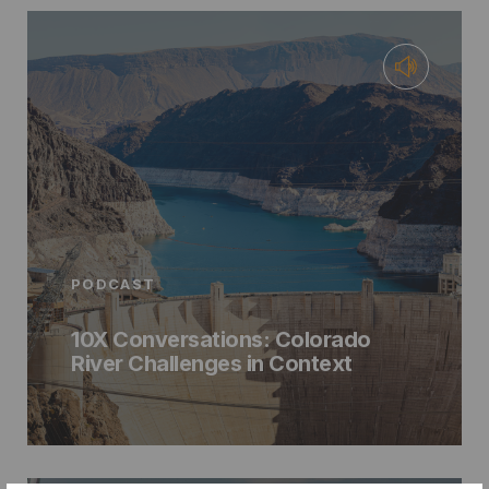
PODCAST
10X Conversations: Colorado
River Challenges in Context