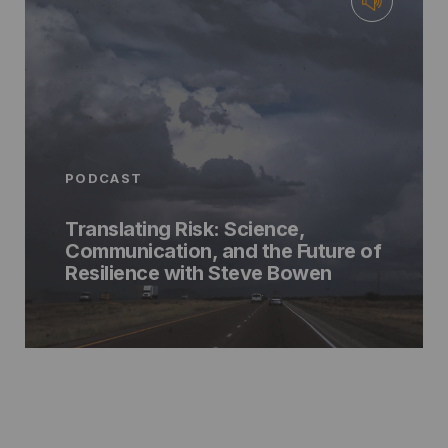
PODCAST
Translating Risk: Science,
Communication, and the Future of
Resilience with Steve Bowen