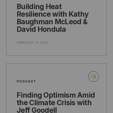
Building Heat
Resilience with Kathy
Baughman McLeod &
David Hondula
FEBRUARY 3, 2022
PODCAST
Finding Optimism Amid
the Climate Crisis with
Jeff Goodell