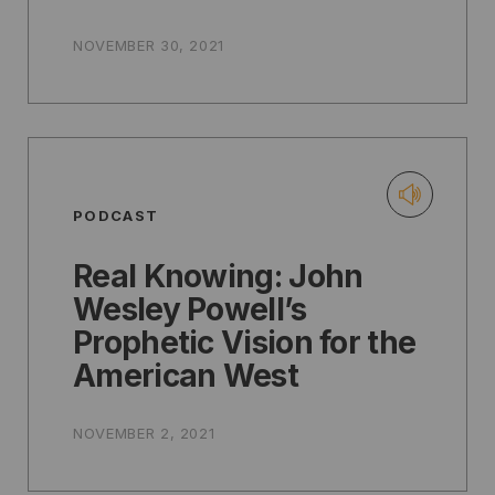
NOVEMBER 30, 2021
PODCAST
Real Knowing: John
Wesley Powell’s
Prophetic Vision for the
American West
NOVEMBER 2, 2021