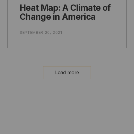
Heat Map: A Climate of
Change in America
SEPTEMBER 20, 2021
Load more