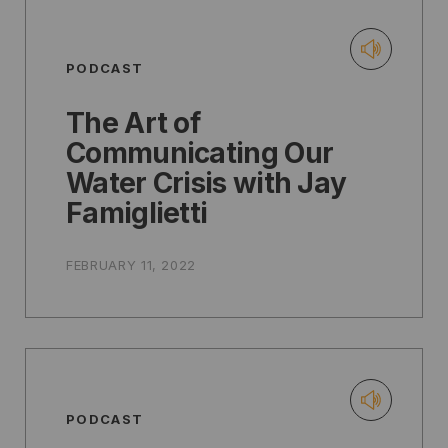
PODCAST
The Art of
Communicating Our
Water Crisis with Jay
Famiglietti
FEBRUARY 11, 2022
PODCAST