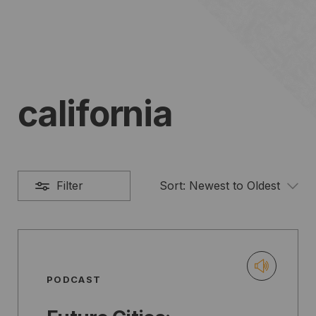
california
Filter
Sort:
Newest to Oldest
PODCAST