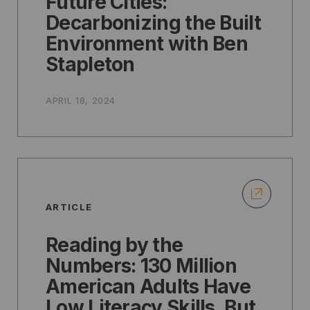
Future Cities:
Decarbonizing the Built
Environment with Ben
Stapleton
APRIL 18, 2024
ARTICLE
Reading by the
Numbers: 130 Million
American Adults Have
Low Literacy Skills, But