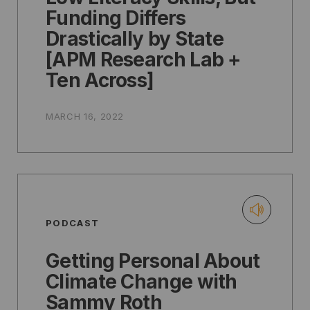
Funding Differs
Drastically by State
[APM Research Lab +
Ten Across]
MARCH 16, 2022
PODCAST
Getting Personal About
Climate Change with
Sammy Roth