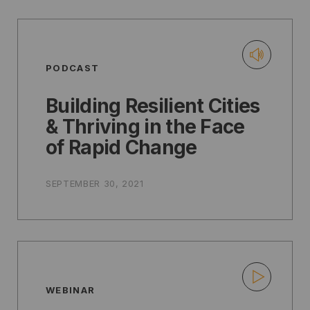
PODCAST
Building Resilient Cities
& Thriving in the Face
of Rapid Change
SEPTEMBER 30, 2021
WEBINAR