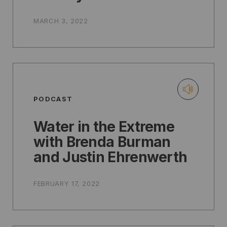
MARCH 3, 2022
PODCAST
Water in the Extreme
with Brenda Burman
and Justin Ehrenwerth
FEBRUARY 17, 2022