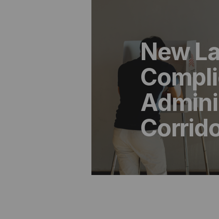
New La
Compli
Adminis
Corrid