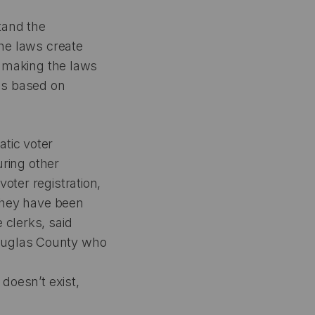
tand the
the laws create
re making the laws
ws based on
atic voter
uring other
oter registration,
 they have been
 clerks, said
Douglas County who
 doesn’t exist,