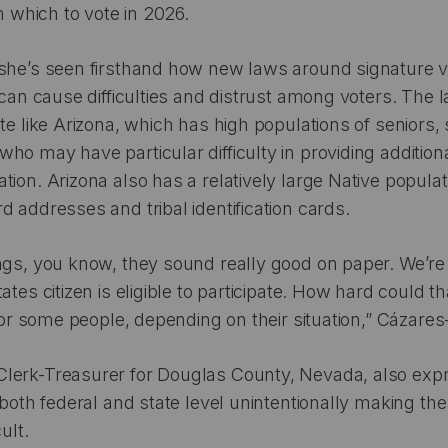
in which to vote in 2026.
she’s seen firsthand how new laws around signature ve
 can cause difficulties and distrust among voters. The la
ate like Arizona, which has high populations of seniors,
ho may have particular difficulty in providing additio
tion. Arizona also has a relatively large Native popul
d addresses and tribal identification cards.
ngs, you know, they sound really good on paper. We’re
ates citizen is eligible to participate. How hard could t
 for some people, depending on their situation,” Cázares-
lerk-Treasurer for Douglas County, Nevada, also ex
 both federal and state level unintentionally making the
cult.