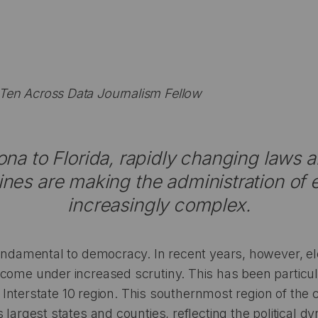
en Across Data Journalism Fellow
na to Florida, rapidly changing laws a
 lines are making the administration of 
increasingly complex.
fundamental to democracy. In recent years, however, ele
come under increased scrutiny. This has been particula
ial Interstate 10 region. This southernmost region of the
 largest states and counties, reflecting the political 