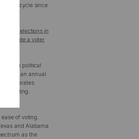
y single cycle since
mpacting elections in
ges
include a voter
nte, a political
g Index
, an annual
x incorporates
entee voting.
 ease of voting.
e. Texas and Alabama
spectrum as the