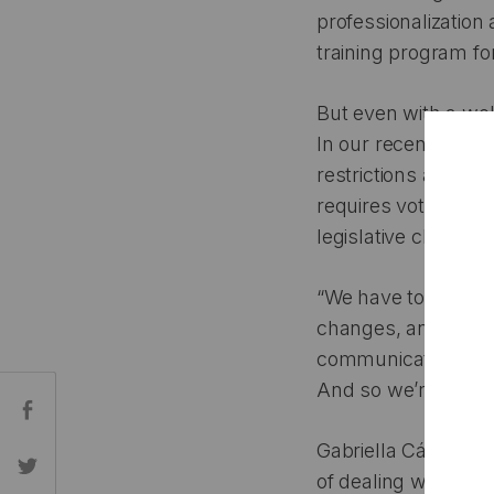
professionalization 
training program for
But even with a wel
In our recent conve
restrictions around 
requires voters to p
legislative change
“We have to be able
changes, and that g
communications usin
And so we’re struggl
Share:
Gabriella Cázares-K
of dealing with rap