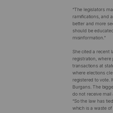
“The legislators m
ramifications, and 
better and more secu
should be educated
misinformation.”
She cited a recent 
registration, where 
transactions at sta
where elections cle
registered to vote.
Burgans. The bigge
do not receive mail 
“So the law has tied
which is a waste of