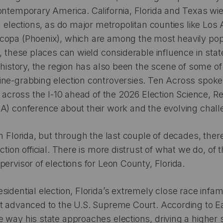
ontemporary America. California, Florida and Texas wi
l elections, as do major metropolitan counties like Los
copa (Phoenix), which are among the most heavily pop
s, these places can wield considerable influence in stat
t history, the region has also been the scene of some of
ne-grabbing election controversies. Ten Across spoke 
es across the I-10 ahead of the 2026 Election Science, 
A) conference about their work and the evolving chall
n Florida, but through the last couple of decades, there
ction official. There is more distrust of what we do, of 
pervisor of elections for Leon County, Florida.
sidential election, Florida’s extremely close race infam
t advanced to the U.S. Supreme Court. According to Earl
 way his state approaches elections, driving a higher 