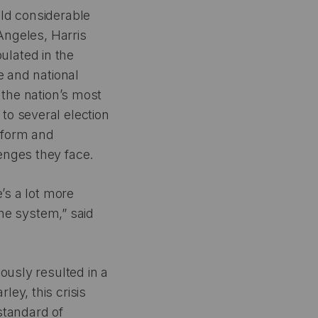
eld considerable
 Angeles, Harris
ulated in the
e and national
 the nation’s most
to several election
Reform and
enges they face.
’s a lot more
the system,” said
ously resulted in a
ey, this crisis
standard of