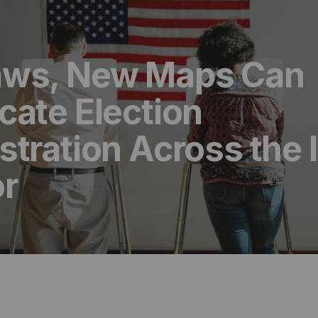
ws, New Maps Can
cate Election
tration Across the 
or