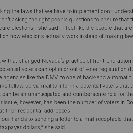
aking the laws that we have to implement don’t unders
aren’t asking the right people questions to ensure that 
re elections,” she said. “I feel like the people that a
 on how elections actually work instead of making la
law that changed Nevada’s practice of front-end autom
potential voters can opt in or out of voter registration d
te agencies like the DMV, to one of back-end automatic v
rks follow up via mail to inform a potential voters that
 It can be an unanticipated and cumbersome role for the
r issue, however, has been the number of voters in 
at their residential addresses.
 our hands to sending a letter to a mail receptacle that
 taxpayer dollars,” she said.