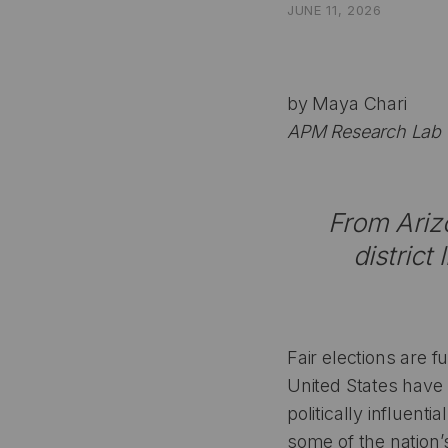
JUNE 11, 2026
by Maya Chari
APM Research Lab T
From Arizo
district
Fair elections are 
United States have 
politically influent
some of the nation’s