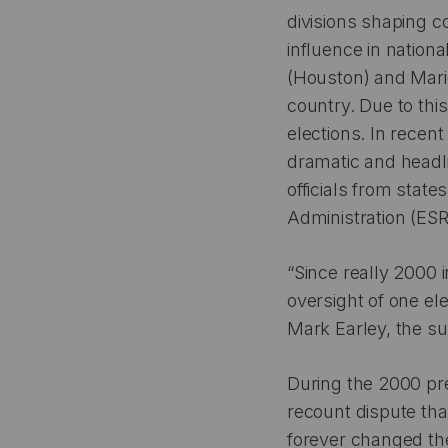
divisions shaping c
influence in nationa
(Houston) and Mari
country. Due to thi
elections. In recen
dramatic and headli
officials from stat
Administration (ESR
“Since really 2000 i
oversight of one ele
Mark Earley, the su
During the 2000 pre
recount dispute tha
forever changed the