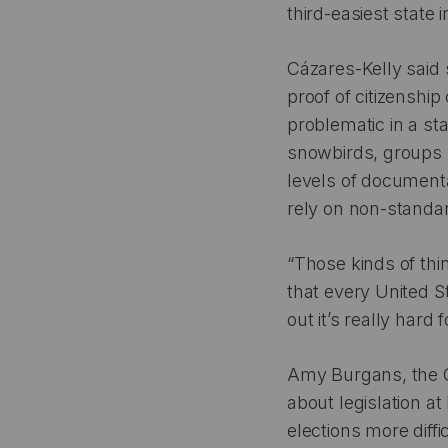
third-easiest state 
Cázares-Kelly said 
proof of citizenship
problematic in a st
snowbirds, groups w
levels of documenta
rely on non-standar
“Those kinds of thi
that every United St
out it’s really hard
Amy Burgans, the C
about legislation at
elections more diffi