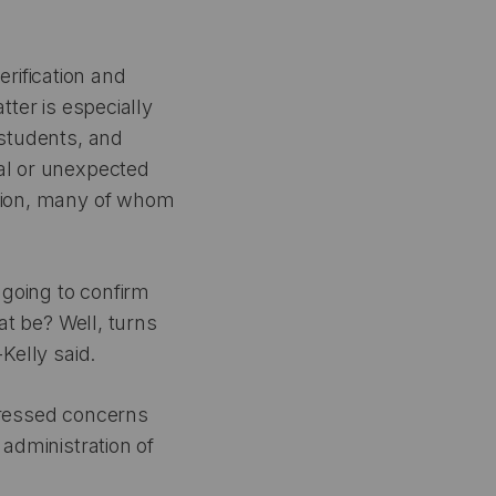
rification and
tter is especially
 students, and
nal or unexpected
ation, many of whom
 going to confirm
hat be? Well, turns
Kelly said.
pressed concerns
 administration of