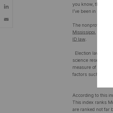
you know, there used
I’ve been in office i
The nonprofit Votin
Mississippi
,
56 in A
ID law
.
Election laws can h
science researcher
measure of how easy
factors such as ease
According to this i
This index ranks Mi
are ranked not far 