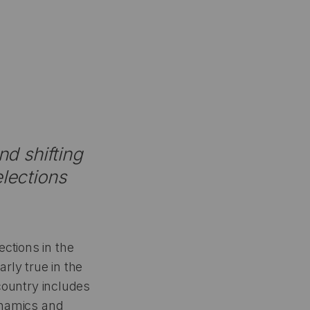
nd shifting
elections
ctions in the
rly true in the
 country includes
dynamics and