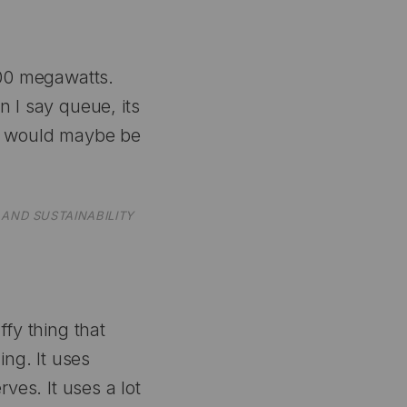
300 megawatts.
 I say queue, its
th would maybe be
AND SUSTAINABILITY
ffy thing that
ing. It uses
rves. It uses a lot