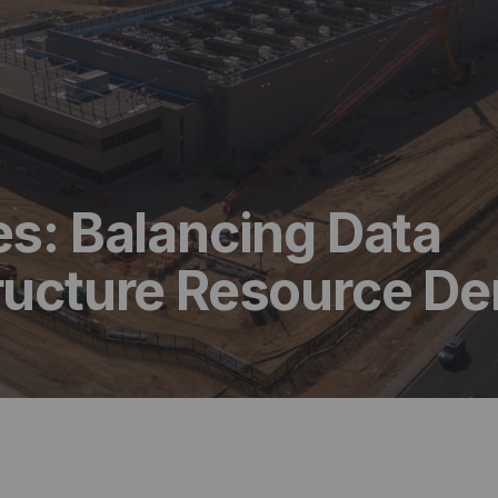
es: Balancing Data
tructure Resource 