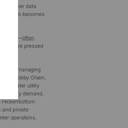
 140 other data
consumption becomes
he world—
often
estions are pressed
volved in managing
 lives. Bobby Olsen,
 and water utility
cted energy demand.
a’s Hickenbottom
 and private
nter operations.