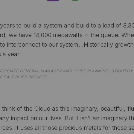
0 years to build a system and build to a load of 8,
d, we have 18,000 megawatts in the queue. When
y to interconnect to our system…Historically grow
 a year.
SSOCIATE GENERAL MANAGER AND CHIEF PLANNING, STRATEGY 
E SALT RIVER PROJECT
hink of the Cloud as this imaginary, beautiful, flu
ny impact on our lives. But it isn’t an imaginary th
rces. It uses all those precious metals for those se