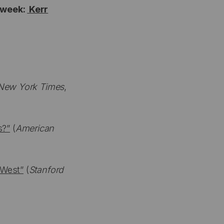
s week:
Kerr
New York Times
,
s?”
(
American
 West”
(
Stanford