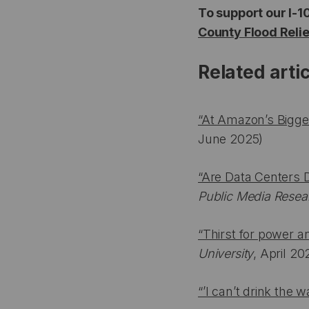
To support our I-1
County Flood Reli
Related arti
“At Amazon’s Bigges
June 2025)
“Are Data Centers 
Public Media Resea
“Thirst for power a
University
, April 20
“’I can’t drink the 