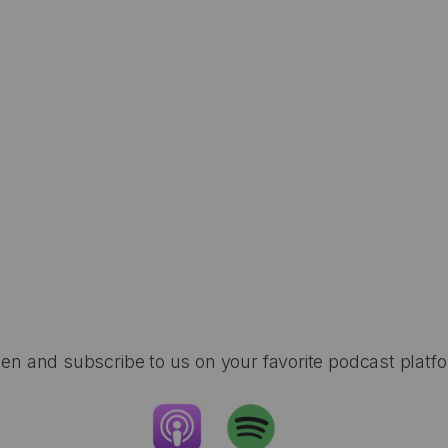
ten and subscribe to us on your favorite podcast platf