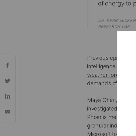
of energy to p
DR. KERRI HICK
RESEARCH LAB
Previous episodes in
Share:
intelligence itself: i
weather forecastin
demands of AI and 
Maya Chari, this ye
investigat
ed the tru
Phoenix metro ar
granular industrial
Microsoft to City of