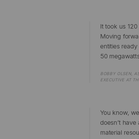
It took us 12
Moving forwar
entities read
50 megawatts
BOBBY OLSEN, A
EXECUTIVE AT TH
You know, we t
doesn’t have a
material resou