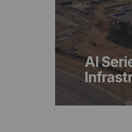
AI Seri
Infras