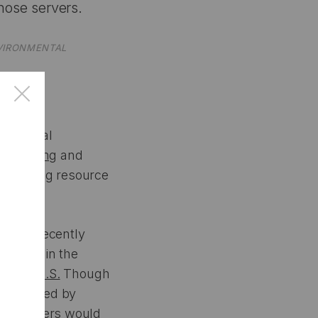
those servers.
NVIRONMENTAL
×
artificial
y planning
and
ccelerating resource
ellow, recently
ilities in the
in the U.S.
Though
t submitted by
data centers would