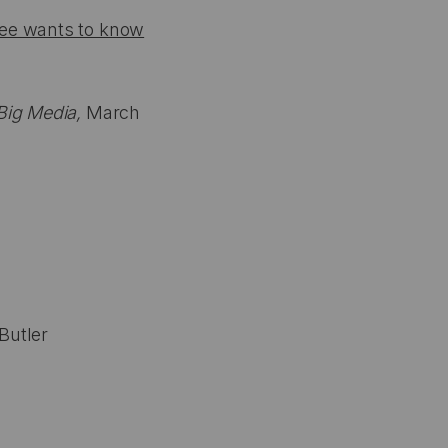
tee wants to know
Big Media,
March
Butler