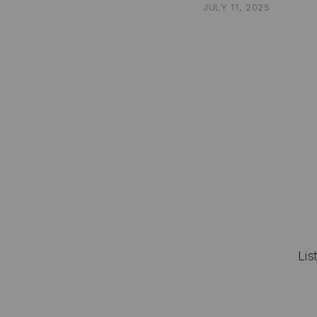
JULY 11, 2025
Lis