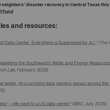
0 neighbors’ disaster recovery in Central Texas thi
ef Fund
cles and resources:
t Data Center, Everything is Supersized for A.I.”
(
The 
Depleting the Southwest’s Water and Energy Resource
rch Lab,
February 2025)
nd water, AI-crunching data centers sprout across the
25)
water’ —life next to a US data center”
(
BBC
, July 2025)