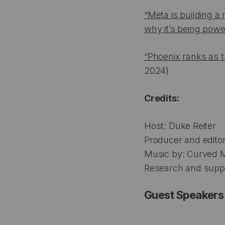
“Meta is building 
why it’s being powe
“Phoenix ranks as t
2024)
Credits:
Host: Duke Reiter
Producer and editor:
Music by: Curved 
Research and suppor
Guest Speakers