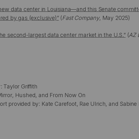
a new data center in Louisiana—and this Senate commit
red by gas (exclusive)”
(
Fast Company
, May 2025)
he second-largest data center market in the U.S.”
(
AZ 
 Taylor Griffith
Mirror, Hushed, and From Now On
t provided by: Kate Carefoot, Rae Ulrich, and Sabine 