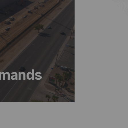
Demands