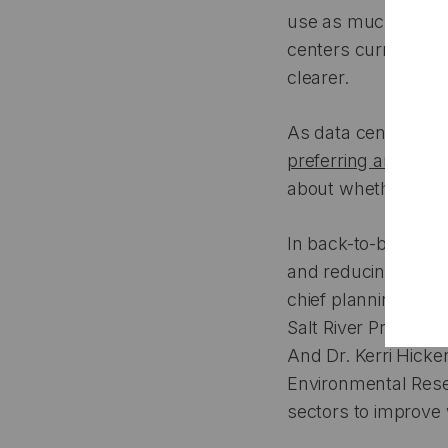
use as much potabl
centers currently d
clearer.
As data centers ra
preferring arid plac
about whether and
In back-to-back con
and reducing the im
chief planning, stra
Salt River Project,
And Dr. Kerri Hicke
Environmental Resea
sectors to improve 