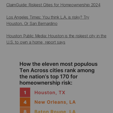
ClaimGuide: Riskiest Cities for Homeownership 2024
Los Angeles Times: You think L.A. is risky? Try
Houston. Or San Bernardino
Houston Public Media: Houston is the riskiest city in the
U.S. to own a home, report says