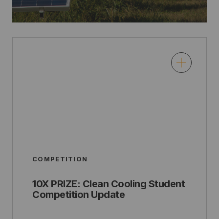
COMPETITION
10X PRIZE: Clean Cooling Student
Competition Update