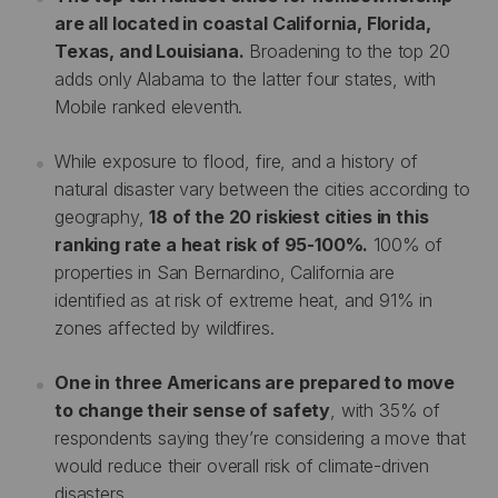
are all located in coastal California, Florida,
Texas, and Louisiana.
Broadening to the top 20
adds only Alabama to the latter four states, with
Mobile ranked eleventh.
While exposure to flood, fire, and a history of
natural disaster vary between the cities according to
geography,
18 of the 20 riskiest cities in this
ranking rate a heat risk of 95-100%.
100% of
properties in San Bernardino, California are
identified as at risk of extreme heat, and 91% in
zones affected by wildfires.
One in three Americans are prepared to move
to change their sense of safety
, with 35% of
respondents saying they’re considering a move that
would reduce their overall risk of climate-driven
disasters.