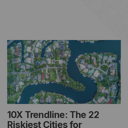
10X Trendline: The 22
Riskiest Cities for