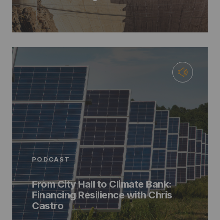
PODCAST
From City Hall to Climate Bank:
Financing Resilience with Chris
Castro