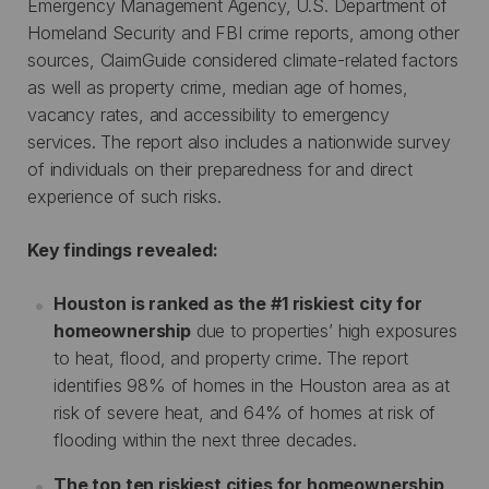
Emergency Management Agency, U.S. Department of
Homeland Security and FBI crime reports, among other
sources, ClaimGuide considered climate-related factors
as well as property crime, median age of homes,
vacancy rates, and accessibility to emergency
services. The report also includes a nationwide survey
of individuals on their preparedness for and direct
experience of such risks.
Key findings revealed:
Houston is ranked as the #1 riskiest city for
homeownership
due to properties’ high exposures
to heat, flood, and property crime. The report
identifies 98% of homes in the Houston area as at
risk of severe heat, and 64% of homes at risk of
flooding within the next three decades.
The top ten riskiest cities for homeownership