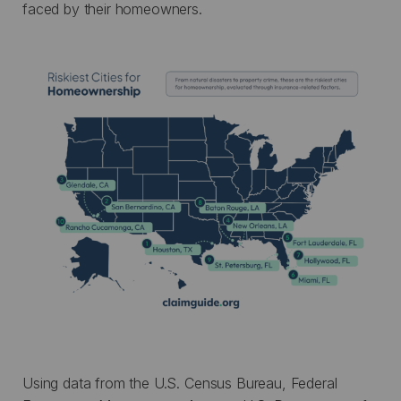
faced by their homeowners.
Using data from the U.S. Census Bureau, Federal