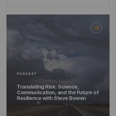
PODCAST
Translating Risk: Science,
Communication, and the Future of
Resilience with Steve Bowen