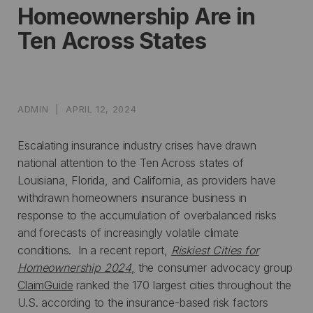
Homeownership Are in
Ten Across States
ADMIN
|
APRIL 12, 2024
Escalating insurance industry crises have drawn
national attention to the Ten Across states of
Louisiana, Florida, and California, as providers have
withdrawn homeowners insurance business in
response to the accumulation of overbalanced risks
and forecasts of increasingly volatile climate
conditions. In a recent report,
Riskiest Cities for
Homeownership 2024
,
the consumer advocacy group
ClaimGuide
ranked the 170 largest cities throughout the
U.S. according to the insurance-based risk factors