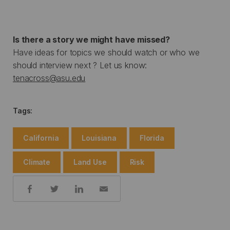
Is there a story we might have missed?
Have ideas for topics we should watch or who we
should interview next ? Let us know:
tenacross@asu.edu
Tags:
California
Louisiana
Florida
Climate
Land Use
Risk
Share: