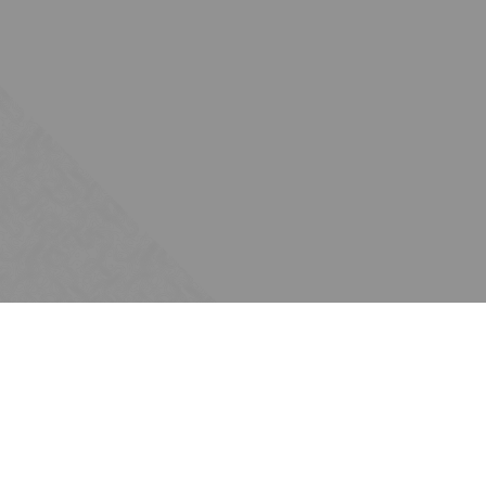
Subscribe
Join the Ten Across network. Sign up for
email updates.