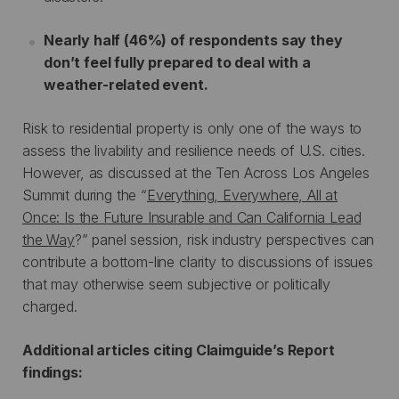
Nearly half (46%) of respondents say they
don’t feel fully prepared to deal with a
weather-related event.
Risk to residential property is only one of the ways to
assess the livability and resilience needs of U.S. cities.
However, as discussed at the Ten Across Los Angeles
Summit during the “
Everything, Everywhere, All at
Once: Is the Future Insurable and Can California Lead
the Way
?” panel session, risk industry perspectives can
contribute a bottom-line clarity to discussions of issues
that may otherwise seem subjective or politically
charged.
Additional articles citing Claimguide’s Report
findings: