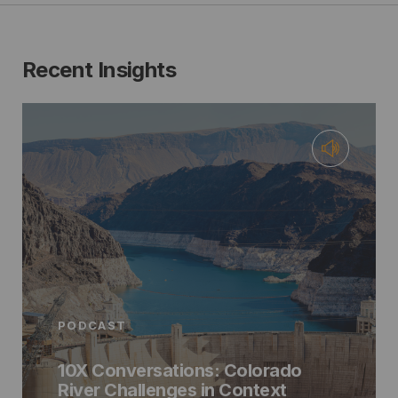
Recent Insights
PODCAST
10X Conversations: Colorado
River Challenges in Context