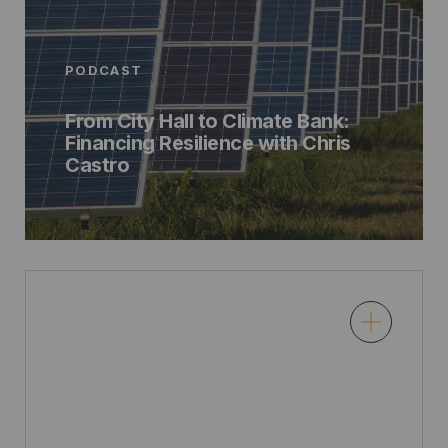
PODCAST
From City Hall to Climate Bank:
Financing Resilience with Chris
Castro