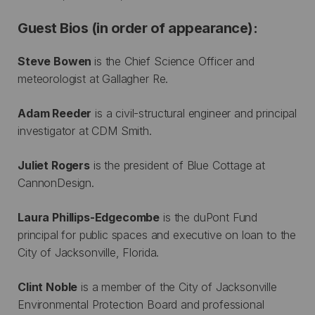
Guest Bios (in order of appearance):
Steve Bowen
is the Chief Science Officer and
meteorologist at Gallagher Re.
Adam Reeder
is a civil-structural engineer and principal
investigator at CDM Smith.
Juliet Rogers
is the president of Blue Cottage at
CannonDesign.
Laura Phillips-Edgecombe
is the duPont Fund
principal for public spaces and executive on loan to the
City of Jacksonville, Florida.
Clint Noble
is a member of the City of Jacksonville
Environmental Protection Board and professional