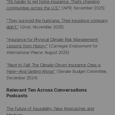
“It’s harder to get home insurance. That’s changing
communities across the U.S.”
(
NPR
, November 2025)
“They survived the hurricane. Their insurance company
didn’t.”
(
Grist
, November 2025)
“Insurance for Physical Climate Risk Management:
Lessons from History”
(
Carnegie Endowment for
International Peace,
August 2025)
“Next to Fall: The Climate-Driven Insurance Crisis is
Here—And Getting Worse”
(Senate Budget Committee,
December 2024)
Relevant Ten Across Conversations
Podcasts
The Future of Insurability: New Approaches and
Mindsets