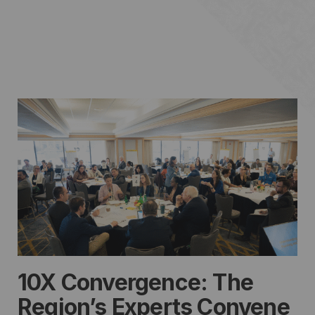
10X Convergence: The
Region’s Experts Convene