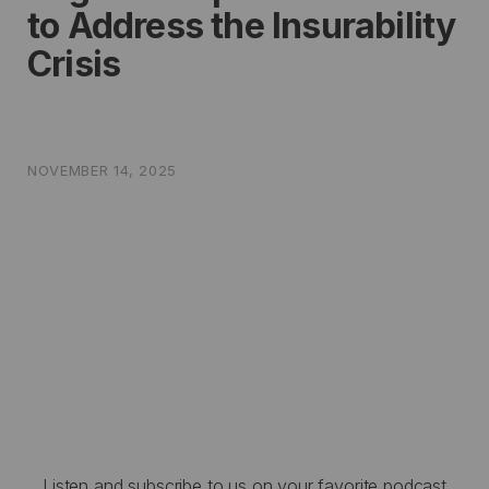
to Address the Insurability
Crisis
NOVEMBER 14, 2025
Listen and subscribe to us on your favorite podcast