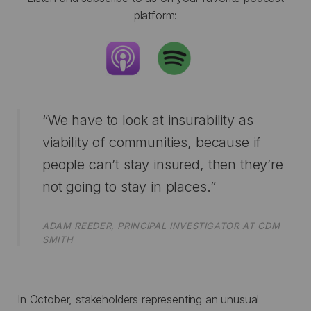
platform:
“We have to look at insurability as
viability of communities, because if
people can’t stay insured, then they’re
not going to stay in places.”
ADAM REEDER, PRINCIPAL INVESTIGATOR AT CDM
SMITH
In October, stakeholders representing an unusual