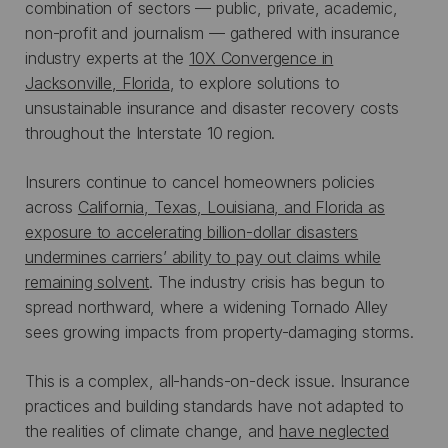
combination of sectors — public, private, academic,
non-profit and journalism — gathered with insurance
industry experts at the
10X Convergence in
Jacksonville, Florida
, to explore solutions to
unsustainable insurance and disaster recovery costs
throughout the Interstate 10 region.
Insurers continue to cancel homeowners policies
across
California, Texas, Louisiana, and Florida as
exposure to accelerating billion-dollar disasters
undermines carriers’ ability to pay out claims while
remaining solvent
. The industry crisis has begun to
spread northward, where a widening Tornado Alley
sees growing impacts from property-damaging storms.
This is a complex, all-hands-on-deck issue. Insurance
practices and building standards have not adapted to
the realities of climate change, and
have neglected