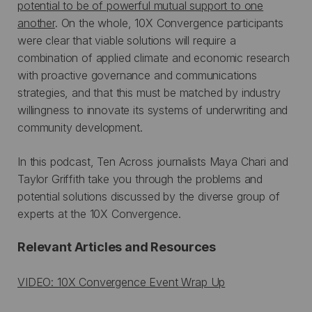
potential to be of powerful mutual support to one
another
. On the whole, 10X Convergence participants
were clear that viable solutions will require a
combination of applied climate and economic research
with proactive governance and communications
strategies, and that this must be matched by industry
willingness to innovate its systems of underwriting and
community development.
In this podcast, Ten Across journalists Maya Chari and
Taylor Griffith take you through the problems and
potential solutions discussed by the diverse group of
experts at the 10X Convergence.
Relevant Articles and Resources
VIDEO: 10X Convergence Event Wrap Up