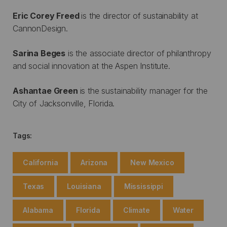
Eric Corey Freed
is the director of sustainability at
CannonDesign.
Sarina Beges
is the associate director of philanthropy
and social innovation at the Aspen Institute.
Ashantae Green
is the sustainability manager for the
City of Jacksonville, Florida.
Tags:
California
Arizona
New Mexico
Texas
Louisiana
Mississippi
Alabama
Florida
Climate
Water