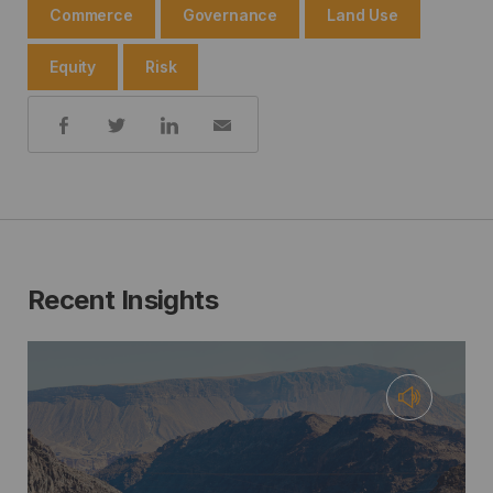
Commerce
Governance
Land Use
Equity
Risk
Share:
Recent Insights