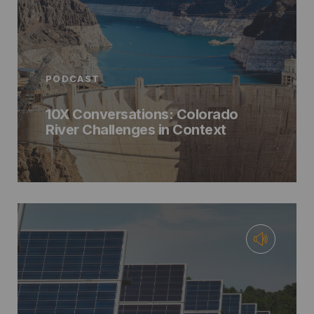
PODCAST
10X Conversations: Colorado
River Challenges in Context