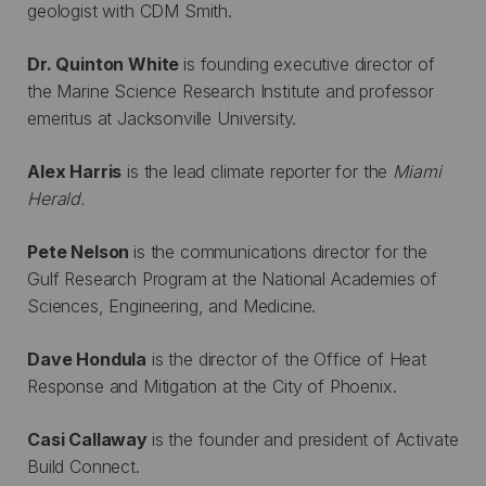
geologist with CDM Smith.
Dr. Quinton White
is founding executive director of
the Marine Science Research Institute and professor
emeritus at Jacksonville University.
Alex Harris
is the lead climate reporter for the
Miami
Herald.
Pete Nelson
is the communications director for the
Gulf Research Program at the National Academies of
Sciences, Engineering, and Medicine.
Dave Hondula
is the director of the Office of Heat
Response and Mitigation at the City of Phoenix.
Casi Callaway
is the founder and president of Activate
Build Connect.