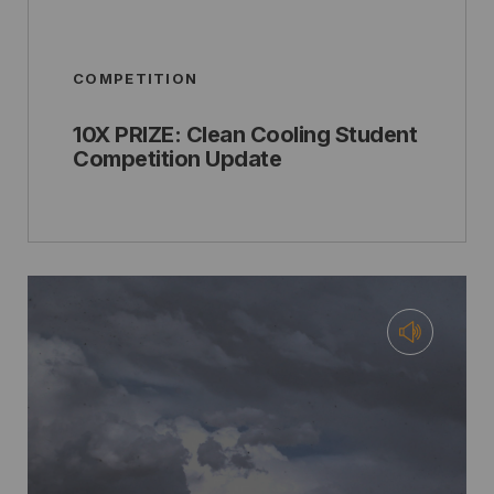
COMPETITION
10X PRIZE: Clean Cooling Student
Competition Update