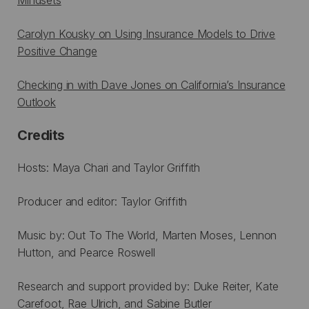
Carolyn Kousky on Using Insurance Models to Drive
Positive Change
Checking in with Dave Jones on California’s Insurance
Outlook
Credits
Hosts: Maya Chari and Taylor Griffith
Producer and editor: Taylor Griffith
Music by: Out To The World, Marten Moses, Lennon
Hutton, and Pearce Roswell
Research and support provided by: Duke Reiter, Kate
Carefoot, Rae Ulrich, and Sabine Butler