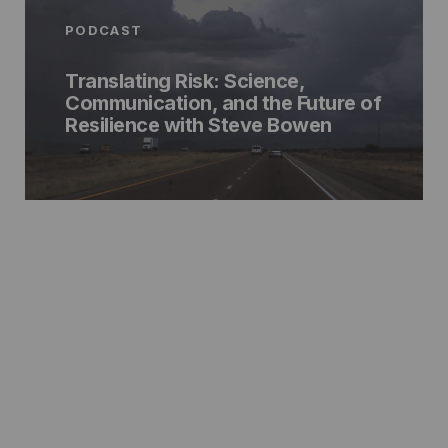
PODCAST
Translating Risk: Science,
Communication, and the Future of
Resilience with Steve Bowen