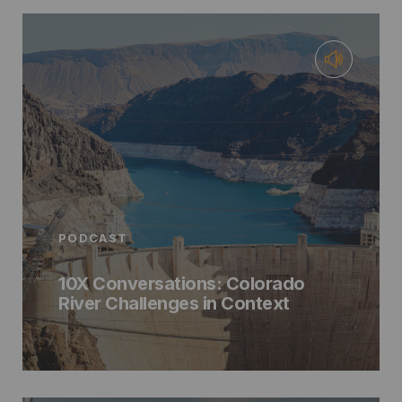
PODCAST
10X Conversations: Colorado
River Challenges in Context