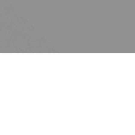
Subscribe
Join the Ten Across network. Sign up for
email updates.
Issues