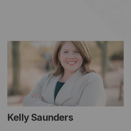
Kelly Saunders