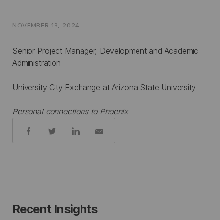
NOVEMBER 13, 2024
Senior Project Manager, Development and Academic
Administration
University City Exchange at Arizona State University
Personal connections to Phoenix
Share:
Recent Insights