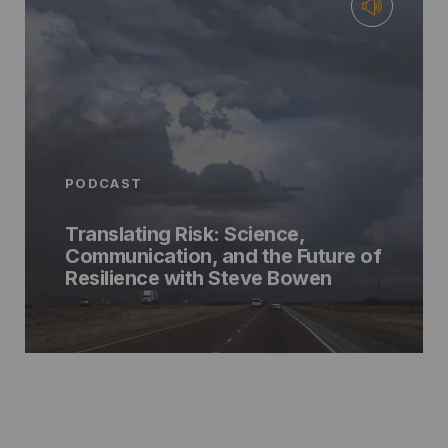
PODCAST
Translating Risk: Science,
Communication, and the Future of
Resilience with Steve Bowen