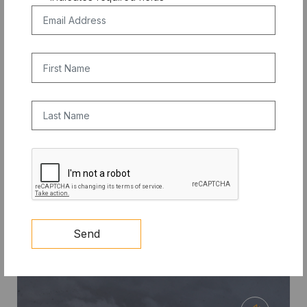
Email Address
*
First Name
Last Name
COMPETITION
CAPTCHA
10X PRIZE: Clean Cooling Student
Competition Update
Send