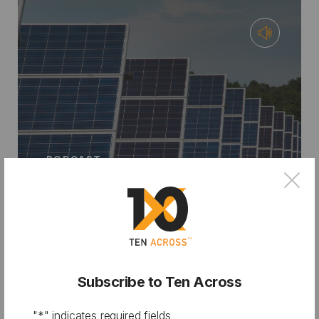
PODCAST
×
From City Hall to Climate Bank:
Financing Resilience with Chris
Castro
Subscribe to Ten Across
"
*
" indicates required fields