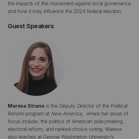
the impacts of this movement against local governance
and how it may influence the 2024 federal election.
Guest Speakers
Maresa Strano
is the Deputy Director of the Political
Reform program at
New America,
where her areas of
focus include; the politics of American policymaking,
electoral reform, and ranked-choice voting. Maresa
also teaches at George Washington University’s