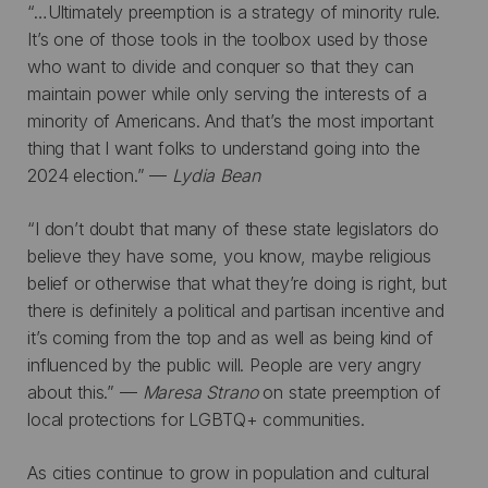
“…Ultimately preemption is a strategy of minority rule.
It’s one of those tools in the toolbox used by those
who want to divide and conquer so that they can
maintain power while only serving the interests of a
minority of Americans. And that’s the most important
thing that I want folks to understand going into the
2024 election.” —
Lydia Bean
“I don’t doubt that many of these state legislators do
believe they have some, you know, maybe religious
belief or otherwise that what they’re doing is right, but
there is definitely a political and partisan incentive and
it’s coming from the top and as well as being kind of
influenced by the public will. People are very angry
about this.” —
Maresa Strano
on state preemption of
local protections for LGBTQ+ communities.
As cities continue to grow in population and cultural