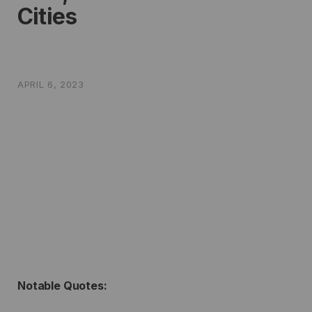
Cities
APRIL 6, 2023
Notable Quotes: