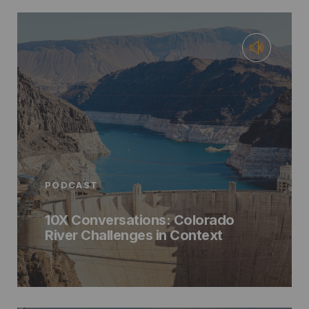
PODCAST
10X Conversations: Colorado
River Challenges in Context