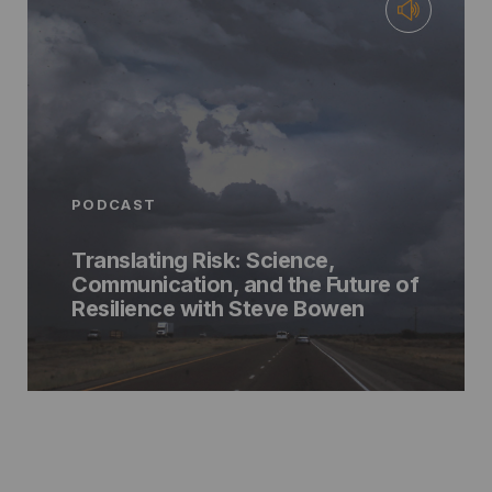
PODCAST
Translating Risk: Science,
Communication, and the Future of
Resilience with Steve Bowen