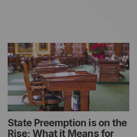
State Preemption is on the
Rise; What it Means for