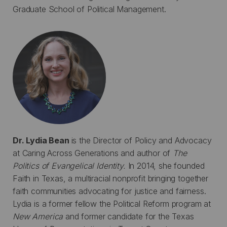
Graduate School of Political Management.
Dr. Lydia Bean
is the Director of Policy and Advocacy
at Caring Across Generations and author of
The
Politics of Evangelical Identity.
In 2014, she founded
Faith in Texas, a multiracial nonprofit bringing together
faith communities advocating for justice and fairness.
Lydia is a former fellow the Political Reform program at
New America
and former candidate for the Texas