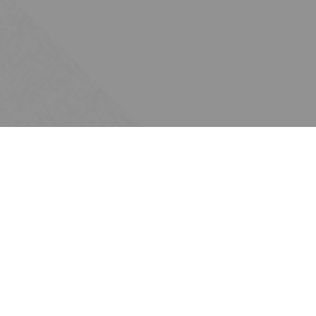
Subscribe
Join the Ten Across network. Sign up for
email updates.