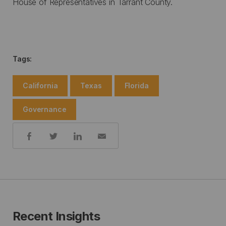
House of Representatives in Tarrant County.
Tags:
California
Texas
Florida
Governance
Share:
Recent Insights