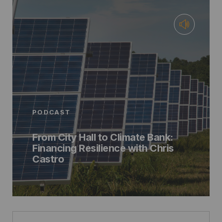
PODCAST
From City Hall to Climate Bank:
Financing Resilience with Chris
Castro