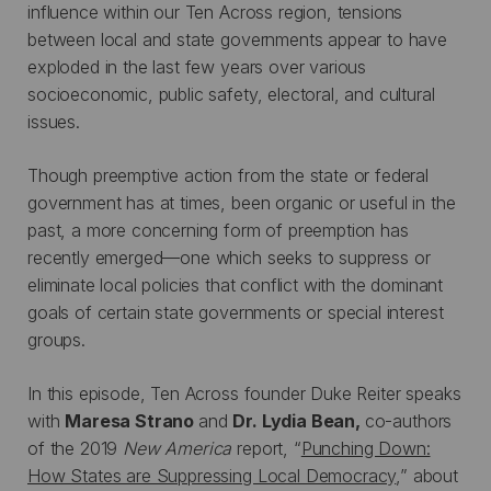
influence within our Ten Across region, tensions
between local and state governments appear to have
exploded in the last few years over various
socioeconomic, public safety, electoral, and cultural
issues.
Though preemptive action from the state or federal
government has at times, been organic or useful in the
past, a more concerning form of preemption has
recently emerged—one which seeks to suppress or
eliminate local policies that conflict with the dominant
goals of certain state governments or special interest
groups.
In this episode, Ten Across founder Duke Reiter speaks
with
Maresa Strano
and
Dr. Lydia Bean,
co-authors
of the 2019
New America
report, “
Punching Down:
How States are Suppressing Local Democracy
,” about