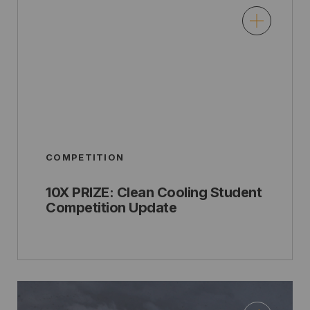
COMPETITION
10X PRIZE: Clean Cooling Student
Competition Update