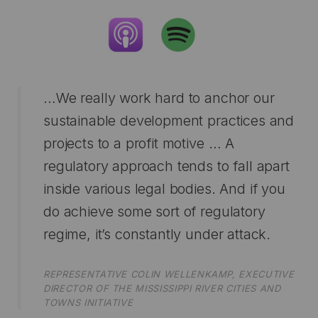
…We really work hard to anchor our
sustainable development practices and
projects to a profit motive … A
regulatory approach tends to fall apart
inside various legal bodies. And if you
do achieve some sort of regulatory
regime, it’s constantly under attack.
REPRESENTATIVE COLIN WELLENKAMP, EXECUTIVE
DIRECTOR OF THE MISSISSIPPI RIVER CITIES AND
TOWNS INITIATIVE