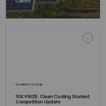
Castro
COMPETITION
10X PRIZE: Clean Cooling Student
Competition Update