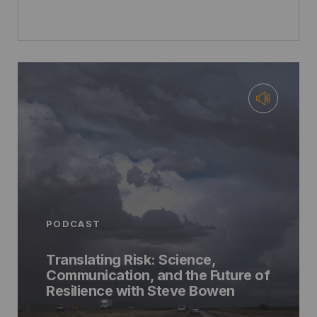
PODCAST
Translating Risk: Science,
Communication, and the Future of
Resilience with Steve Bowen