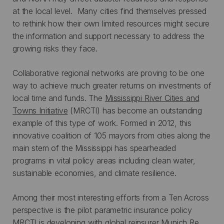
at the local level. Many cities find themselves pressed
to rethink how their own limited resources might secure
the information and support necessary to address the
growing risks they face.
Collaborative regional networks are proving to be one
way to achieve much greater returns on investments of
local time and funds. The
Mississippi River Cities and
Towns Initiative
(MRCTI) has become an outstanding
example of this type of work. Formed in 2012, this
innovative coalition of 105 mayors from cities along the
main stem of the Mississippi has spearheaded
programs in vital policy areas including clean water,
sustainable economies, and climate resilience.
Among their most interesting efforts from a Ten Across
perspective is the pilot parametric insurance policy
MRCTI is developing with global reinsurer Munich Re.