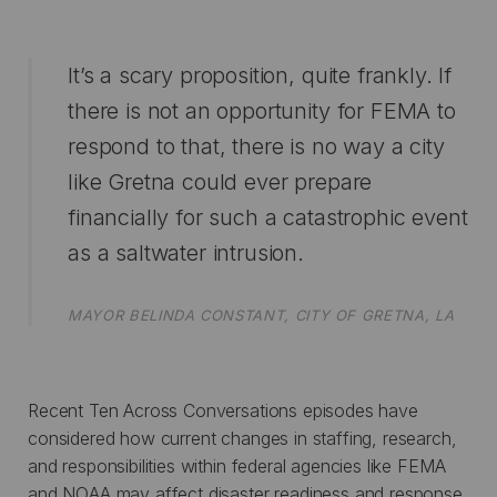
It’s a scary proposition, quite frankly. If
there is not an opportunity for FEMA to
respond to that, there is no way a city
like Gretna could ever prepare
financially for such a catastrophic event
as a saltwater intrusion.
MAYOR BELINDA CONSTANT, CITY OF GRETNA, LA
Recent Ten Across Conversations episodes have
considered how current changes in staffing, research,
and responsibilities within federal agencies like FEMA
and NOAA may affect disaster readiness and response