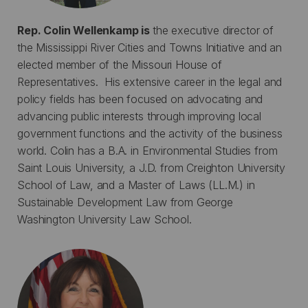
Rep. Colin Wellenkamp is
the executive director of
the Mississippi River Cities and Towns Initiative and an
elected member of the Missouri House of
Representatives. His extensive career in the legal and
policy fields has been focused on advocating and
advancing public interests through improving local
government functions and the activity of the business
world. Colin has a B.A. in Environmental Studies from
Saint Louis University, a J.D. from Creighton University
School of Law, and a Master of Laws (LL.M.) in
Sustainable Development Law from George
Washington University Law School.