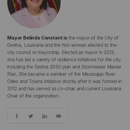
Mayor Belinda Constant is
the mayor of the City of
Gretna, Louisiana and the first woman elected to the
city council or mayorship. Elected as mayor in 2013,
she has led a variety of resilience initiatives for the city,
including the Gretna 2030 plan and Stormwater Master
Plan. She became a member of the Mississippi River
Cities and Towns Initiative shortly after it was formed in
2012 and has served as co-chair and current Louisiana
Chair of the organization.
Share: