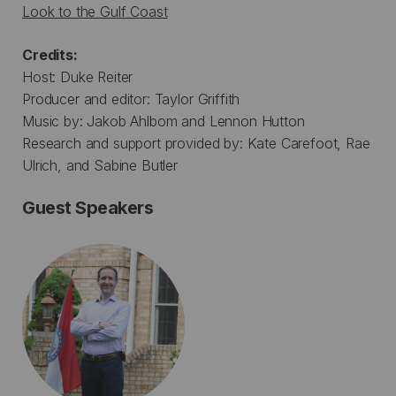
Look to the Gulf Coast
Credits:
Host: Duke Reiter
Producer and editor: Taylor Griffith
Music by: Jakob Ahlbom and Lennon Hutton
Research and support provided by: Kate Carefoot, Rae
Ulrich, and Sabine Butler
Guest Speakers