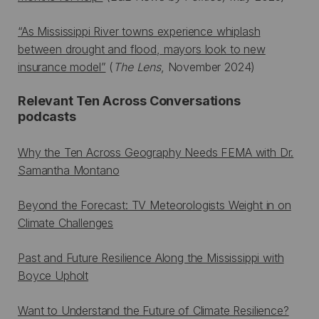
“As Mississippi River towns experience whiplash
between drought and flood, mayors look to new
insurance model”
(
The Lens
, November 2024)
Relevant Ten Across Conversations
podcasts
Why the Ten Across Geography Needs FEMA with Dr.
Samantha Montano
Beyond the Forecast: TV Meteorologists Weight in on
Climate Challenges
Past and Future Resilience Along the Mississippi with
Boyce Upholt
Want to Understand the Future of Climate Resilience?