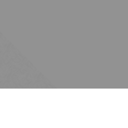
Subscribe
Join the Ten Across network. Sign up for