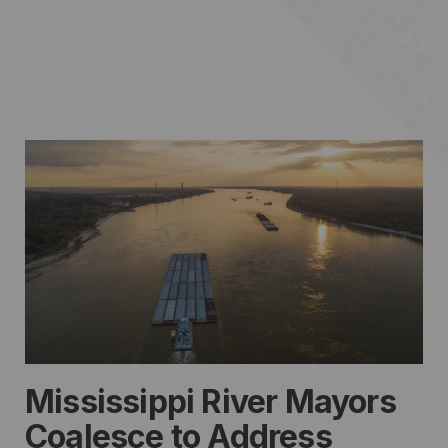
Mississippi River Mayors
Coalesce to Address