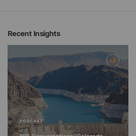
Recent Insights
PODCAST