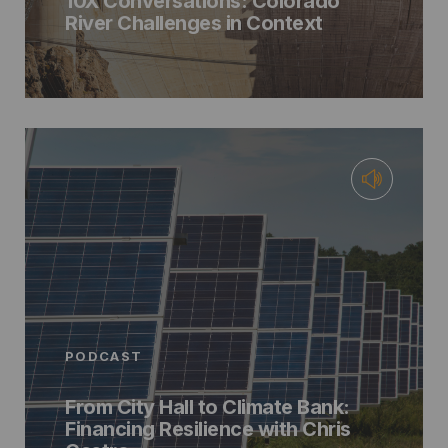
10X Conversations: Colorado
River Challenges in Context
PODCAST
From City Hall to Climate Bank:
Financing Resilience with Chris