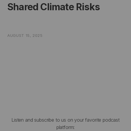
Shared Climate Risks
AUGUST 15, 2025
Listen and subscribe to us on your favorite podcast
platform: