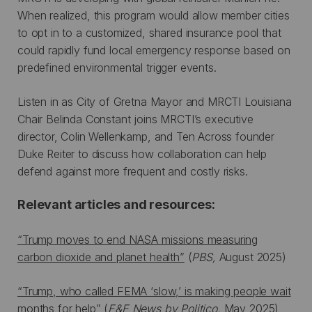
When realized, this program would allow member cities
to opt in to a customized, shared insurance pool that
could rapidly fund local emergency response based on
predefined environmental trigger events.
Listen in as City of Gretna Mayor and MRCTI Louisiana
Chair Belinda Constant joins MRCTI’s executive
director, Colin Wellenkamp, and Ten Across founder
Duke Reiter to discuss how collaboration can help
defend against more frequent and costly risks.
Relevant articles and resources:
“Trump moves to end NASA missions measuring
carbon dioxide and planet health”
(
PBS,
August 2025)
“Trump, who called FEMA ‘slow,’ is making people wait
months for help”
(
E&E News by Politico,
May 2025)