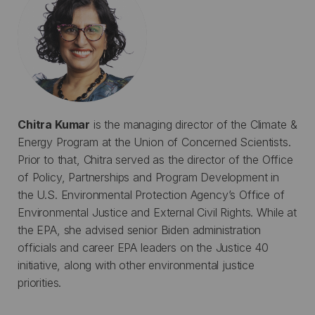
Chitra Kumar
is the managing director of the Climate &
Energy Program at the Union of Concerned Scientists.
Prior to that, Chitra served as the director of the Office
of Policy, Partnerships and Program Development in
the U.S. Environmental Protection Agency’s Office of
Environmental Justice and External Civil Rights. While at
the EPA, she advised senior Biden administration
officials and career EPA leaders on the Justice 40
initiative, along with other environmental justice
priorities.