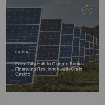
PODCAST
From City Hall to Climate Bank:
Financing Resilience with Chris
Castro