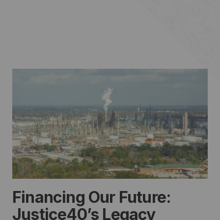
Financing Our Future:
Justice40’s Legacy