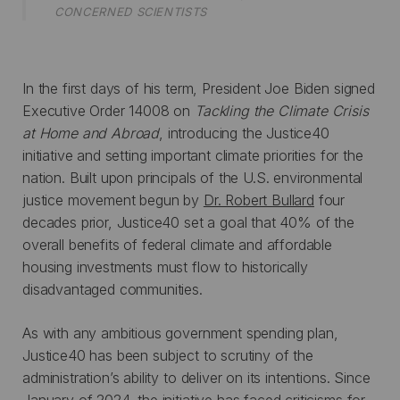
CONCERNED SCIENTISTS
In the first days of his term, President Joe Biden signed
Executive Order 14008 on
Tackling the Climate Crisis
at Home and Abroad
, introducing the Justice40
initiative and setting important climate priorities for the
nation. Built upon principals of the U.S. environmental
justice movement begun by
Dr. Robert Bullard
four
decades prior, Justice40 set a goal that 40% of the
overall benefits of federal climate and affordable
housing investments must flow to historically
disadvantaged communities.
As with any ambitious government spending plan,
Justice40 has been subject to scrutiny of the
administration’s ability to deliver on its intentions. Since
January of 2024, the initiative has faced criticisms for