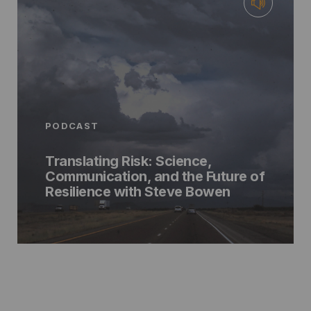
PODCAST
Translating Risk: Science,
Communication, and the Future of
Resilience with Steve Bowen