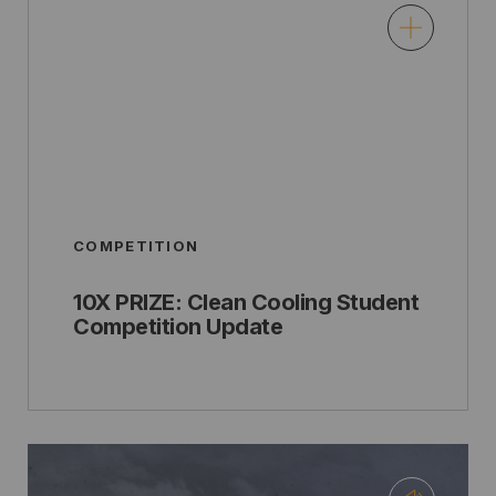
COMPETITION
10X PRIZE: Clean Cooling Student
Competition Update