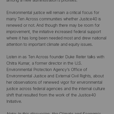
Environmental justice will remain a critical focus for
many Ten Across communities whether Justice40 is
renewed or not. And though there may be room for
improvement, the initiative increased federal support
where it has long been needed most and drew national
attention to important climate and equity issues.
Listen in as Ten Across founder Duke Reiter talks with
Chitra Kumar, a former director in the U.S.
Environmental Protection Agency’s Office of
Environmental Justice and External Civil Rights, about
her observations of renewed vigor for environmental
justice across federal agencies and the internal culture
shift that resulted from the work of the Justice40
Initiative.
Note: In this discussion, the Climate and Economic