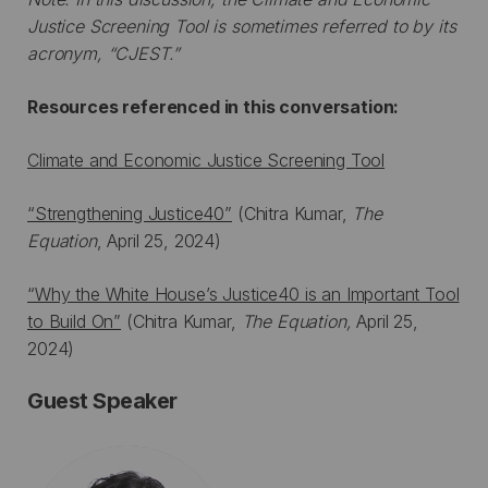
Justice Screening Tool is sometimes referred to by its
acronym, “CJEST.”
Resources referenced in this conversation:
Climate and Economic Justice Screening Tool
“Strengthening Justice40”
(Chitra Kumar,
The
Equation
, April 25, 2024)
“Why the White House’s Justice40 is an Important Tool
to Build On”
(Chitra Kumar,
The Equation,
April 25,
2024)
Guest Speaker