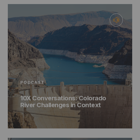
PODCAST
10X Conversations: Colorado
River Challenges in Context