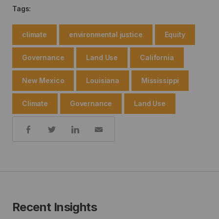
Tags:
climate
environmental justice
Equity
Governance
Land Use
California
New Mexico
Louisiana
Mississippi
Climate
Governance
Land Use
Share:
Recent Insights