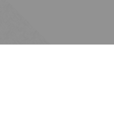
Subscribe
Join the Ten Across network. Sign up for
email updates.
Issues