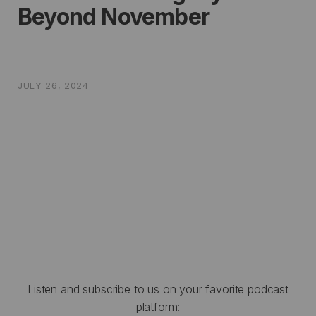
Beyond November
JULY 26, 2024
Listen and subscribe to us on your favorite podcast
platform: