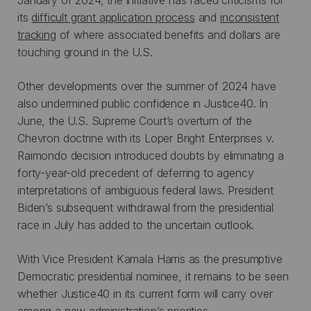
its
difficult grant application process
and
inconsistent
tracking
of where associated benefits and dollars are
touching ground in the U.S.
Other developments over the summer of 2024 have
also undermined public confidence in Justice40. In
June, the U.S. Supreme Court’s overturn of the
Chevron doctrine with its Loper Bright Enterprises v.
Raimondo decision introduced doubts by eliminating a
forty-year-old precedent of deferring to agency
interpretations of ambiguous federal laws. President
Biden’s subsequent withdrawal from the presidential
race in July has added to the uncertain outlook.
With Vice President Kamala Harris as the presumptive
Democratic presidential nominee, it remains to be seen
whether Justice40 in its current form will carry over
among a new administration’s priorities.