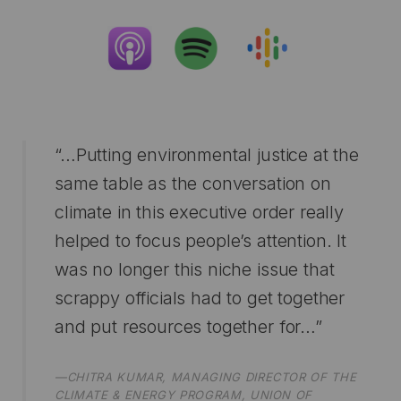
“…Putting environmental justice at the
same table as the conversation on
climate in this executive order really
helped to focus people’s attention. It
was no longer this niche issue that
scrappy officials had to get together
and put resources together for…”
—CHITRA KUMAR, MANAGING DIRECTOR OF THE
CLIMATE & ENERGY PROGRAM, UNION OF