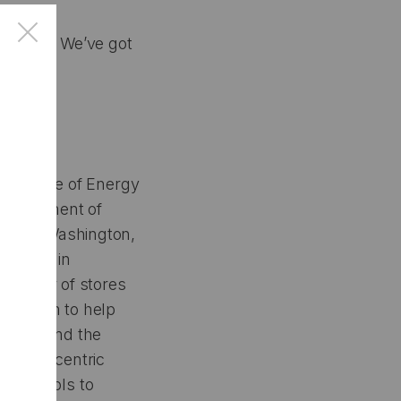
×
 happen. We’ve got
int Office of Energy
 Department of
tor in Washington,
working in
director of stores
ing firm to help
 understand the
 people-centric
sed tools to