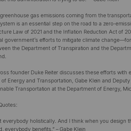
 greenhouse gas emissions coming from the transporta
ystem is an essential step on the road to a zero-emiss
cture Law of 2021 and the Inflation Reduction Act of 20
al government’s efforts to mitigate climate change—fo
tween the Department of Transpiration and the Departm
nd.
ross founder Duke Reiter discusses these efforts with e
e of Energy and Transportation, Gabe Klein and Deputy
inable Transportation at the Department of Energy, Mi
Quotes:
 at everybody holistically. And I think when you design 
, everybody benefits.” – Gabe Klein