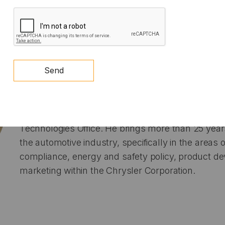
deliver optimized results. Clients ranged from f
CAPTCHA
to cities, states, start-ups, and publicly traded c
Michael Berube
is the Deputy Assistant Secretar
Send
Transportation in the Office of Energy Efficiency
Energy. In this role, he oversees EERE’s Sustaina
sector, which includes the Vehicle, Hydrogen and 
Bioenergy Technologies offices. Previously, he led
Technologies Office. He brings more than 25 year
the automotive industry, specifically in the areas
compliance, energy and safety policy, product 
marketing within the Chrysler Corporation.