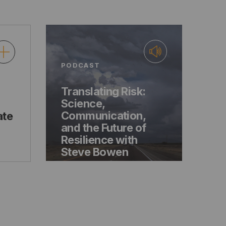
PODCAST
Translating Risk:
Science,
Communication,
ate
and the Future of
Resilience with
Steve Bowen