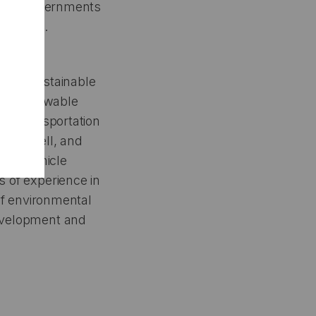
oreign governments
ompanies.
y for Sustainable
 and Renewable
ble Transportation
Fuel Cell, and
 the Vehicle
s of experience in
 of environmental
development and