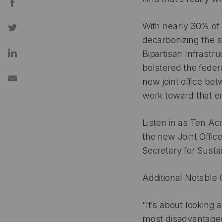
With nearly 30% of
decarbonizing the s
Bipartisan Infrastru
bolstered the feder
new joint office be
work toward that e
Listen in as Ten Ac
the new Joint Offic
Secretary for Susta
Additional Notable 
“It’s about looking
most disadvantaged