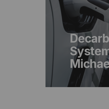
Decarb
System
Michae