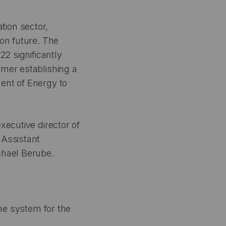
tion sector,
ion future. The
22 significantly
rmer establishing a
ent of Energy to
xecutive director of
 Assistant
chael Berube.
the system for the