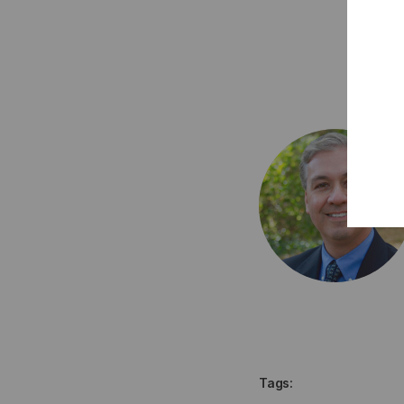
Tags: