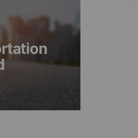
rtation
d