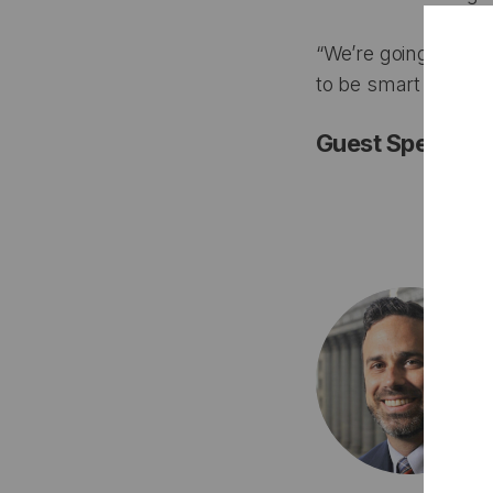
“We’re going to nee
to be smart about a
Guest Speakers