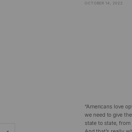
OCTOBER 14, 2022
“Americans love opt
we need to give the
state to state, from
Share:
And that’s really wh