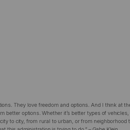
ions. They love freedom and options. And I think at th
m better options. Whether it’s better types of vehicles,
 city to city, from rural to urban, or from neighborhood
at this administration is trying to do.” – Gabe Klein