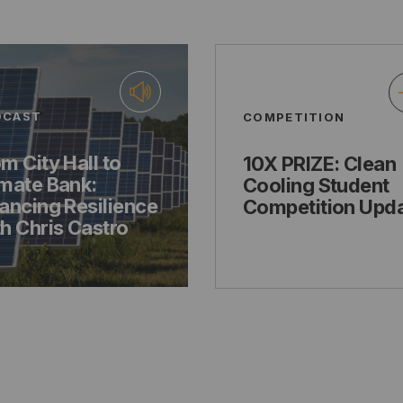
DCAST
COMPETITION
m City Hall to
10X PRIZE: Clean
imate Bank:
Cooling Student
ancing Resilience
Competition Upd
h Chris Castro