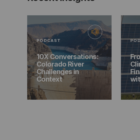
PODCAST
PO
10X Conversations:
Fro
Colorado River
Cl
Challenges in
Fin
Context
wit