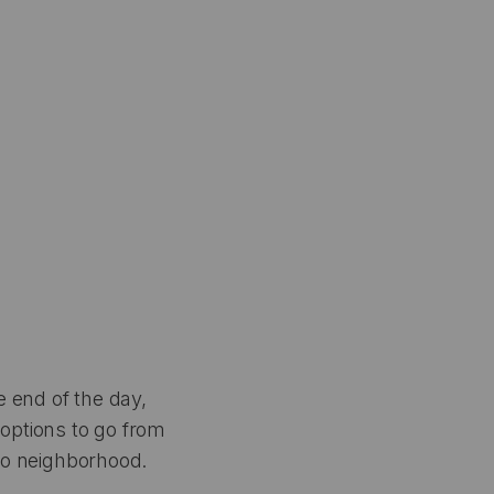
e end of the day,
 options to go from
 to neighborhood.