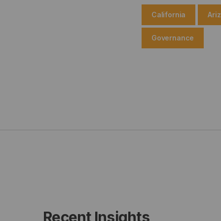
California
Ari
Governance
Recent Insights