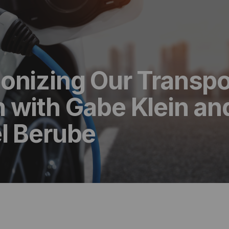
onizing Our Transpo
 with Gabe Klein an
l Berube