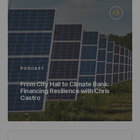
PODCAST
From City Hall to Climate Bank:
Financing Resilience with Chris
Castro