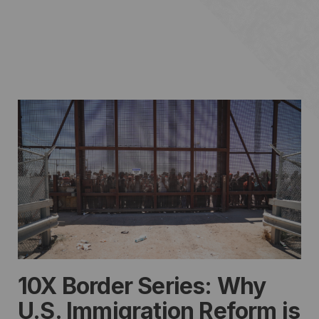
10X Border Series: Why
U.S. Immigration Reform is