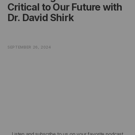
Critical to Our Future with
Dr. David Shirk
SEPTEMBER 26, 2024
Listen and subscribe to us on your favorite podcast