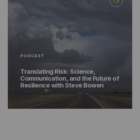
PODCAST
Translating Risk: Science,
Communication, and the Future of
Resilience with Steve Bowen