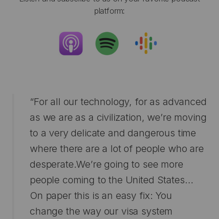
platform:
“For all our technology, for as advanced
as we are as a civilization, we’re moving
to a very delicate and dangerous time
where there are a lot of people who are
desperate.We’re going to see more
people coming to the United States…
On paper this is an easy fix: You
change the way our visa system