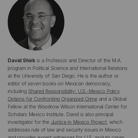
David Shirk
is a Professor and Director of the M.A.
program in Political Science and International Relations
at the University of San Diego. He is the author or
editor of seven books on Mexican democracy,
including
Shared Responsibility: U.S.-Mexico Policy
Options for Confronting Organized Crime
and a Global
Fellow at the Woodrow Wilson International Center for
Scholars Mexico Institute. David is also principal
investigator for the
Justice in Mexico Project
, which
addresses rule of law and security issues in Mexico
and provides expert witnesses for U.S. asylum cases.