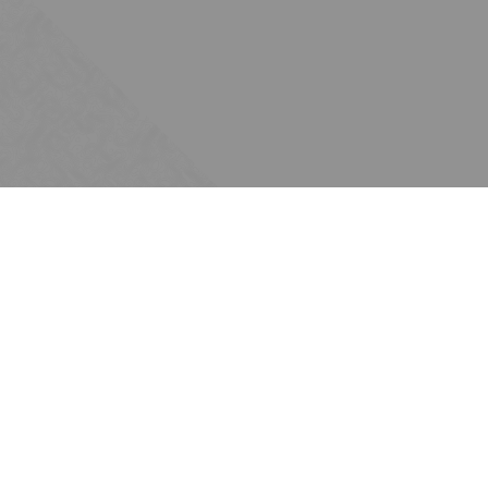
Subscribe
Join the Ten Across network. Sign up for
email updates.
Issues