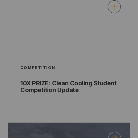
COMPETITION
10X PRIZE: Clean Cooling Student
Competition Update