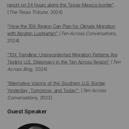
report on 24 hours along the Texas-Mexico border”
(
The Texas Tribune
, 2024)
“How the 10X Region Can Plan for Climate Migration
with Abrahm Lustgarten”
(
Ten Across Conversations
,
2024)
“10X Trendline: Unprecedented Migration Patterns Are
Testing U.S. Diplomacy in the Ten Across Region”
(
Ten
Across Blog
, 2024)
“Alternative Visions of the Southern U.S. Border
Yesterday, Tomorrow, and Today”
(
Ten Across
Conversations,
2023)
Guest Speaker