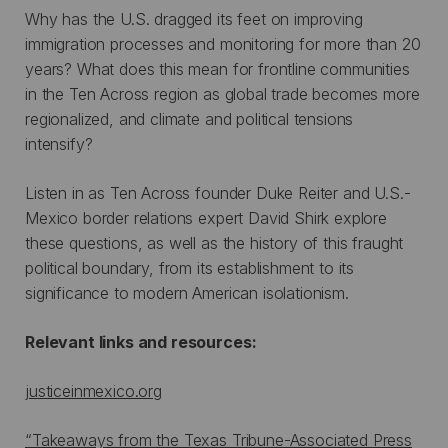
Why has the U.S. dragged its feet on improving
immigration processes and monitoring for more than 20
years? What does this mean for frontline communities
in the Ten Across region as global trade becomes more
regionalized, and climate and political tensions
intensify?
Listen in as Ten Across founder Duke Reiter and U.S.-
Mexico border relations expert David Shirk explore
these questions, as well as the history of this fraught
political boundary, from its establishment to its
significance to modern American isolationism.
Relevant links and resources:
justiceinmexico.org
“Takeaways from the Texas Tribune-Associated Press