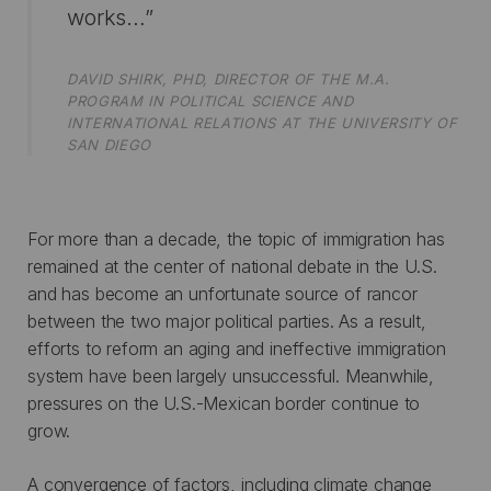
works…”
DAVID SHIRK, PHD, DIRECTOR OF THE M.A.
PROGRAM IN POLITICAL SCIENCE AND
INTERNATIONAL RELATIONS AT THE UNIVERSITY OF
SAN DIEGO
For more than a decade, the topic of immigration has
remained at the center of national debate in the U.S.
and has become an unfortunate source of rancor
between the two major political parties. As a result,
efforts to reform an aging and ineffective immigration
system have been largely unsuccessful. Meanwhile,
pressures on the U.S.-Mexican border continue to
grow.
A convergence of factors, including climate change