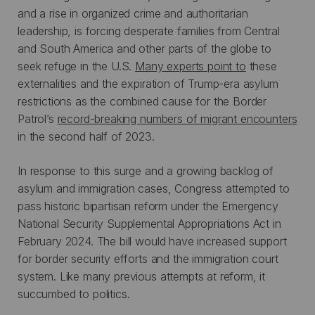
and a rise in organized crime and authoritarian
leadership, is forcing desperate families from Central
and South America and other parts of the globe to
seek refuge in the U.S.
Many experts point to
these
externalities and the expiration of Trump-era asylum
restrictions as the combined cause for the Border
Patrol’s
record-breaking numbers of migrant encounters
in the second half of 2023.
In response to this surge and a growing backlog of
asylum and immigration cases, Congress attempted to
pass historic bipartisan reform under the Emergency
National Security Supplemental Appropriations Act in
February 2024. The bill would have increased support
for border security efforts and the immigration court
system. Like many previous attempts at reform, it
succumbed to politics.