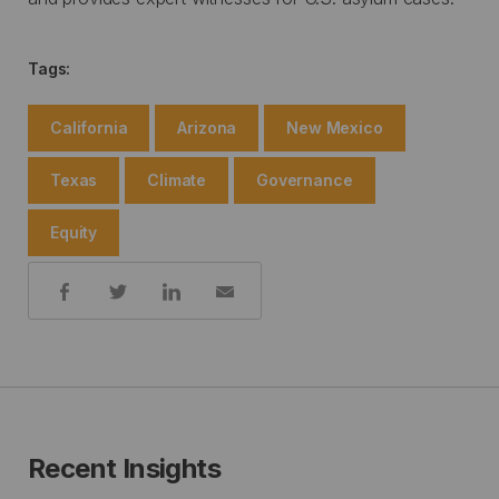
Tags:
California
Arizona
New Mexico
Texas
Climate
Governance
Equity
Share:
Recent Insights