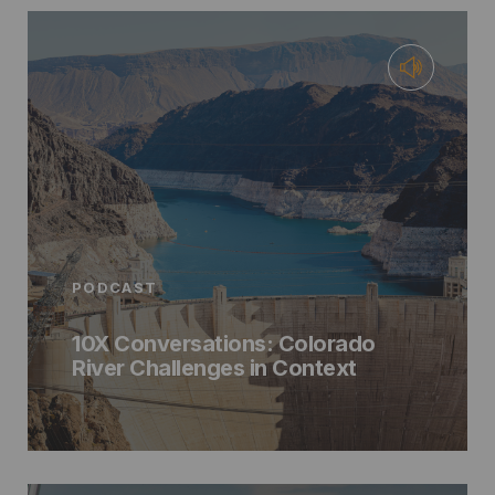
PODCAST
10X Conversations: Colorado
River Challenges in Context