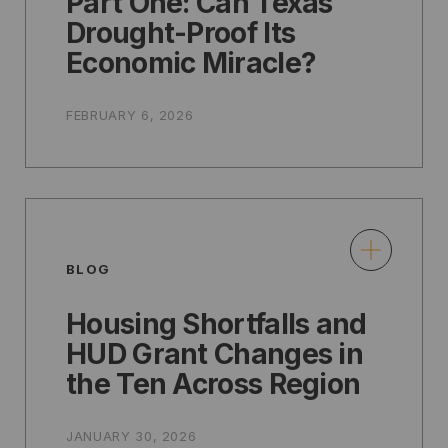
Part One: Can Texas
Drought-Proof Its
Economic Miracle?
FEBRUARY 6, 2026
BLOG
Housing Shortfalls and
HUD Grant Changes in
the Ten Across Region
JANUARY 30, 2026