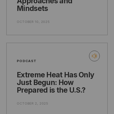
Approaches and
Mindsets
OCTOBER 10, 2025
PODCAST
Extreme Heat Has Only
Just Begun: How
Prepared is the U.S.?
OCTOBER 2, 2025