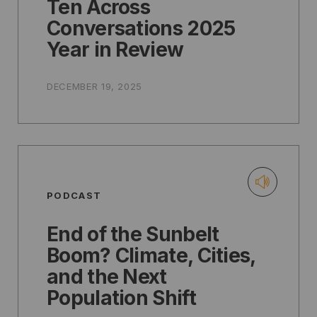
Ten Across
Conversations 2025
Year in Review
DECEMBER 19, 2025
PODCAST
End of the Sunbelt
Boom? Climate, Cities,
and the Next
Population Shift