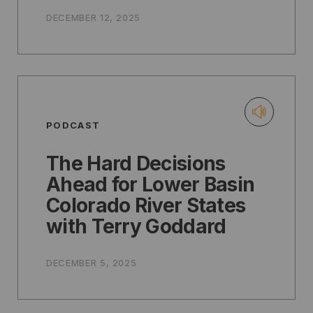
DECEMBER 12, 2025
PODCAST
The Hard Decisions
Ahead for Lower Basin
Colorado River States
with Terry Goddard
DECEMBER 5, 2025