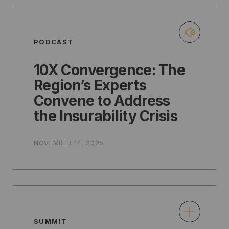
PODCAST
10X Convergence: The
Region’s Experts
Convene to Address
the Insurability Crisis
NOVEMBER 14, 2025
SUMMIT