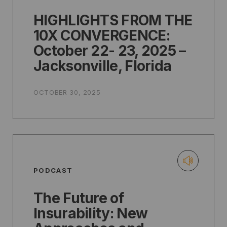
HIGHLIGHTS FROM THE
10X CONVERGENCE:
October 22- 23, 2025 –
Jacksonville, Florida
OCTOBER 30, 2025
PODCAST
The Future of
Insurability: New