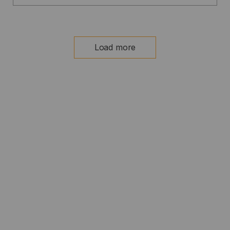
Load more