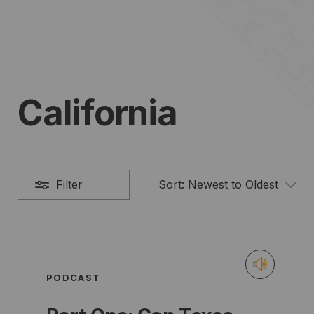
California
Filter
Sort:
Newest to Oldest
PODCAST