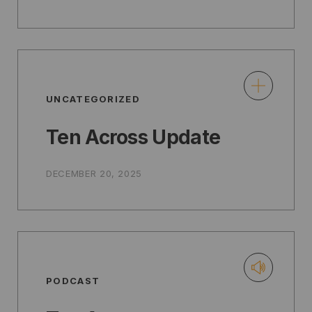
UNCATEGORIZED
Ten Across Update
DECEMBER 20, 2025
PODCAST