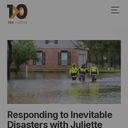
Show
Responding to Inevitable
Disasters with Juliette