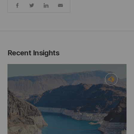
Share:
Recent Insights