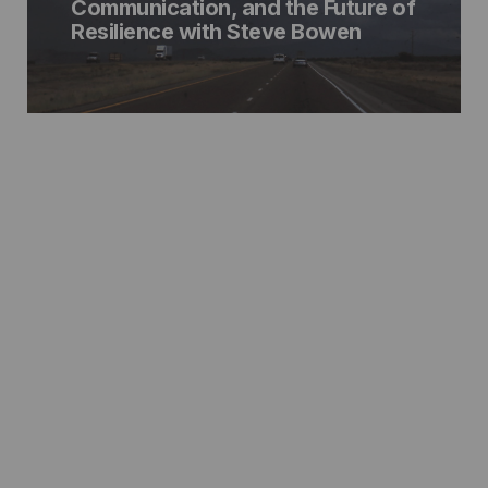
Communication, and the Future of
Resilience with Steve Bowen