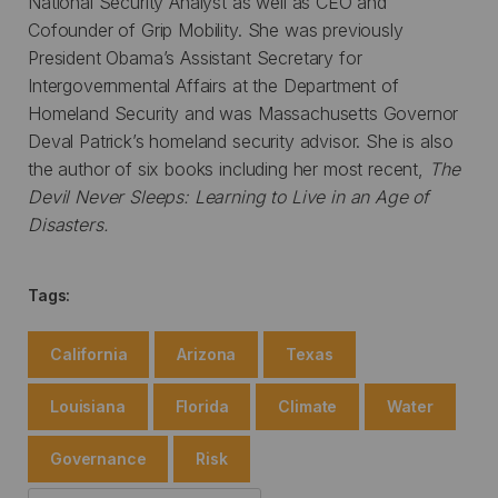
National Security Analyst as well as CEO and
Cofounder of Grip Mobility. She was previously
President Obama’s Assistant Secretary for
Intergovernmental Affairs at the Department of
Homeland Security and was Massachusetts Governor
Deval Patrick’s homeland security advisor. She is also
the author of six books including her most recent,
The
Devil Never Sleeps: Learning to Live in an Age of
Disasters.
Tags:
California
Arizona
Texas
Louisiana
Florida
Climate
Water
Governance
Risk