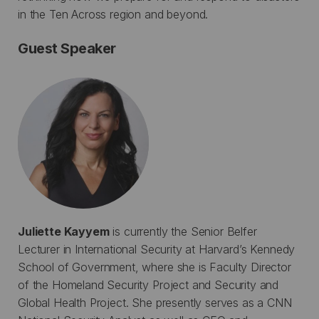
in the Ten Across region and beyond.
Guest Speaker
Juliette Kayyem
is currently the Senior Belfer
Lecturer in International Security at Harvard’s Kennedy
School of Government, where she is Faculty Director
of the Homeland Security Project and Security and
Global Health Project. She presently serves as a CNN