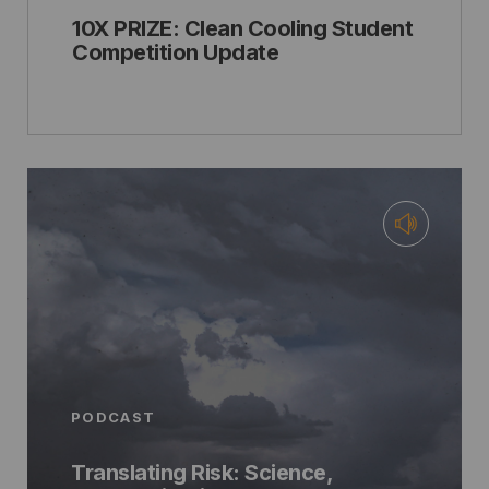
10X PRIZE: Clean Cooling Student
Competition Update
PODCAST
Translating Risk: Science,