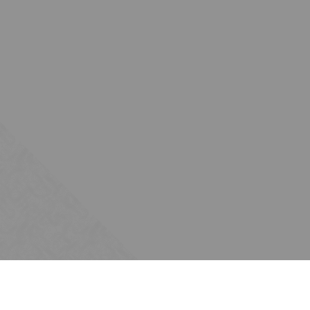
Subscribe