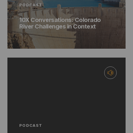
PODCAST
10X Conversations: Colorado
River Challenges in Context
PODCAST