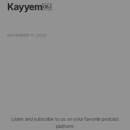
Kayyem￼
NOVEMBER 17, 2022
Listen and subscribe to us on your favorite podcast
platform: