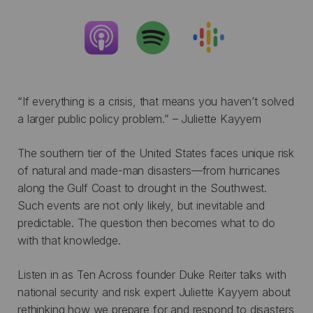
“If everything is a crisis, that means you haven’t solved
a larger public policy problem.” – Juliette Kayyem
The southern tier of the United States faces unique risk
of natural and made-man disasters—from hurricanes
along the Gulf Coast to drought in the Southwest.
Such events are not only likely, but inevitable and
predictable. The question then becomes what to do
with that knowledge.
Listen in as Ten Across founder Duke Reiter talks with
national security and risk expert Juliette Kayyem about
rethinking how we prepare for and respond to disasters