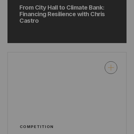
From City Hall to Climate Bank:
Financing Resilience with Chris
Castro
COMPETITION