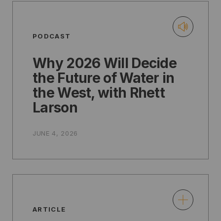
PODCAST
Why 2026 Will Decide
the Future of Water in
the West, with Rhett
Larson
JUNE 4, 2026
ARTICLE