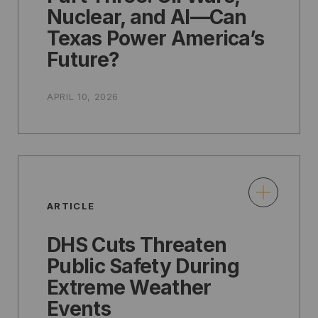
Nuclear, and AI—Can
Texas Power America’s
Future?
APRIL 10, 2026
ARTICLE
DHS Cuts Threaten
Public Safety During
Extreme Weather
Events