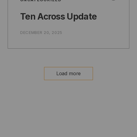
Ten Across Update
DECEMBER 20, 2025
Load more