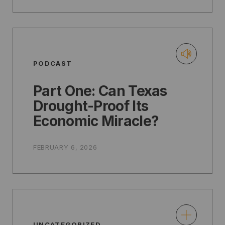
PODCAST
Part One: Can Texas
Drought-Proof Its
Economic Miracle?
FEBRUARY 6, 2026
UNCATEGORIZED