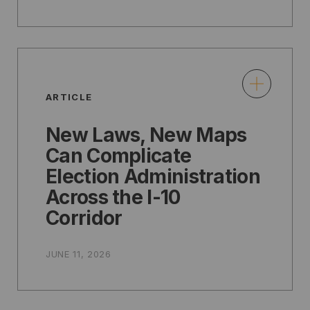
ARTICLE
New Laws, New Maps
Can Complicate
Election Administration
Across the I-10
Corridor
JUNE 11, 2026