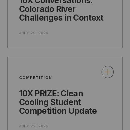
10X Conversations:
Colorado River
Challenges in Context
JULY 29, 2026
COMPETITION
10X PRIZE: Clean
Cooling Student
Competition Update
JULY 22, 2026