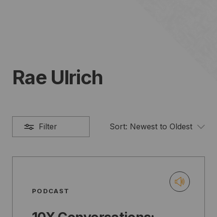
Rae Ulrich
Filter
Sort:
Newest to Oldest
PODCAST