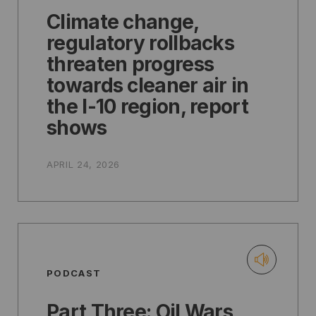
Climate change,
regulatory rollbacks
threaten progress
towards cleaner air in
the I-10 region, report
shows
APRIL 24, 2026
PODCAST
Part Three: Oil Wars,