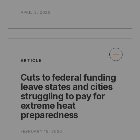
APRIL 3, 2026
ARTICLE
Cuts to federal funding
leave states and cities
struggling to pay for
extreme heat
preparedness
FEBRUARY 19, 2026