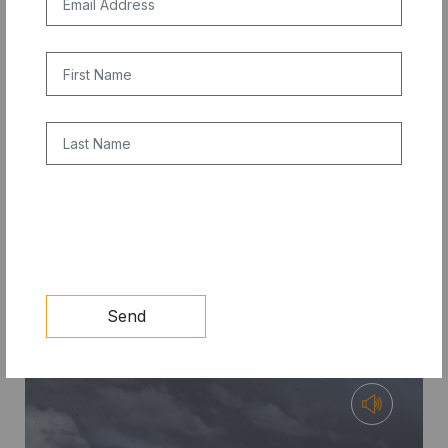
First Name
Last Name
COMPETITION
CAPTCHA
10X PRIZE: Clean Cooling Student
Competition Update
Send