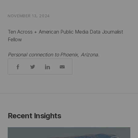
NOVEMBER 13, 2024
Ten Across + American Public Media Data Journalist
Fellow
Personal connection to Phoenix, Arizona.
Share:
Recent Insights