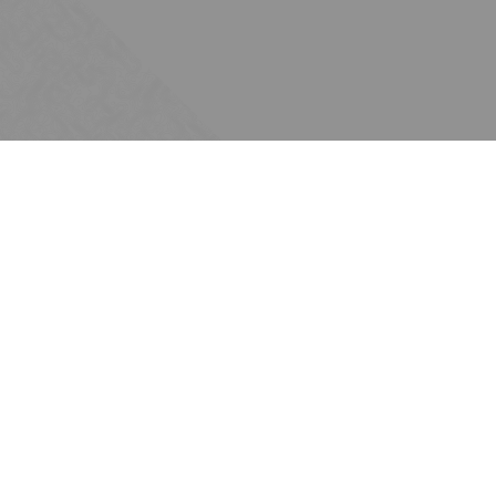
Subscribe
Join the Ten Across network. Sign up for
email updates.
Issues
Water
Energy