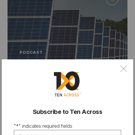
PODCAST
From City Hall to Climate Bank:
×
Financing Resilience with Chris
Castro
Subscribe to Ten Across
"
*
" indicates required fields
Email Address
*