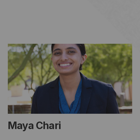
Maya Chari