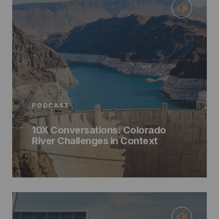
PODCAST
10X Conversations: Colorado
River Challenges in Context