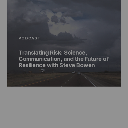
PODCAST
Translating Risk: Science,
Communication, and the Future of
Resilience with Steve Bowen