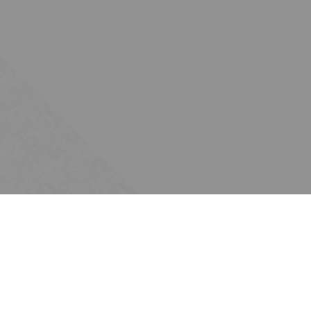
Subscribe
Join the Ten Across network. Sign up for
email updates.