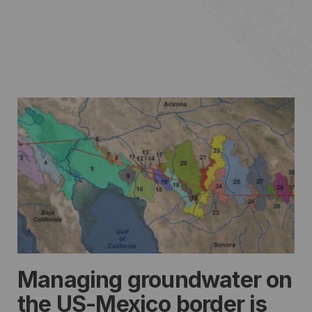
Managing groundwater on
the US-Mexico border is