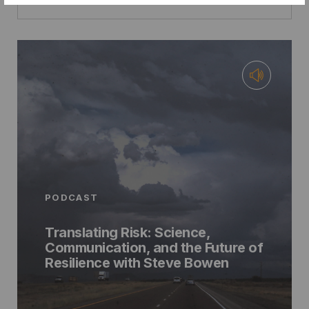
PODCAST
Translating Risk: Science,
Communication, and the Future of
Resilience with Steve Bowen