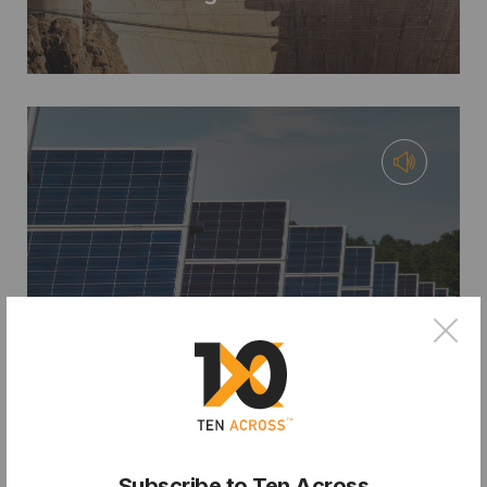
×
PODCAST
From City Hall to Climate Bank:
Financing Resilience with Chris
Castro
Subscribe to Ten Across