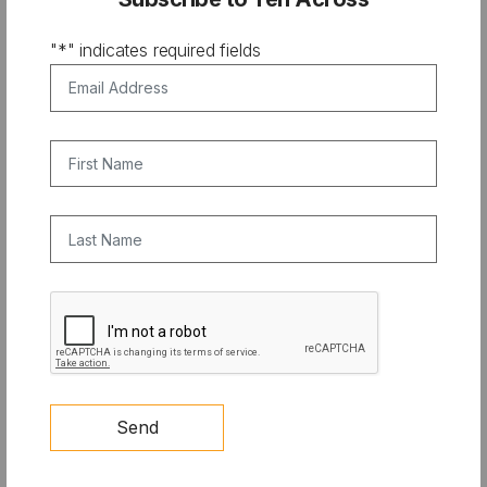
"
*
" indicates required fields
Email Address
*
First Name
Last Name
CAPTCHA
COMPETITION
10X PRIZE: Clean Cooling Student
Send
Competition Update