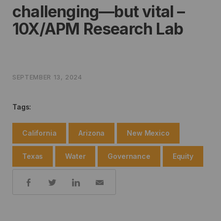
challenging—but vital –
10X/APM Research Lab
SEPTEMBER 13, 2024
Tags:
California
Arizona
New Mexico
Texas
Water
Governance
Equity
Share: