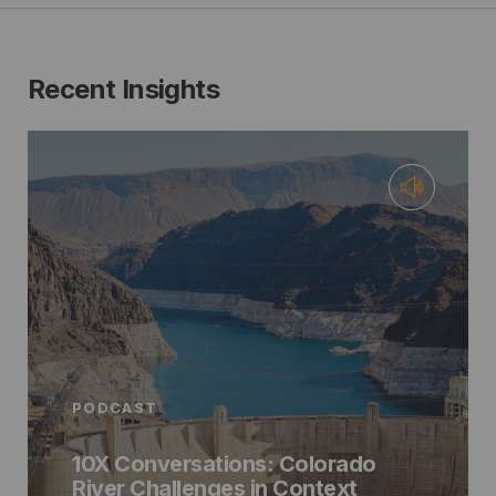
Recent Insights
PODCAST
10X Conversations: Colorado
River Challenges in Context