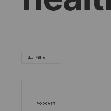
Filter
PODCAST