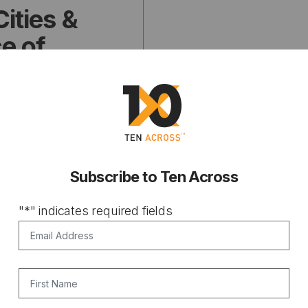
Cities &
ce of
Subscribe to Ten Across
"
*
" indicates required fields
Email Address
*
First Name