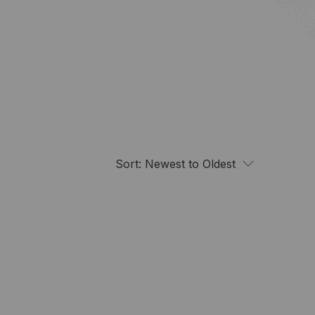
Sort:
Newest to Oldest