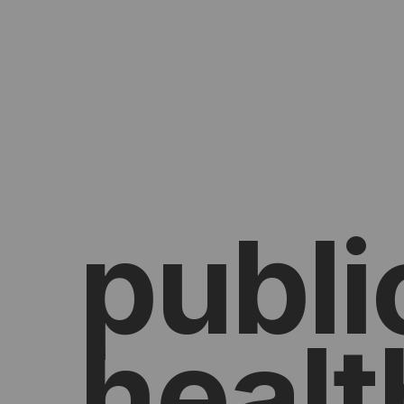
publi
healt