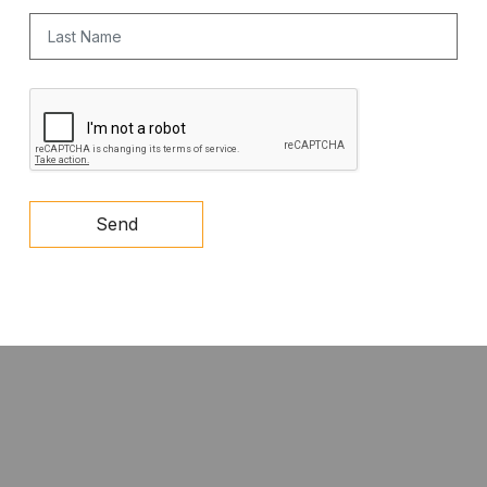
Last Name
CAPTCHA
Send