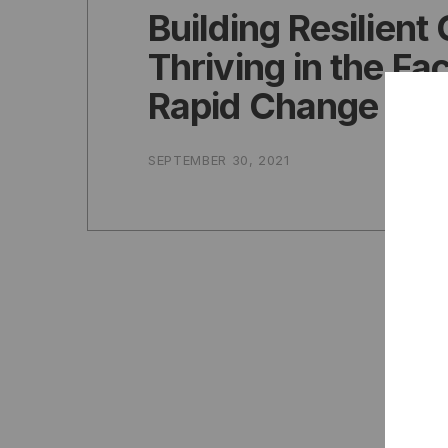
Building Resilient 
Thriving in the Fa
Rapid Change
SEPTEMBER 30, 2021