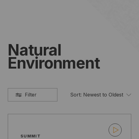
Natural
Environment
Filter
Sort:
Newest to Oldest
SUMMIT