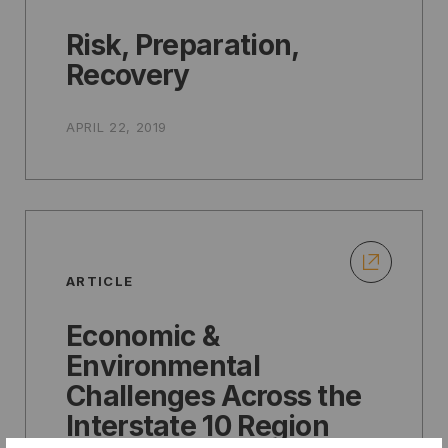
Risk, Preparation,
Recovery
APRIL 22, 2019
ARTICLE
Economic &
Environmental
Challenges Across the
Interstate 10 Region