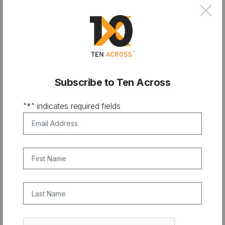
×
JUNE 10, 2018
Subscribe to Ten Across
"
*
" indicates required fields
Email Address
*
First Name
Last Name
CAPTCHA