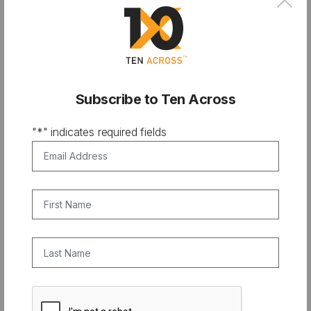
×
Subscribe to Ten Across
"
*
" indicates required fields
Email Address
*
First Name
Last Name
CAPTCHA