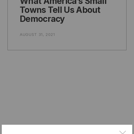
What America’s Small
Towns Tell Us About
Democracy
AUGUST 31, 2021