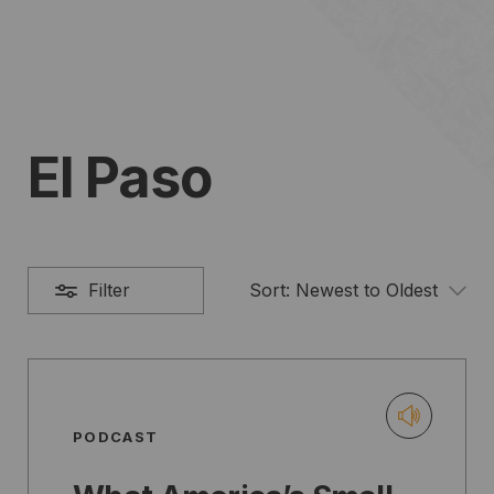
El Paso
Filter
Sort:
Newest to Oldest
PODCAST