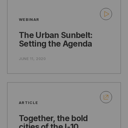
WEBINAR
The Urban Sunbelt:
Setting the Agenda
JUNE 11, 2020
ARTICLE
Together, the bold
cities of the I-10