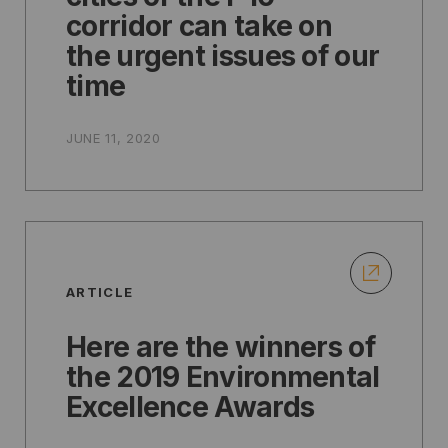
corridor can take on
the urgent issues of our
time
JUNE 11, 2020
ARTICLE
Here are the winners of
the 2019 Environmental
Excellence Awards