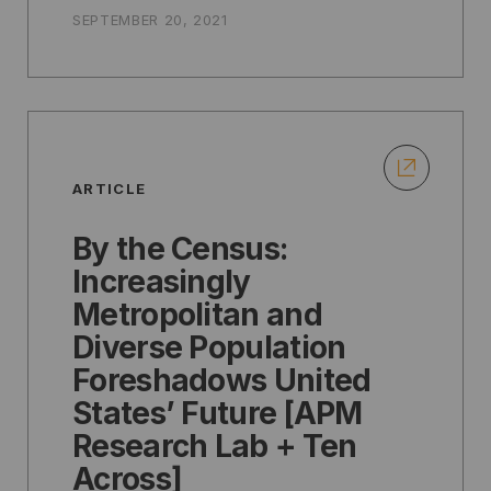
SEPTEMBER 20, 2021
ARTICLE
By the Census:
Increasingly
Metropolitan and
Diverse Population
Foreshadows United
States’ Future [APM
Research Lab + Ten
Across]