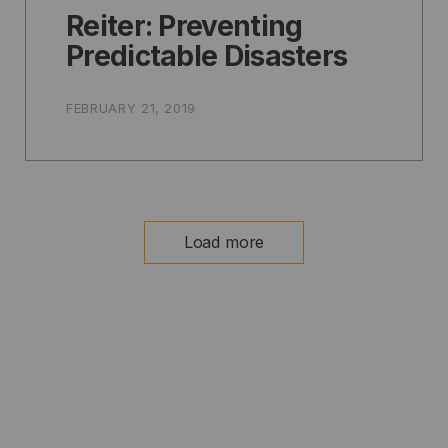
Reiter: Preventing
Predictable Disasters
FEBRUARY 21, 2019
Load more