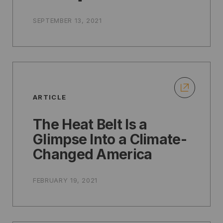
SEPTEMBER 13, 2021
ARTICLE
The Heat Belt Is a
Glimpse Into a Climate-
Changed America
FEBRUARY 19, 2021