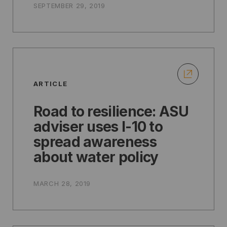
SEPTEMBER 29, 2019
ARTICLE
Road to resilience: ASU
adviser uses I-10 to
spread awareness
about water policy
MARCH 28, 2019