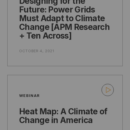
Designing for the
Future: Power Grids
Must Adapt to Climate
Change [APM Research
+ Ten Across]
OCTOBER 4, 2021
WEBINAR
Heat Map: A Climate of
Change in America