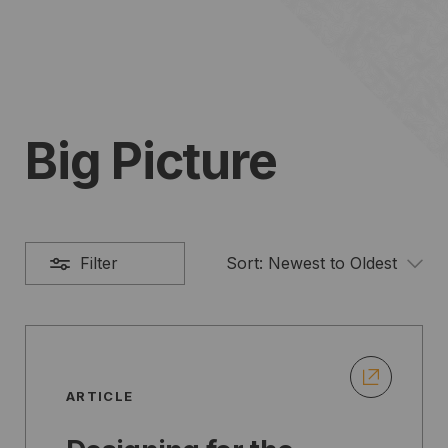
Big Picture
Filter
Sort:
Newest to Oldest
ARTICLE