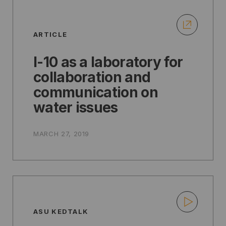
ARTICLE
I-10 as a laboratory for
collaboration and
communication on
water issues
MARCH 27, 2019
ASU KEDTALK