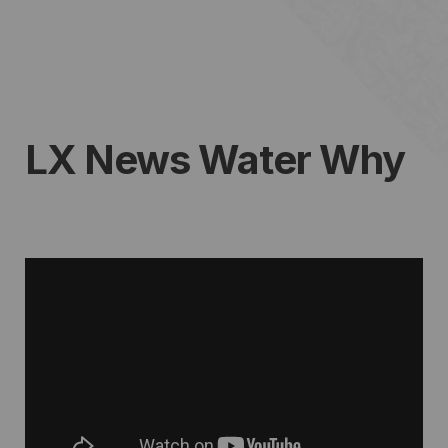
LX News Water Why