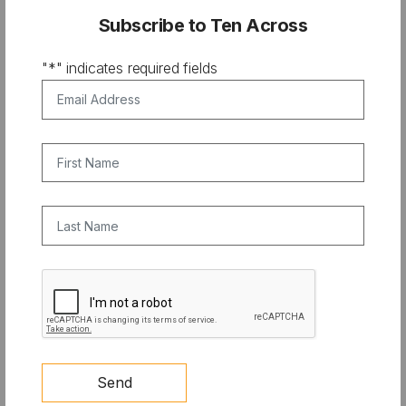
depth look……at the “water whys.” Why Water matters
Subscribe to Ten Across
to you, your family and to life on our planet.
"
*
" indicates required fields
Where to watch LX News in your area
Email Address
*
First Name
Last Name
CAPTCHA
Send