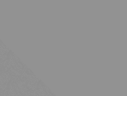
Subscribe