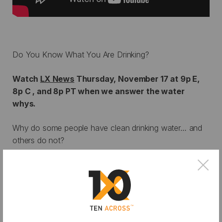
Do You Know What You Are Drinking?
Watch
LX News
Thursday, November 17 at 9p E,
8p C , and 8p PT when we answer the water
whys.
Why do some people have clean drinking water… and
others do not?
Why should I care about drought in Southern
×
California?
Why does water conservation matter?
LX News in collaboration with ASU’s Ten Across
Initiative answers these questions and more in an in-