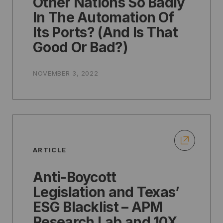
Other Nations So Badly
In The Automation Of
Its Ports? (And Is That
Good Or Bad?)
NOVEMBER 3, 2022
ARTICLE
Anti-Boycott
Legislation and Texas’
ESG Blacklist – APM
Research Lab and 10X