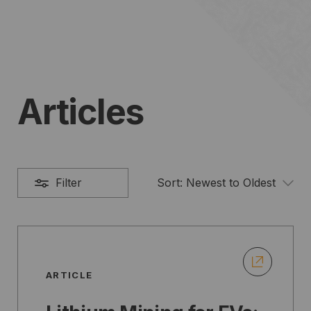
Articles
Filter
Sort:
Newest to Oldest
ARTICLE