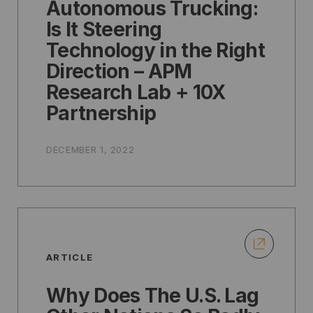
Autonomous Trucking:
Is It Steering
Technology in the Right
Direction – APM
Research Lab + 10X
Partnership
DECEMBER 1, 2022
ARTICLE
Why Does The U.S. Lag