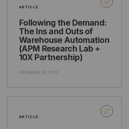
ARTICLE
Following the Demand:
The Ins and Outs of
Warehouse Automation
(APM Research Lab +
10X Partnership)
DECEMBER 20, 2022
ARTICLE