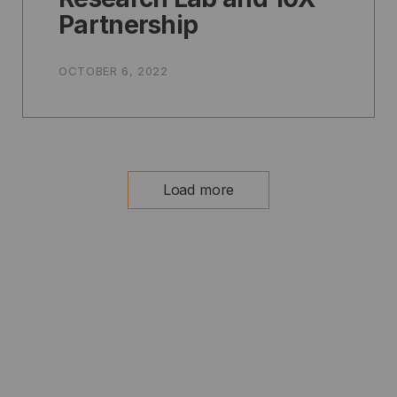
Partnership
OCTOBER 6, 2022
Load more