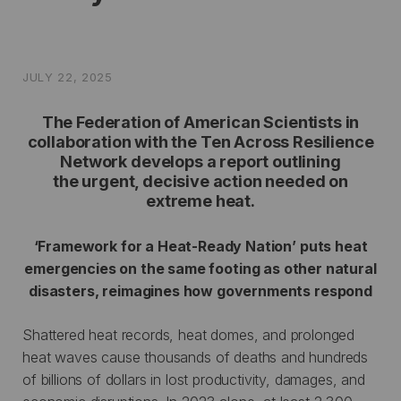
JULY 22, 2025
The Federation of American Scientists in
collaboration with the Ten Across Resilience
Network develops a report outlining
the urgent, decisive action needed on
extreme heat.
‘Framework for a Heat-Ready Nation’ puts heat
emergencies on the same footing as other natural
disasters, reimagines how governments respond
Shattered heat records, heat domes, and prolonged
heat waves cause thousands of deaths and hundreds
of billions of dollars in lost productivity, damages, and