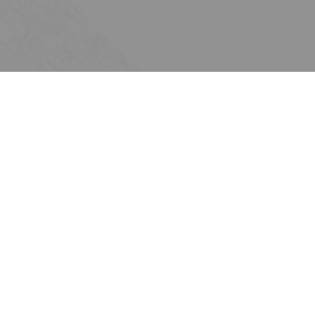
Subscribe
Join the Ten Across network. Sign up for
email updates.
Issues
Water
Energy
Commerce