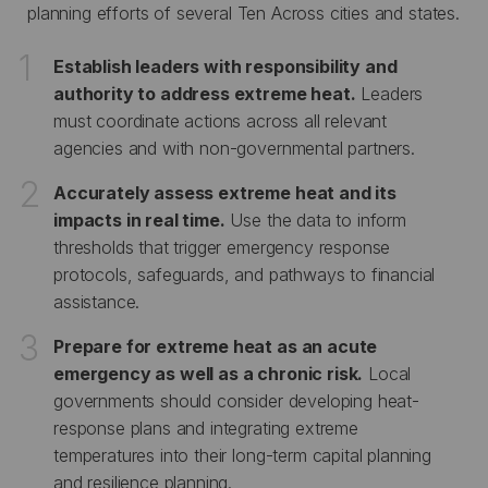
planning efforts of several Ten Across cities and states.
Establish leaders with responsibility and
authority to address extreme heat.
Leaders
must coordinate actions across all relevant
agencies and with non-governmental partners.
Accurately assess extreme heat and its
impacts in real time.
Use the data to inform
thresholds that trigger emergency response
protocols, safeguards, and pathways to financial
assistance.
Prepare for extreme heat as an acute
emergency as well as a chronic risk.
Local
governments should consider developing heat-
response plans and integrating extreme
temperatures into their long-term capital planning
and resilience planning.