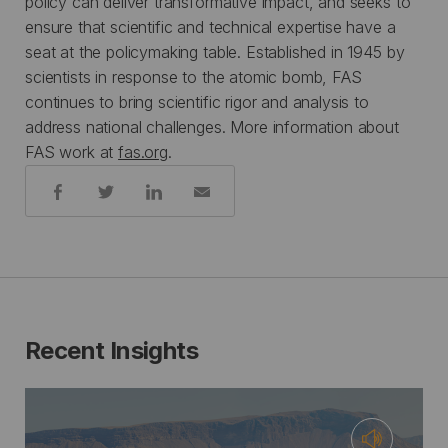
policy can deliver transformative impact, and seeks to
ensure that scientific and technical expertise have a
seat at the policymaking table. Established in 1945 by
scientists in response to the atomic bomb, FAS
continues to bring scientific rigor and analysis to
address national challenges. More information about
FAS work at
fas.org
.
Share:
Recent Insights