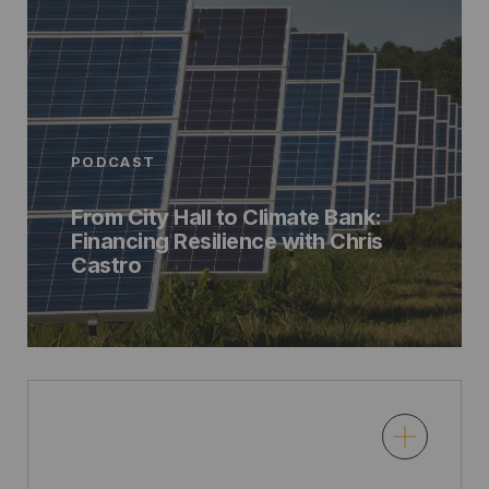
PODCAST
From City Hall to Climate Bank:
Financing Resilience with Chris
Castro