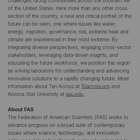
challenges facing communities across the southern tier
of the United States. Here more than any other cross
section of the country, a new and critical portrait of the
future can be seen, one where issues like water,
energy, migration, governance, risk, extreme heat and
climate are experienced in their most extreme. By
integrating diverse perspectives, engaging cross-sector
stakeholders, leveraging data-driven insights, and
educating the future workforce, we position this region
as a living laboratory for understanding and advancing
innovative solutions to a rapidly changing future. More
information about Ten Across at
10across.org
and
Arizona Stat University at
asu.edu
.
About FAS
The Federation of American Scientists (FAS) works to
advance progress on a broad suite of contemporary
issues where science, technology, and innovation