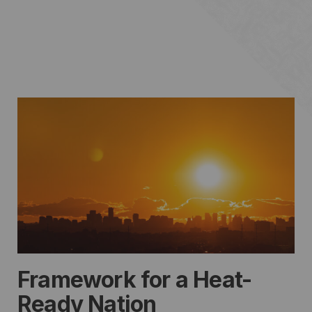
Framework for a Heat-
Ready Nation