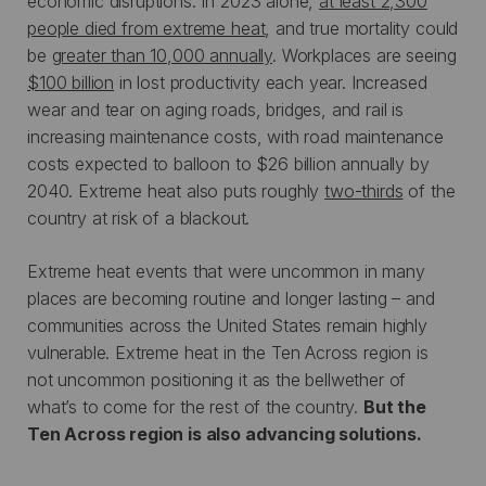
economic disruptions. In 2023 alone,
at least 2,300
people died from extreme heat
, and true mortality could
be
greater than 10,000 annually
. Workplaces are seeing
$100 billion
in lost productivity each year. Increased
wear and tear on aging roads, bridges, and rail is
increasing maintenance costs, with road maintenance
costs expected to balloon to $26 billion annually by
2040. Extreme heat also puts roughly
two-thirds
of the
country at risk of a blackout.
Extreme heat events that were uncommon in many
places are becoming routine and longer lasting – and
communities across the United States remain highly
vulnerable. Extreme heat in the Ten Across region is
not uncommon positioning it as the bellwether of
what’s to come for the rest of the country.
But the
Ten Across region is also advancing solutions.