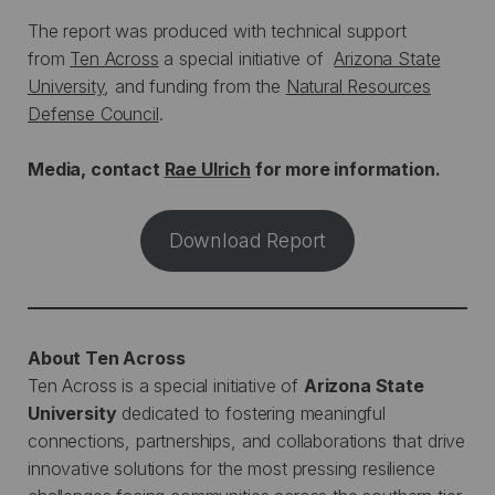
The report was produced with technical support
from
Ten Across
a special initiative of
Arizona State
University
, and funding from the
Natural Resources
Defense Council
.
Media, contact
Rae Ulrich
for more information.
Download Report
About Ten Across
Ten Across is a special initiative of
Arizona State
University
dedicated to fostering meaningful
connections, partnerships, and collaborations that drive
innovative solutions for the most pressing resilience