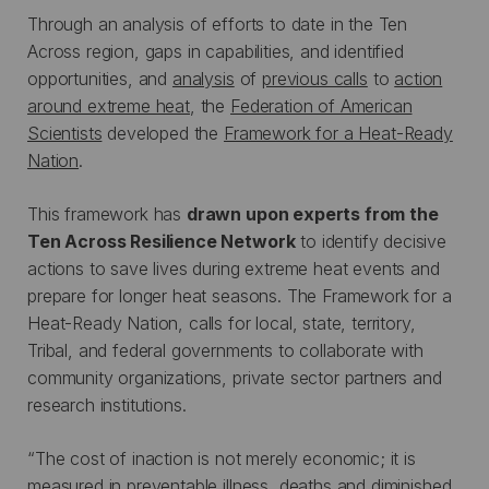
Through an analysis of efforts to date in the Ten
Across region, gaps in capabilities, and identified
opportunities, and
analysis
of
previous calls
to
action
around extreme heat
, the
Federation of American
Scientists
developed the
Framework for a Heat-Ready
Nation
.
This framework has
drawn upon experts from the
Ten Across Resilience Network
to identify decisive
actions to save lives during extreme heat events and
prepare for longer heat seasons. The Framework for a
Heat-Ready Nation, calls for local, state, territory,
Tribal, and federal governments to collaborate with
community organizations, private sector partners and
research institutions.
“The cost of inaction is not merely economic; it is
measured in preventable illness, deaths and diminished