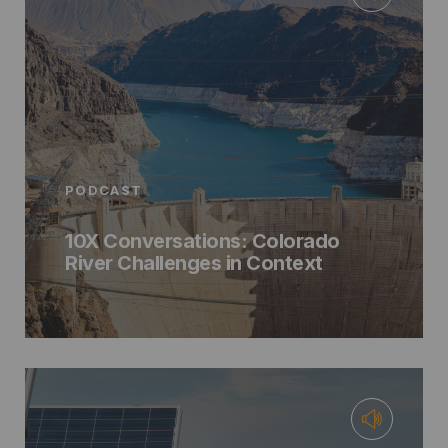
PODCAST
10X Conversations: Colorado
River Challenges in Context