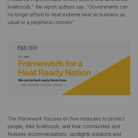
livelihoods,” the report authors say. “Governments can
no longer afford to treat extreme heat as business as
usual or a peripheral concern.”
The Framework focuses on five measures to protect
people, their livelihoods, and their communities and
features recommendations, spotlights solutions and