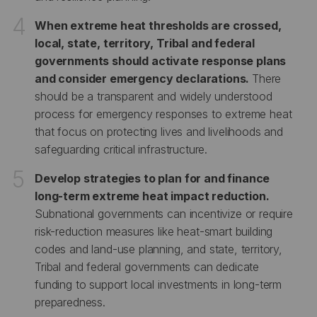
When extreme heat thresholds are crossed,
local, state, territory, Tribal and federal
governments should activate response plans
and consider emergency declarations.
There
should be a transparent and widely understood
process for emergency responses to extreme heat
that focus on protecting lives and livelihoods and
safeguarding critical infrastructure.
Develop strategies to plan for and finance
long-term extreme heat impact reduction.
Subnational governments can incentivize or require
risk-reduction measures like heat-smart building
codes and land-use planning, and state, territory,
Tribal and federal governments can dedicate
funding to support local investments in long-term
preparedness.