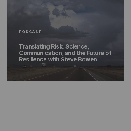
PODCAST
Translating Risk: Science,
Communication, and the Future of
Resilience with Steve Bowen