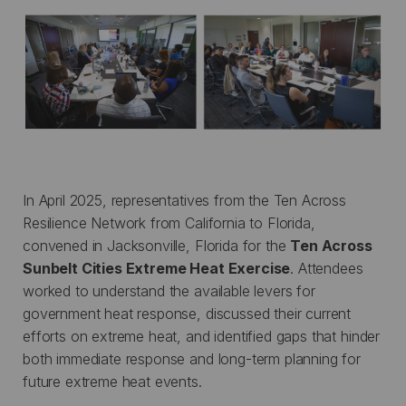
In April 2025, representatives from the Ten Across
Resilience Network from California to Florida,
convened in Jacksonville, Florida for the
Ten Across
Sunbelt Cities Extreme Heat Exercise
. Attendees
worked to understand the available levers for
government heat response, discussed their current
efforts on extreme heat, and identified gaps that hinder
both immediate response and long-term planning for
future extreme heat events.