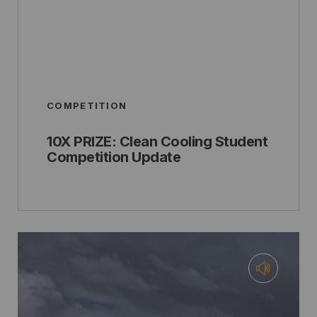
COMPETITION
10X PRIZE: Clean Cooling Student
Competition Update