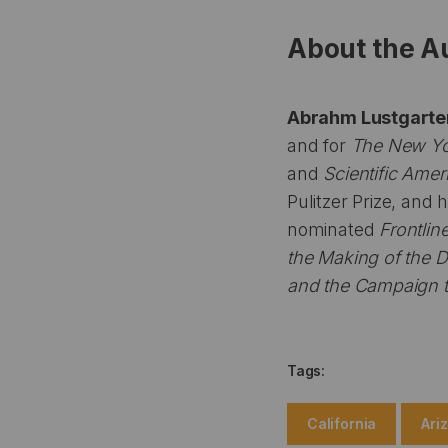
About the A
Abrahm Lustgart
and for
The New Yo
and
Scientific Amer
Pulitzer Prize, and 
nominated
Frontlin
the Making of the 
and the Campaign 
Tags:
California
Ari