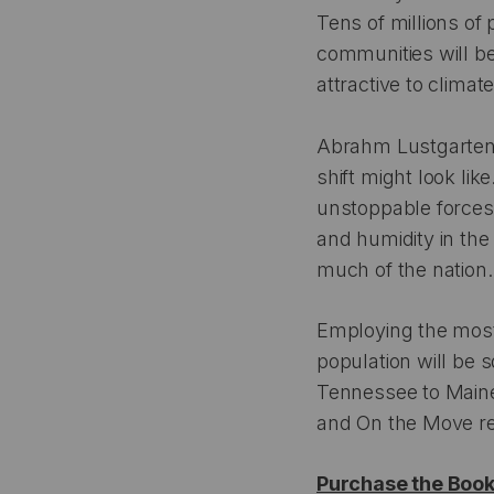
Tens of millions of 
communities will be
attractive to clima
Abrahm Lustgarte
shift might look li
unstoppable forces:
and humidity in the
much of the nation.
Employing the most
population will be 
Tennessee to Maine
and On the Move re
Purchase the Boo