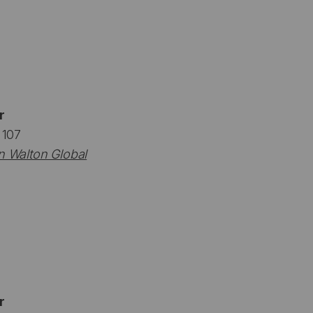
r
 107
n Walton Global
r