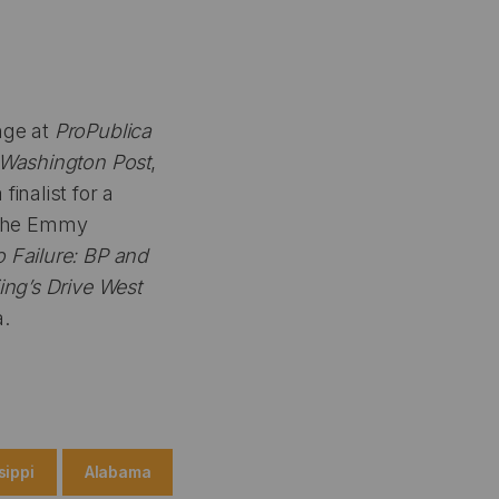
ange at
ProPublica
Washington Post
,
inalist for a
f the Emmy
o Failure: BP and
jing’s Drive West
a.
sippi
Alabama