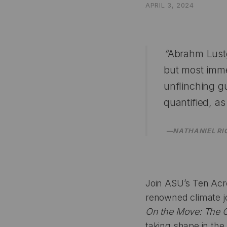
APRIL 3, 2024
“
Abrahm Lustg
but most imm
unflinching g
quantified, as
—NATHANIEL RI
Join ASU’s Ten Acros
renowned climate j
On the Move: The O
taking shape in the