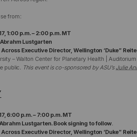
se from:
7, 1:00 p.m. – 2:00 p.m. MT
h Abrahm Lustgarten
Across Executive Director, Wellington ‘Duke” Reite
rsity – Walton Center for Planetary Health | Auditorium
e public.
This event is co-sponsored by ASU’s
Julie An
Y
7, 6:00 p.m. – 7:00 p.m. MT
 Abrahm Lustgarten. Book signing to follow
.
Across Executive Director, Wellington ‘Duke” Reite