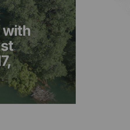
 with
st
7,