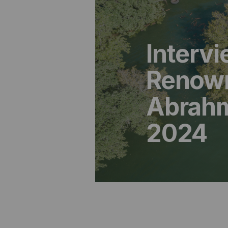
Interv
Renown
Abrahm 
2024