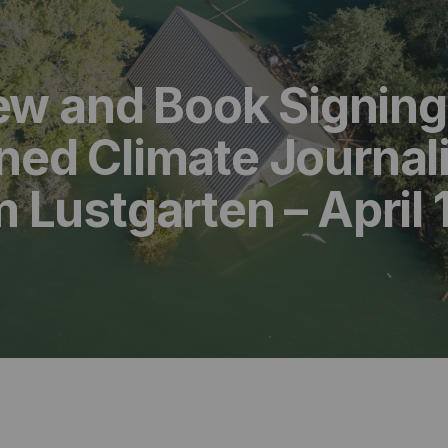
iew and Book Signing
ed Climate Journali
Lustgarten – April 1