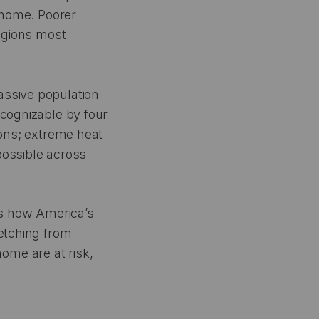
l home. Poorer
regions most
massive population
ecognizable by four
ions; extreme heat
possible across
ws how America’s
retching from
ome are at risk,