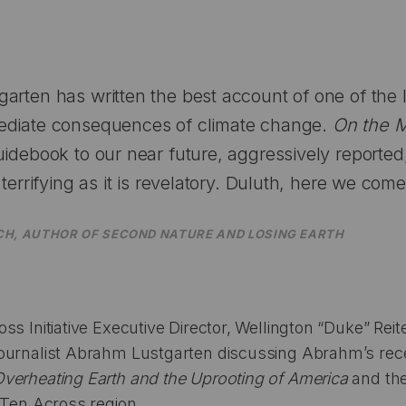
arten has written the best account of one of the
ediate consequences of climate change.
On the 
uidebook to our near future, aggressively reported,
 terrifying as it is revelatory. Duluth, here we come
CH, AUTHOR OF
SECOND NATURE
AND
LOSING EARTH
s Initiative Executive Director, Wellington “Duke” Reite
ournalist Abrahm Lustgarten discussing Abrahm’s rece
verheating Earth and the Uprooting of America
and the
 Ten Across region.