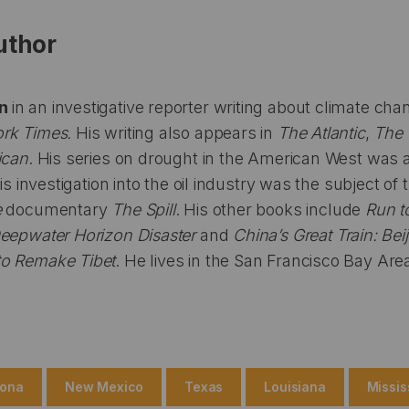
uthor
en
in an investigative reporter writing about climate ch
rk Times.
His writing also appears in
The Atlantic
,
The 
ican
. His series on drought in the American West was a f
his investigation into the oil industry was the subject o
e
documentary
The Spill
. His other books include
Run t
Deepwater Horizon Disaster
and
China’s Great Train: Bei
to Remake Tibet
. He lives in the San Francisco Bay Are
zona
New Mexico
Texas
Louisiana
Missis