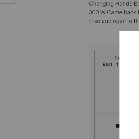
Changing Hands Bo
300 W Camelback R
Free and open to th