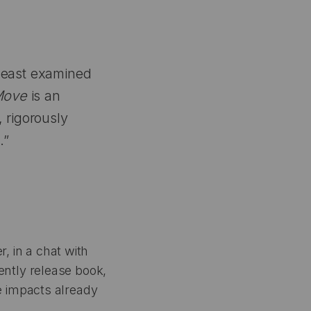
 least examined
Move
is an
 rigorously
.”
r, in a chat with
ntly release book,
 impacts already