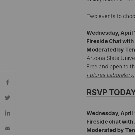
Two events to choo
Wednesday, April 1
Fireside Chat wit
Moderated by Ten 
Arizona State Unive
Free and open to th
Futures Laboratory.
Share:
RSVP TODA
Wednesday, April 1
Fireside chat with
Moderated by Ten 