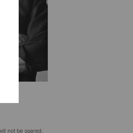
ill not be spared.