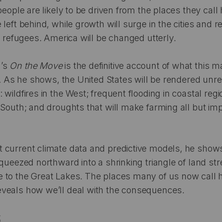
people are likely to be driven from the places they cal
 left behind, while growth will surge in the cities and 
te refugees. America will be changed utterly.
n’s
On the Move
is the definitive account of what this 
ke. As he shows, the United States will be rendered unr
 wildfires in the West; frequent flooding in coastal reg
 South; and droughts that will make farming all but im
 current climate data and predictive models, he sho
squeezed northward into a shrinking triangle of land st
 to the Great Lakes. The places many of us now call h
veals how we’ll deal with the consequences.
k