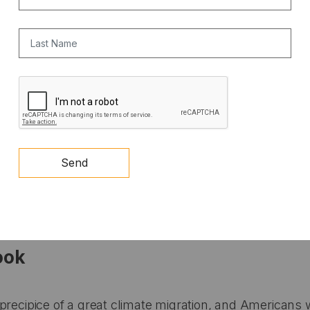
Last Name
CAPTCHA
Send
ook
precipice of a great climate migration, and Americans w