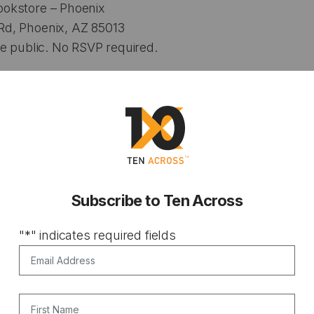
okstore – Phoenix
d, Phoenix, AZ 85013
e public. No RSVP required.
Subscribe to Ten Across
"
*
" indicates required fields
Email Address
*
First Name