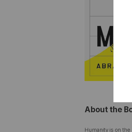
About the B
Humanity is on the 